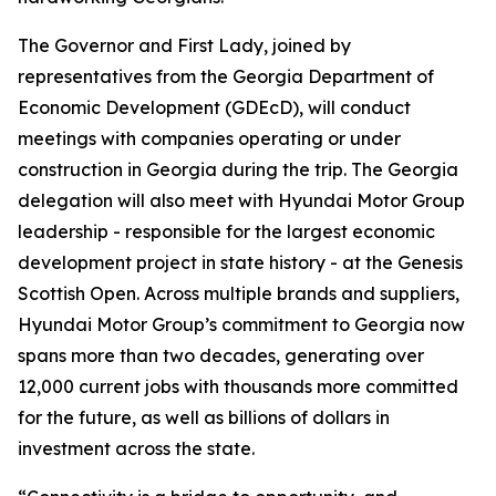
The Governor and First Lady, joined by
representatives from the Georgia Department of
Economic Development (GDEcD), will conduct
meetings with companies operating or under
construction in Georgia during the trip. The Georgia
delegation will also meet with Hyundai Motor Group
leadership - responsible for the largest economic
development project in state history - at the Genesis
Scottish Open. Across multiple brands and suppliers,
Hyundai Motor Group’s commitment to Georgia now
spans more than two decades, generating over
12,000 current jobs with thousands more committed
for the future, as well as billions of dollars in
investment across the state.