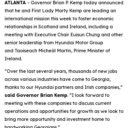
ATLANTA
– Governor Brian P. Kemp today announced
that he and First Lady Marty Kemp are leading an
international mission this week to foster economic
relationships in Scotland and Ireland
, including a
meeting with Executive Chair
Euisun Chung and other
senior leadership from Hyundai Motor Group
and Taoiseach Micheál Martin, Prime Minister of
Ireland.
“Over the last several years, thousands of new jobs
across various industries have come to Georgia,
thanks to our Hyundai partners and Irish companies,”
said Governor Brian Kemp
. “I look forward to
meeting with these companies to discuss current
operations and opportunities for growth as we look to
bring more opportunity and investment home to
hardworking Georgians.”