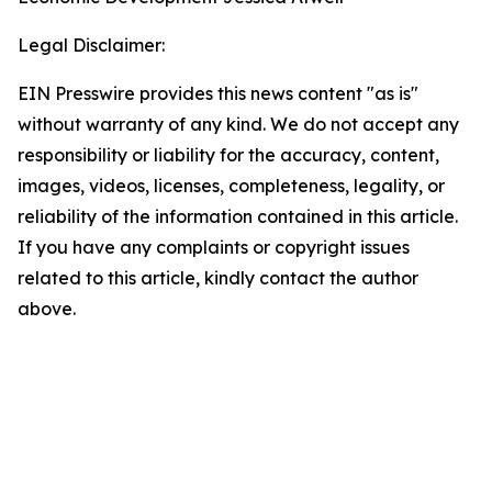
Legal Disclaimer:
EIN Presswire provides this news content "as is"
without warranty of any kind. We do not accept any
responsibility or liability for the accuracy, content,
images, videos, licenses, completeness, legality, or
reliability of the information contained in this article.
If you have any complaints or copyright issues
related to this article, kindly contact the author
above.