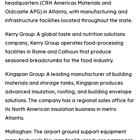
headquarters (CRH Americas Materials and
Oldcastle APG) in Atlanta, with manufacturing and
infrastructure facilities located throughout the state.
Kerry Group
: A global taste and nutrition solutions
company, Kerry Group operates food-processing
facilities in Rome and Calhoun that produce
seasoned breadcrumbs for the food industry.
Kingspan Group
: A leading manufacturer of building
materials and storage tanks, Kingspan produces
advanced insulation, roofing, and building envelope
solutions. The company has a regional sales office for
its North American insulation business in metro
Atlanta.
Mallaghan
: The airport ground support equipment