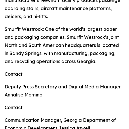
manufacturer’s Newnan facility produces passenger
boarding stairs, aircraft maintenance platforms,
deicers, and hi-lifts.
Smurfit Westrock
: One of the world’s largest paper
and packaging companies, Smurfit Westrock’s joint
North and South American headquarters is located
in Sandy Springs, with manufacturing, packaging,
and recycling operations across Georgia.
Contact
Deputy Press Secretary and Digital Media Manager
Annalise Morning
Contact
Communication Manager, Georgia Department of
Economic Development
Jessica Atwell