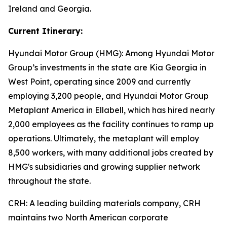
Ireland and Georgia.
Current Itinerary:
Hyundai Motor Group (HMG):
Among Hyundai Motor
Group’s investments in the state are Kia Georgia in
West Point, operating since 2009 and currently
employing 3,200 people, and Hyundai Motor Group
Metaplant America in Ellabell, which has hired nearly
2,000 employees as the facility continues to ramp up
operations. Ultimately, the metaplant will employ
8,500 workers, with many additional jobs created by
HMG's subsidiaries and growing supplier network
throughout the state.
CRH
: A leading building materials company, CRH
maintains two North American corporate