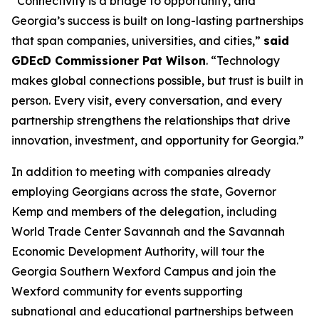
“Connectivity is a bridge to opportunity, and
Georgia’s success is built on long-lasting partnerships
that span companies, universities, and cities,”
said
GDEcD Commissioner Pat Wilson
. “Technology
makes global connections possible, but trust is built in
person. Every visit, every conversation, and every
partnership strengthens the relationships that drive
innovation, investment, and opportunity for Georgia.”
In addition to meeting with companies already
employing Georgians across the state, Governor
Kemp and members of the delegation, including
World Trade Center Savannah and the Savannah
Economic Development Authority, will tour the
Georgia Southern Wexford Campus and join the
Wexford community for events supporting
subnational and educational partnerships between