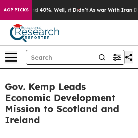
r Around 40%. Well, it Didn’t
As war With Iran Drove 
AGP PICKS
Gov. Kemp Leads
Economic Development
Mission to Scotland and
Ireland