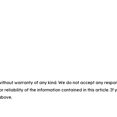
without warranty of any kind. We do not accept any responsib
r reliability of the information contained in this article. I
 above.