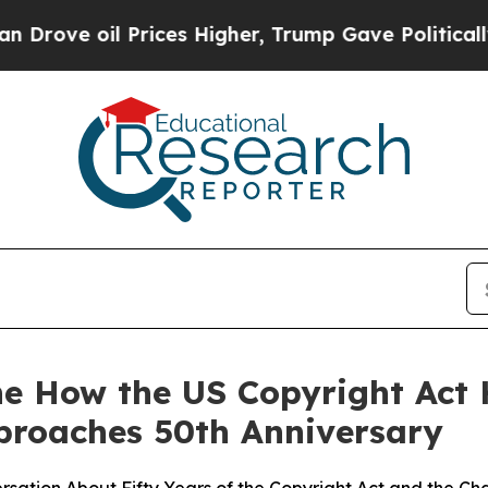
e oil Prices Higher, Trump Gave Politically Con
ne How the US Copyright Act
proaches 50th Anniversary