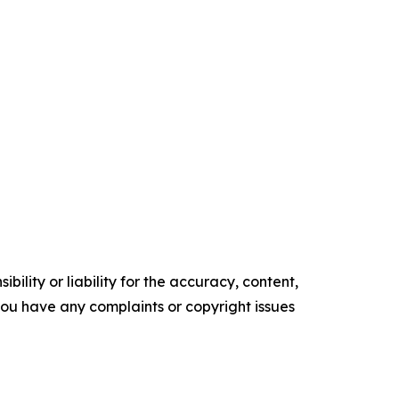
ility or liability for the accuracy, content,
f you have any complaints or copyright issues