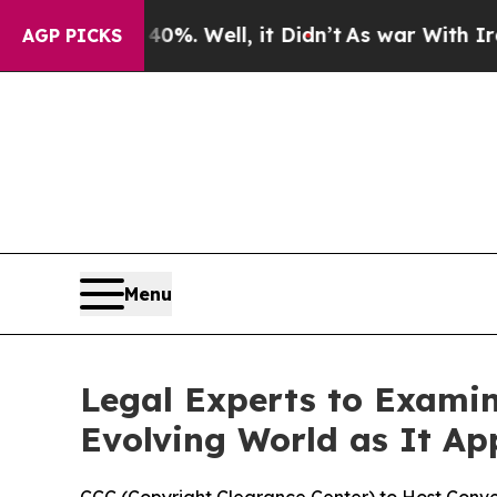
ound 40%. Well, it Didn’t
As war With Iran Drov
AGP PICKS
Menu
Legal Experts to Exami
Evolving World as It Ap