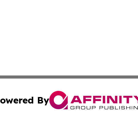
owered By
ubmit Press Release
Terms & Conditions
Copyright/DMCA
 dba Affinity Group Publishing & Educational Research Re