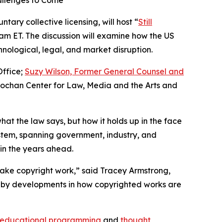
allenges to Come
tary collective licensing, will host “
Still
0 am ET. The discussion will examine how the US
nological, legal, and market disruption.
Office;
Suzy Wilson, Former General Counsel and
nochan Center for Law, Media and the Arts and
hat the law says, but how it holds up in the face
ystem, spanning government, industry, and
 in the years ahead.
ake copyright work,” said Tracey Armstrong,
ain by developments in how copyrighted works are
educational programming
and
thought