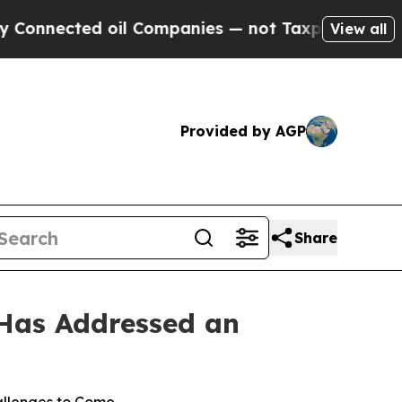
nected oil Companies — not Taxpayers — the Chanc
View all
Provided by AGP
Share
 Has Addressed an