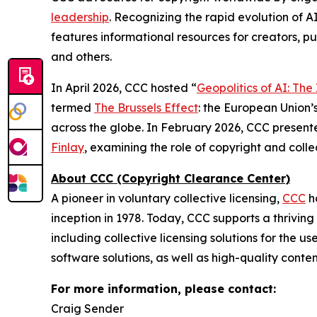
leadership
. Recognizing the rapid evolution of A
features informational resources for creators, pu
and others.
In April 2026, CCC hosted “
Geopolitics of AI: Th
termed
The Brussels Effect
: the European Union’s
across the globe. In February 2026, CCC present
Finlay
, examining the role of copyright and col
About CCC (Copyright Clearance Center)
A pioneer in voluntary collective licensing,
CCC
h
inception in 1978. Today, CCC supports a thrivin
including collective licensing solutions for the 
software solutions, as well as high-quality conte
For more information, please contact:
Craig Sender