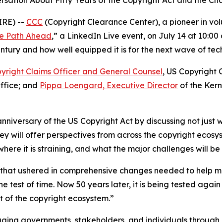
sation About Fifty Years of the Copyright Act and the Ch
IRE) --
CCC
(Copyright Clearance Center), a pioneer in volun
the Path Ahead
,” a LinkedIn Live event, on July 14 at 10:0
tury and how well equipped it is for the next wave of tech
yright Claims Officer and General Counsel
, US Copyright 
Office; and
Pippa Loengard, Executive Director
of the Ker
anniversary of the US Copyright Act by discussing not just w
ey will offer perspectives from across the copyright ecos
re it is straining, and what the major challenges will be
w that ushered in comprehensive changes needed to help m
e test of time. Now 50 years later, it is being tested ag
 of the copyright ecosystem.”
ging governments, stakeholders, and individuals through