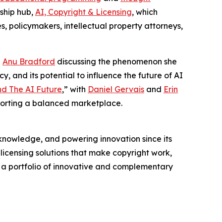
rship hub,
AI, Copyright & Licensing
, which
s, policymakers, intellectual property attorneys,
g
Anu Bradford
discussing the phenomenon she
y, and its potential to influence the future of AI
nd The AI Future
,” with
Daniel Gervais
and
Erin
porting a balanced marketplace.
nowledge, and powering innovation since its
licensing solutions that make copyright work,
rs a portfolio of innovative and complementary