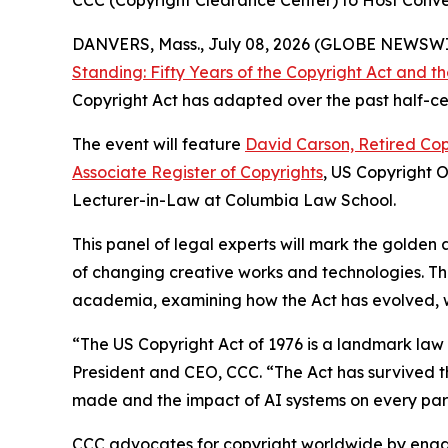
CCC (Copyright Clearance Center) to Host Conver
DANVERS, Mass., July 08, 2026 (GLOBE NEWSW
Standing: Fifty Years of the Copyright Act and 
Copyright Act has adapted over the past half-cen
The event will feature
David Carson, Retired Cop
Associate Register of Copyrights
, US Copyright 
Lecturer-in-Law at Columbia Law School.
This panel of legal experts will mark the golden 
of changing creative works and technologies. Th
academia, examining how the Act has evolved, whe
“The US Copyright Act of 1976 is a landmark la
President and CEO, CCC. “The Act has survived th
made and the impact of AI systems on every part
CCC advocates for copyright worldwide by enga