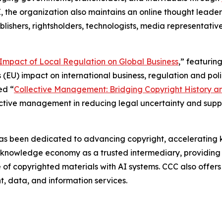
I, the organization also maintains an online thought leade
blishers, rightsholders, technologists, media representative
e Impact of Local Regulation on Global Business
,” featurin
 (EU) impact on international business, regulation and polic
ed “
Collective Management: Bridging Copyright History a
lective management in reducing legal uncertainty and sup
as been dedicated to advancing copyright, accelerating k
g knowledge economy as a trusted intermediary, providing 
use of copyrighted materials with AI systems. CCC also offe
nt, data, and information services.