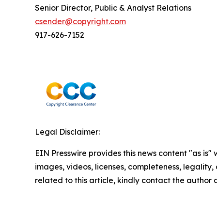
Senior Director, Public & Analyst Relations
csender@copyright.com
917-626-7152
Legal Disclaimer:
EIN Presswire provides this news content "as is" 
images, videos, licenses, completeness, legality, o
related to this article, kindly contact the author