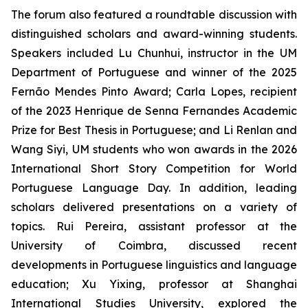
The forum also featured a roundtable discussion with
distinguished scholars and award-winning students.
Speakers included Lu Chunhui, instructor in the UM
Department of Portuguese and winner of the 2025
Fernão Mendes Pinto Award; Carla Lopes, recipient
of the 2023 Henrique de Senna Fernandes Academic
Prize for Best Thesis in Portuguese; and Li Renlan and
Wang Siyi, UM students who won awards in the 2026
International Short Story Competition for World
Portuguese Language Day. In addition, leading
scholars delivered presentations on a variety of
topics. Rui Pereira, assistant professor at the
University of Coimbra, discussed recent
developments in Portuguese linguistics and language
education; Xu Yixing, professor at Shanghai
International Studies University, explored the