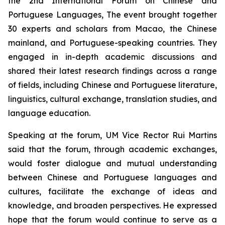
the 2nd International Forum on Chinese and
Portuguese Languages, The event brought together
30 experts and scholars from Macao, the Chinese
mainland, and Portuguese-speaking countries. They
engaged in in-depth academic discussions and
shared their latest research findings across a range
of fields, including Chinese and Portuguese literature,
linguistics, cultural exchange, translation studies, and
language education.
Speaking at the forum, UM Vice Rector Rui Martins
said that the forum, through academic exchanges,
would foster dialogue and mutual understanding
between Chinese and Portuguese languages and
cultures, facilitate the exchange of ideas and
knowledge, and broaden perspectives. He expressed
hope that the forum would continue to serve as a