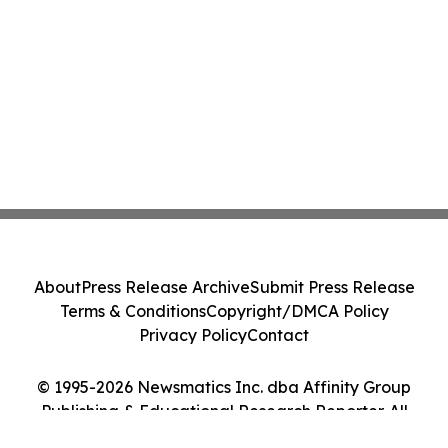
About
Press Release Archive
Submit Press Release
Terms & Conditions
Copyright/DMCA Policy
Privacy Policy
Contact
© 1995-2026 Newsmatics Inc. dba Affinity Group
Publishing & Educational Research Reporter. All
Rights Reserved.