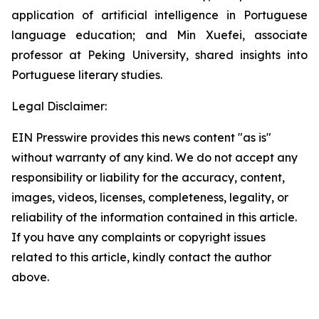
application of artificial intelligence in Portuguese
language education; and Min Xuefei, associate
professor at Peking University, shared insights into
Portuguese literary studies.
Legal Disclaimer:
EIN Presswire provides this news content "as is"
without warranty of any kind. We do not accept any
responsibility or liability for the accuracy, content,
images, videos, licenses, completeness, legality, or
reliability of the information contained in this article.
If you have any complaints or copyright issues
related to this article, kindly contact the author
above.