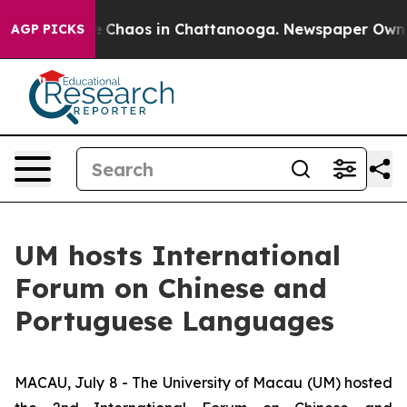
l Collapse
Chaos in Chattanooga. Newspaper Owner Ca
AGP PICKS
UM hosts International
Forum on Chinese and
Portuguese Languages
MACAU, July 8 - The University of Macau (UM) hosted