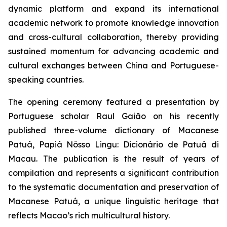
dynamic platform and expand its international
academic network to promote knowledge innovation
and cross-cultural collaboration, thereby providing
sustained momentum for advancing academic and
cultural exchanges between China and Portuguese-
speaking countries.
The opening ceremony featured a presentation by
Portuguese scholar Raul Gaião on his recently
published three-volume dictionary of Macanese
Patuá,
Papiá Nôsso Lingu: Dicionário de Patuá di
Macau
. The publication is the result of years of
compilation and represents a significant contribution
to the systematic documentation and preservation of
Macanese Patuá, a unique linguistic heritage that
reflects Macao’s rich multicultural history.