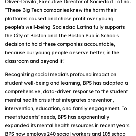
Oliver-Davila, Executive Director of Sociedad Latina.
"These Big Tech companies knew the harm their
platforms caused and chose profit over young
people's well-being. Sociedad Latina fully supports
the City of Boston and The Boston Public Schools
decision to hold these companies accountable,
because our young people deserve better, in the
classroom and beyond it."
Recognizing social media’s profound impact on
student well-being and learning, BPS has adopted a
comprehensive, data-driven response to the student
mental health crisis that integrates prevention,
intervention, education, and family engagement. To
meet students’ needs, BPS has exponentially
expanded its mental health resources in recent years.
BPS now employs 240 social workers and 105 school