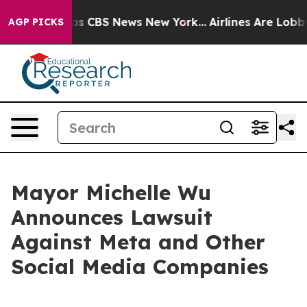
rrative was CBS News New York...
Airlines Are Lobbying
AGP PICKS
Mayor Michelle Wu
Announces Lawsuit
Against Meta and Other
Social Media Companies