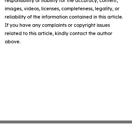
responsibility or liability for the accuracy, content,
images, videos, licenses, completeness, legality, or
reliability of the information contained in this article.
If you have any complaints or copyright issues
related to this article, kindly contact the author
above.