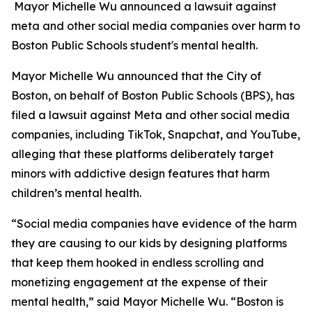
Mayor Michelle Wu announced a lawsuit against
meta and other social media companies over harm to
Boston Public Schools student's mental health.
Mayor Michelle Wu announced that the City of
Boston, on behalf of Boston Public Schools (BPS), has
filed a lawsuit against Meta and other social media
companies, including TikTok, Snapchat, and YouTube,
alleging that these platforms deliberately target
minors with addictive design features that harm
children’s mental health.
“Social media companies have evidence of the harm
they are causing to our kids by designing platforms
that keep them hooked in endless scrolling and
monetizing engagement at the expense of their
mental health,” said Mayor Michelle Wu. “Boston is