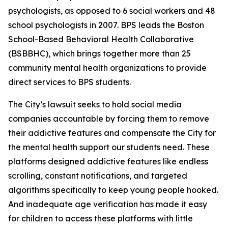
psychologists, as opposed to 6 social workers and 48
school psychologists in 2007. BPS leads the Boston
School-Based Behavioral Health Collaborative
(BSBBHC), which brings together more than 25
community mental health organizations to provide
direct services to BPS students.
The City’s lawsuit seeks to hold social media
companies accountable by forcing them to remove
their addictive features and compensate the City for
the mental health support our students need. These
platforms designed addictive features like endless
scrolling, constant notifications, and targeted
algorithms specifically to keep young people hooked.
And inadequate age verification has made it easy
for children to access these platforms with little