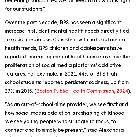
benefiting companies. We all need to do what is right
for our students."
Over the past decade, BPS has seen a significant
increase in student mental health needs directly tied
to social media use. Consistent with national mental
health trends, BPS children and adolescents have
reported increasing mental health concerns since the
proliferation of social media platforms’ addictive
features. For example, in 2021, 44% of BPS high
school students reported persistent sadness, up from
27% in 2015. (
Boston Public Health Commission, 2024
).
"As an out-of-school-time provider, we see firsthand
how social media addiction is reshaping childhood.
We see young people who struggle to focus, to
connect and to simply be present," said Alexandra