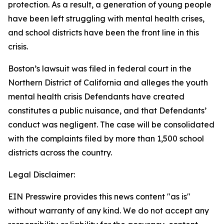
protection. As a result, a generation of young people
have been left struggling with mental health crises,
and school districts have been the front line in this
crisis.
Boston’s lawsuit was filed in federal court in the
Northern District of California and alleges the youth
mental health crisis Defendants have created
constitutes a public nuisance, and that Defendants’
conduct was negligent. The case will be consolidated
with the complaints filed by more than 1,500 school
districts across the country.
Legal Disclaimer:
EIN Presswire provides this news content "as is"
without warranty of any kind. We do not accept any