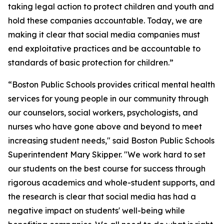
taking legal action to protect children and youth and
hold these companies accountable. Today, we are
making it clear that social media companies must
end exploitative practices and be accountable to
standards of basic protection for children.”
“Boston Public Schools provides critical mental health
services for young people in our community through
our counselors, social workers, psychologists, and
nurses who have gone above and beyond to meet
increasing student needs," said Boston Public Schools
Superintendent Mary Skipper. "We work hard to set
our students on the best course for success through
rigorous academics and whole-student supports, and
the research is clear that social media has had a
negative impact on students' well-being while