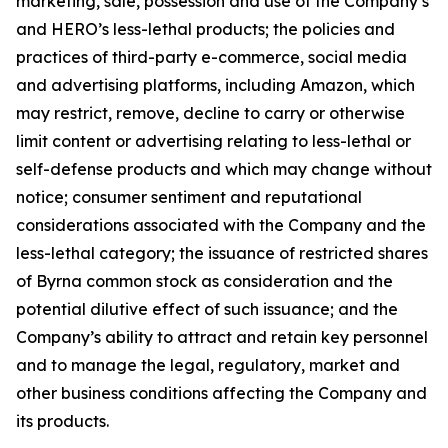
marketing, sale, possession and use of the Company’s
and HERO’s less-lethal products; the policies and
practices of third-party e-commerce, social media
and advertising platforms, including Amazon, which
may restrict, remove, decline to carry or otherwise
limit content or advertising relating to less-lethal or
self-defense products and which may change without
notice; consumer sentiment and reputational
considerations associated with the Company and the
less-lethal category; the issuance of restricted shares
of Byrna common stock as consideration and the
potential dilutive effect of such issuance; and the
Company’s ability to attract and retain key personnel
and to manage the legal, regulatory, market and
other business conditions affecting the Company and
its products.