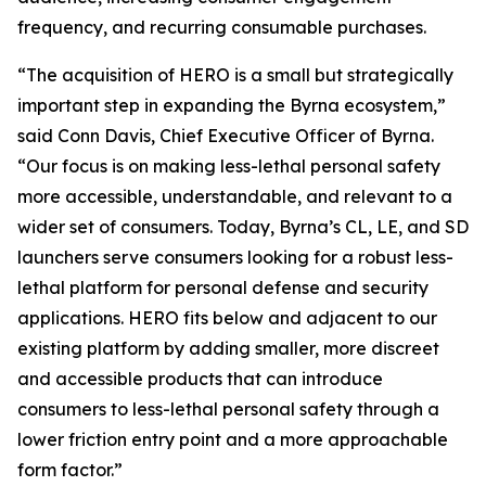
frequency, and recurring consumable purchases.
“The acquisition of HERO is a small but strategically
important step in expanding the Byrna ecosystem,”
said Conn Davis, Chief Executive Officer of Byrna.
“Our focus is on making less-lethal personal safety
more accessible, understandable, and relevant to a
wider set of consumers. Today, Byrna’s CL, LE, and SD
launchers serve consumers looking for a robust less-
lethal platform for personal defense and security
applications. HERO fits below and adjacent to our
existing platform by adding smaller, more discreet
and accessible products that can introduce
consumers to less-lethal personal safety through a
lower friction entry point and a more approachable
form factor.”