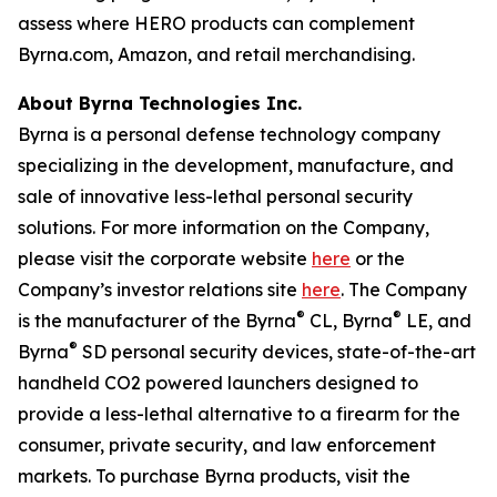
assess where HERO products can complement
Byrna.com, Amazon, and retail merchandising.
About Byrna Technologies Inc.
Byrna is a personal defense technology company
specializing in the development, manufacture, and
sale of innovative less-lethal personal security
solutions. For more information on the Company,
please visit the corporate website
here
or the
Company’s investor relations site
here
. The Company
®
®
is the manufacturer of the Byrna
CL, Byrna
LE, and
®
Byrna
SD personal security devices, state-of-the-art
handheld CO2 powered launchers designed to
provide a less-lethal alternative to a firearm for the
consumer, private security, and law enforcement
markets. To purchase Byrna products, visit the