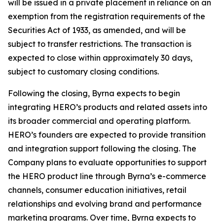
will be issued in a private placement in reliance on an
exemption from the registration requirements of the
Securities Act of 1933, as amended, and will be
subject to transfer restrictions. The transaction is
expected to close within approximately 30 days,
subject to customary closing conditions.
Following the closing, Byrna expects to begin
integrating HERO’s products and related assets into
its broader commercial and operating platform.
HERO’s founders are expected to provide transition
and integration support following the closing. The
Company plans to evaluate opportunities to support
the HERO product line through Byrna’s e-commerce
channels, consumer education initiatives, retail
relationships and evolving brand and performance
marketing programs. Over time, Byrna expects to