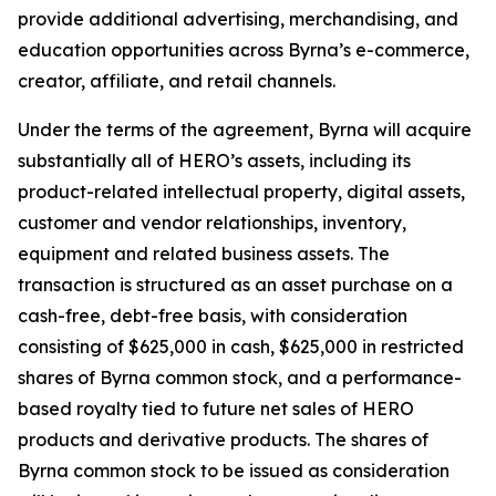
provide additional advertising, merchandising, and
education opportunities across Byrna’s e-commerce,
creator, affiliate, and retail channels.
Under the terms of the agreement, Byrna will acquire
substantially all of HERO’s assets, including its
product-related intellectual property, digital assets,
customer and vendor relationships, inventory,
equipment and related business assets. The
transaction is structured as an asset purchase on a
cash-free, debt-free basis, with consideration
consisting of $625,000 in cash, $625,000 in restricted
shares of Byrna common stock, and a performance-
based royalty tied to future net sales of HERO
products and derivative products. The shares of
Byrna common stock to be issued as consideration