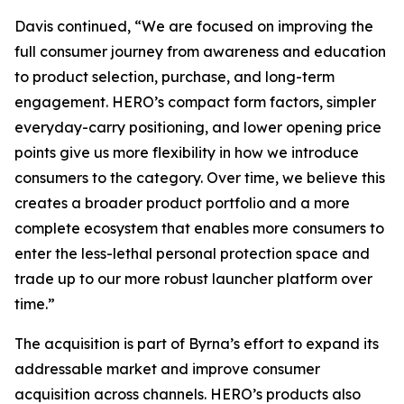
Davis continued, “We are focused on improving the
full consumer journey from awareness and education
to product selection, purchase, and long-term
engagement. HERO’s compact form factors, simpler
everyday-carry positioning, and lower opening price
points give us more flexibility in how we introduce
consumers to the category. Over time, we believe this
creates a broader product portfolio and a more
complete ecosystem that enables more consumers to
enter the less-lethal personal protection space and
trade up to our more robust launcher platform over
time.”
The acquisition is part of Byrna’s effort to expand its
addressable market and improve consumer
acquisition across channels. HERO’s products also