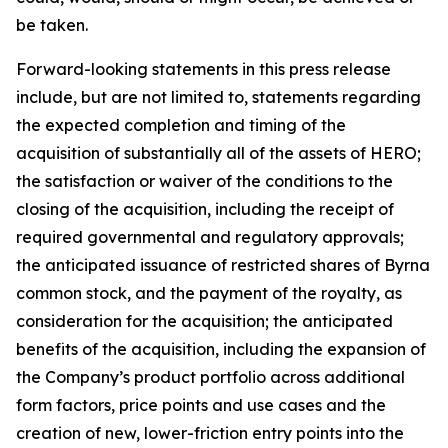
be taken.
Forward-looking statements in this press release
include, but are not limited to, statements regarding
the expected completion and timing of the
acquisition of substantially all of the assets of HERO;
the satisfaction or waiver of the conditions to the
closing of the acquisition, including the receipt of
required governmental and regulatory approvals;
the anticipated issuance of restricted shares of Byrna
common stock, and the payment of the royalty, as
consideration for the acquisition; the anticipated
benefits of the acquisition, including the expansion of
the Company’s product portfolio across additional
form factors, price points and use cases and the
creation of new, lower-friction entry points into the