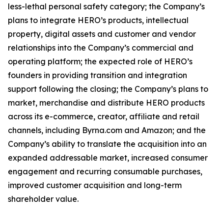
less-lethal personal safety category; the Company’s
plans to integrate HERO’s products, intellectual
property, digital assets and customer and vendor
relationships into the Company’s commercial and
operating platform; the expected role of HERO’s
founders in providing transition and integration
support following the closing; the Company’s plans to
market, merchandise and distribute HERO products
across its e-commerce, creator, affiliate and retail
channels, including Byrna.com and Amazon; and the
Company’s ability to translate the acquisition into an
expanded addressable market, increased consumer
engagement and recurring consumable purchases,
improved customer acquisition and long-term
shareholder value.