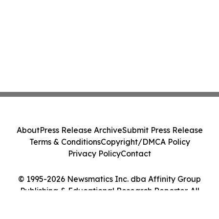
About
Press Release Archive
Submit Press Release
Terms & Conditions
Copyright/DMCA Policy
Privacy Policy
Contact
© 1995-2026 Newsmatics Inc. dba Affinity Group
Publishing & Educational Research Reporter. All
Rights Reserved.