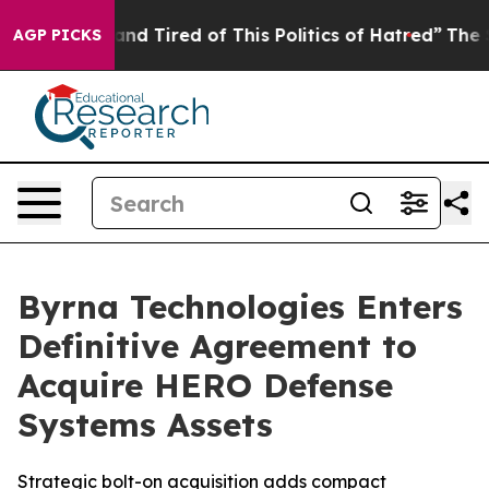
ick and Tired of This Politics of Hatred”
The Story Be
AGP PICKS
Byrna Technologies Enters
Definitive Agreement to
Acquire HERO Defense
Systems Assets
Strategic bolt-on acquisition adds compact