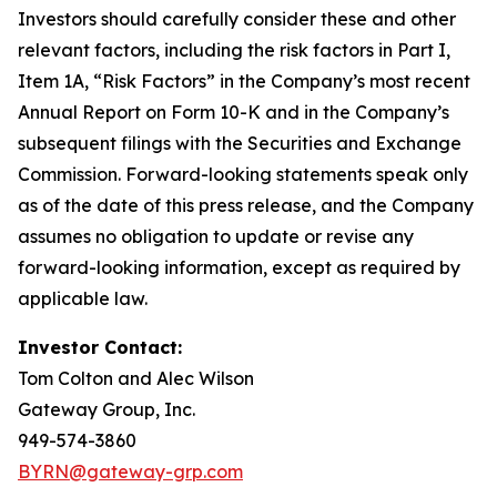
Investors should carefully consider these and other
relevant factors, including the risk factors in Part I,
Item 1A, “Risk Factors” in the Company’s most recent
Annual Report on Form 10-K and in the Company’s
subsequent filings with the Securities and Exchange
Commission. Forward-looking statements speak only
as of the date of this press release, and the Company
assumes no obligation to update or revise any
forward-looking information, except as required by
applicable law.
Investor Contact:
Tom Colton and Alec Wilson
Gateway Group, Inc.
949-574-3860
BYRN@gateway-grp.com