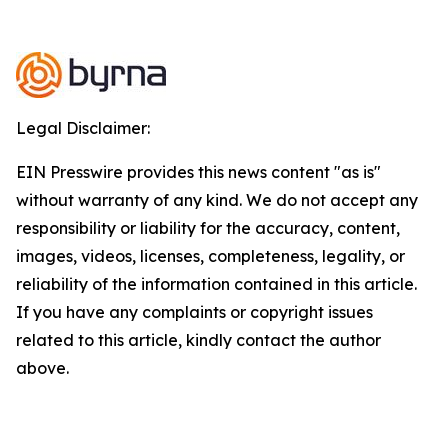
Legal Disclaimer:
EIN Presswire provides this news content "as is"
without warranty of any kind. We do not accept any
responsibility or liability for the accuracy, content,
images, videos, licenses, completeness, legality, or
reliability of the information contained in this article.
If you have any complaints or copyright issues
related to this article, kindly contact the author
above.