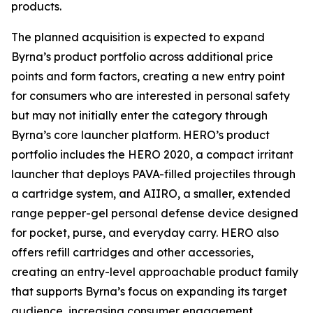
products.
The planned acquisition is expected to expand
Byrna’s product portfolio across additional price
points and form factors, creating a new entry point
for consumers who are interested in personal safety
but may not initially enter the category through
Byrna’s core launcher platform. HERO’s product
portfolio includes the HERO 2020, a compact irritant
launcher that deploys PAVA-filled projectiles through
a cartridge system, and AIIRO, a smaller, extended
range pepper-gel personal defense device designed
for pocket, purse, and everyday carry. HERO also
offers refill cartridges and other accessories,
creating an entry-level approachable product family
that supports Byrna’s focus on expanding its target
audience, increasing consumer engagement