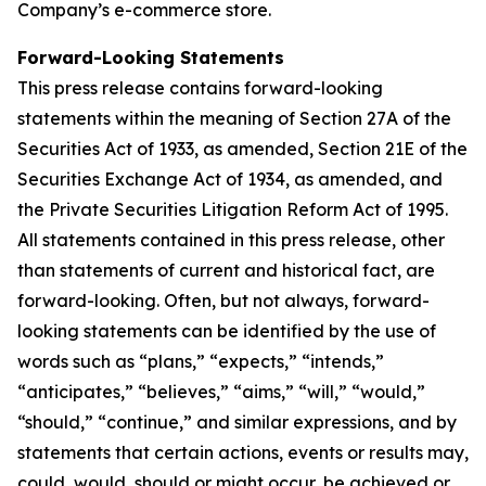
Company’s e-commerce store.
Forward-Looking Statements
This press release contains forward-looking
statements within the meaning of Section 27A of the
Securities Act of 1933, as amended, Section 21E of the
Securities Exchange Act of 1934, as amended, and
the Private Securities Litigation Reform Act of 1995.
All statements contained in this press release, other
than statements of current and historical fact, are
forward-looking. Often, but not always, forward-
looking statements can be identified by the use of
words such as “plans,” “expects,” “intends,”
“anticipates,” “believes,” “aims,” “will,” “would,”
“should,” “continue,” and similar expressions, and by
statements that certain actions, events or results may,
could, would, should or might occur, be achieved or