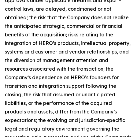
approvals under applicable firearms and export-
control laws, are delayed, conditioned or not
obtained; the risk that the Company does not realize
the anticipated strategic, commercial or financial
benefits of the acquisition; risks relating to the
integration of HERO’s products, intellectual property,
systems and customer and vendor relationships, and
the diversion of management attention and
resources associated with the transaction; the
Company’s dependence on HERO’s founders for
transition and integration support following the
closing; the risk that assumed or unanticipated
liabilities, or the performance of the acquired
products and assets, differ from the Company’s
expectations; the evolving and jurisdiction-specific
legal and regulatory environment governing the