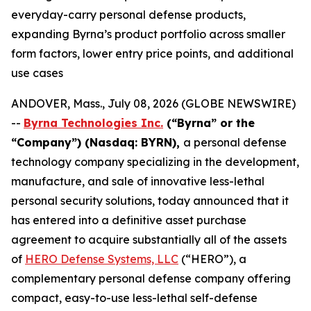
everyday-carry personal defense products,
expanding Byrna’s product portfolio across smaller
form factors, lower entry price points, and additional
use cases
ANDOVER, Mass., July 08, 2026 (GLOBE NEWSWIRE)
--
Byrna Technologies Inc.
(“Byrna” or the
“Company”) (Nasdaq: BYRN),
a personal defense
technology company specializing in the development,
manufacture, and sale of innovative less-lethal
personal security solutions, today announced that it
has entered into a definitive asset purchase
agreement to acquire substantially all of the assets
of
HERO Defense Systems, LLC
(“HERO”), a
complementary personal defense company offering
compact, easy-to-use less-lethal self-defense