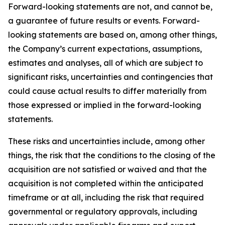
Forward-looking statements are not, and cannot be,
a guarantee of future results or events. Forward-
looking statements are based on, among other things,
the Company’s current expectations, assumptions,
estimates and analyses, all of which are subject to
significant risks, uncertainties and contingencies that
could cause actual results to differ materially from
those expressed or implied in the forward-looking
statements.
These risks and uncertainties include, among other
things, the risk that the conditions to the closing of the
acquisition are not satisfied or waived and that the
acquisition is not completed within the anticipated
timeframe or at all, including the risk that required
governmental or regulatory approvals, including