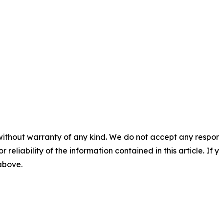
without warranty of any kind. We do not accept any responsib
r reliability of the information contained in this article. I
 above.