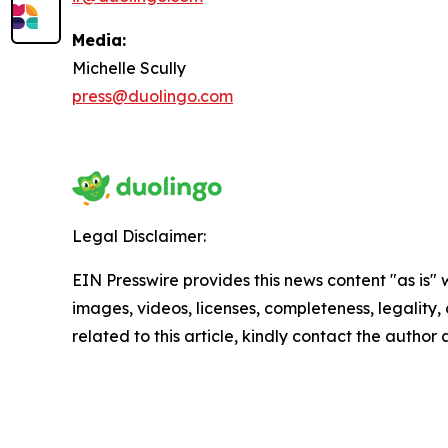
Media:
Michelle Scully
press@duolingo.com
Legal Disclaimer:
EIN Presswire provides this news content "as is" 
images, videos, licenses, completeness, legality, o
related to this article, kindly contact the author