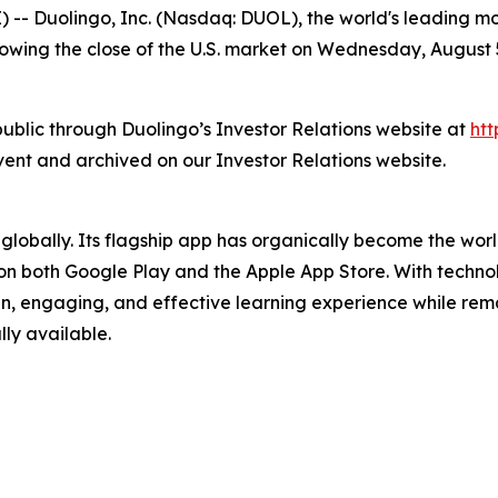
uolingo, Inc. (Nasdaq: DUOL), the world's leading mobile
llowing the close of the U.S. market on Wednesday, August
 public through Duolingo’s Investor Relations website at
htt
event and archived on our Investor Relations website.
 globally. Its flagship app has organically become the wo
on both Google Play and the Apple App Store. With technol
fun, engaging, and effective learning experience while rem
lly available.