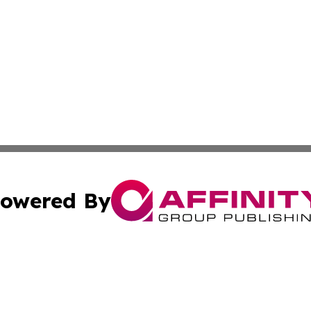
owered By
ubmit Press Release
Terms & Conditions
Copyright/DMCA
 dba Affinity Group Publishing & Educational Research Re