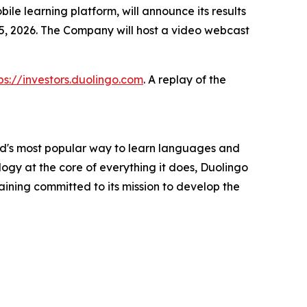
 learning platform, will announce its results
 5, 2026. The Company will host a video webcast
ps://investors.duolingo.com
. A replay of the
rld's most popular way to learn languages and
ogy at the core of everything it does, Duolingo
aining committed to its mission to develop the