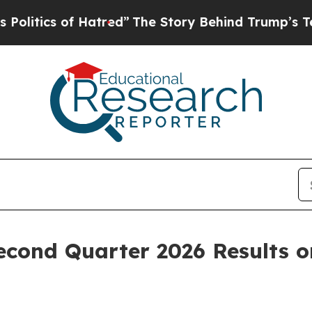
tics of Hatred”
The Story Behind Trump’s Terribl
econd Quarter 2026 Results 