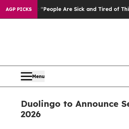
igan Win: “People Are Sick and Tired of This Poli
AGP PICKS
Menu
Duolingo to Announce S
2026