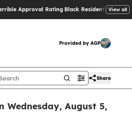
e Approval Rating
Black Residents Warned of Abu
View all
Provided by AGP
Share
on Wednesday, August 5,