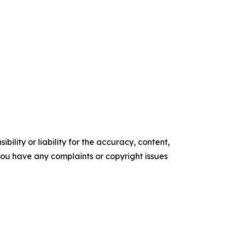
ility or liability for the accuracy, content,
f you have any complaints or copyright issues