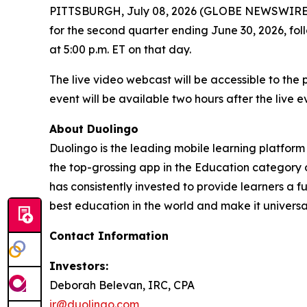
PITTSBURGH, July 08, 2026 (GLOBE NEWSWIRE) -- D
for the second quarter ending June 30, 2026, fo
at 5:00 p.m. ET on that day.
The live video webcast will be accessible to the
event will be available two hours after the live 
About Duolingo
Duolingo is the leading mobile learning platform
the top-grossing app in the Education category 
has consistently invested to provide learners a 
best education in the world and make it universa
Contact Information
Investors:
Deborah Belevan, IRC, CPA
ir@duolingo.com