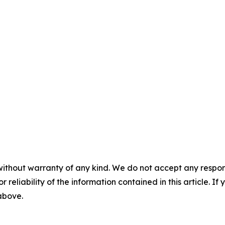
without warranty of any kind. We do not accept any responsib
r reliability of the information contained in this article. I
 above.