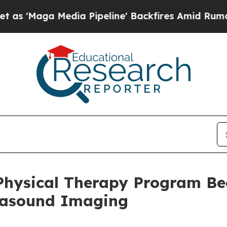
a Media Pipeline' Backfires Amid Rumors Trump 
 Physical Therapy Program Bec
trasound Imaging