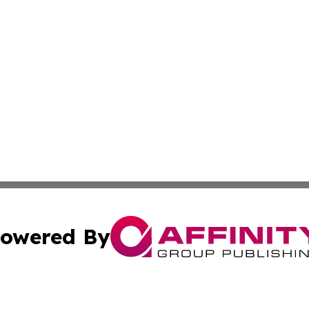
owered By
ubmit Press Release
Terms & Conditions
Copyright/DMCA