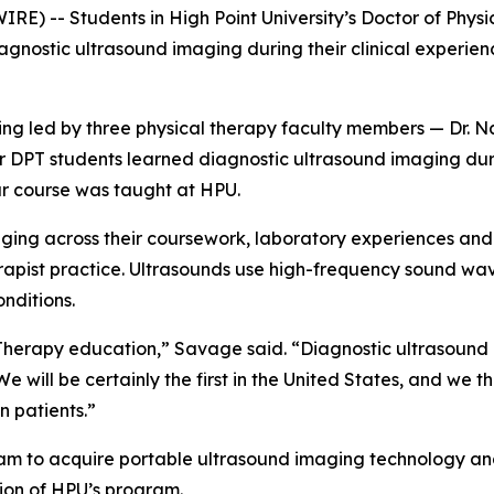
 -- Students in High Point University’s Doctor of Physica
gnostic ultrasound imaging during their clinical experien
being led by three physical therapy faculty members — Dr.
ear DPT students learned diagnostic ultrasound imaging du
nar course was taught at HPU.
maging across their coursework, laboratory experiences and
pist practice. Ultrasounds use high-frequency sound wave
nditions.
 Therapy education,” Savage said. “Diagnostic ultrasound 
 will be certainly the first in the United States, and we th
can patients.”
am to acquire portable ultrasound imaging technology and
tion of HPU’s program.