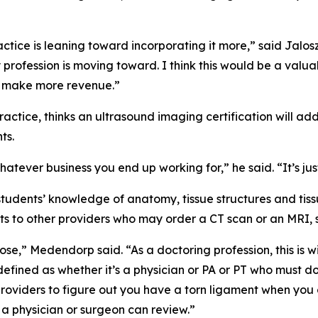
practice is leaning toward incorporating it more,” said Jalo
rofession is moving toward. I think this would be a valuabl
o make more revenue.”
actice, thinks an ultrasound imaging certification will ad
ts.
 whatever business you end up working for,” he said. “It’s ju
tudents’ knowledge of anatomy, tissue structures and tiss
ients to other providers who may order a CT scan or an MRI, 
ose,” Medendorp said. “As a doctoring profession, this is wi
 defined as whether it’s a physician or PA or PT who must d
providers to figure out you have a torn ligament when you
 a physician or surgeon can review.”