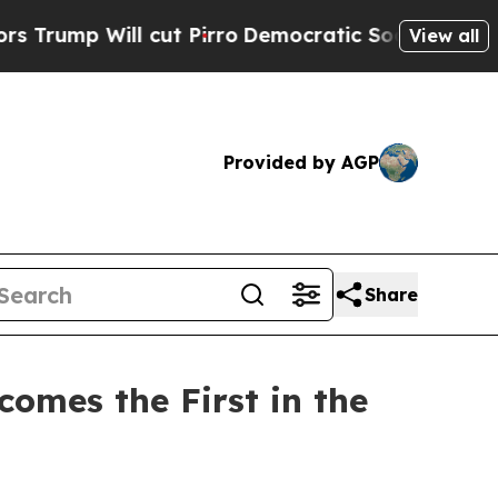
Will cut Pirro
Democratic Socialists of America
View all
Provided by AGP
Share
omes the First in the