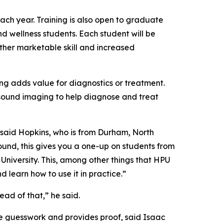
ch year. Training is also open to graduate
d wellness students. Each student will be
ther marketable skill and increased
ng adds value for diagnostics or treatment.
asound imaging to help diagnose and treat
” said Hopkins, who is from Durham, North
sound, this gives you a one-up on students from
 University. This, among other things that HPU
nd learn how to use it in practice.”
ead of that,” he said.
he guesswork and provides proof, said Isaac