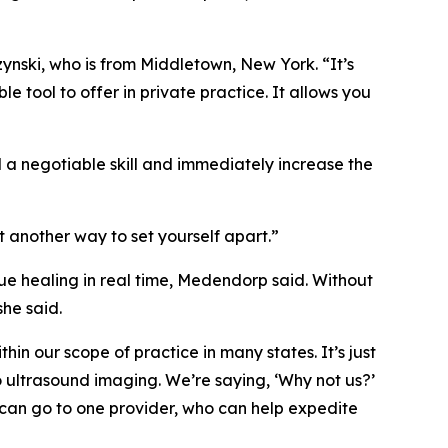
szynski, who is from Middletown, New York. “It’s
e tool to offer in private practice. It allows you
d a negotiable skill and immediately increase the
st another way to set yourself apart.”
ue healing in real time, Medendorp said. Without
she said.
thin our scope of practice in many states. It’s just
o ultrasound imaging. We’re saying, ‘Why not us?’
 can go to one provider, who can help expedite