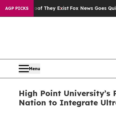
 no Proof They Exist
Fox News Goes Quiet as 'Mag
AGP PICKS
Menu
High Point University’s
Nation to Integrate Ul