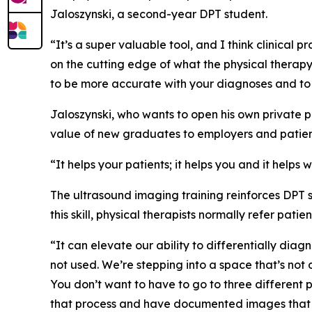
Jaloszynski, a second-year DPT student.
“It’s a super valuable tool, and I think clinical 
on the cutting edge of what the physical therapy p
to be more accurate with your diagnoses and t
Jaloszynski, who wants to open his own private pr
value of new graduates to employers and patien
“It helps your patients; it helps you and it helps
The ultrasound imaging training reinforces DPT s
this skill, physical therapists normally refer pat
“It can elevate our ability to differentially diagn
not used. We’re stepping into a space that’s not
You don’t want to have to go to three different 
that process and have documented images that