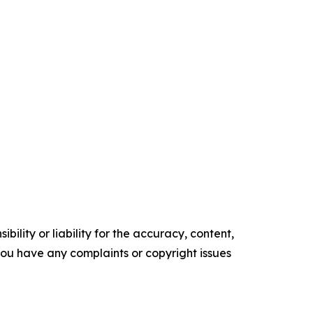
ility or liability for the accuracy, content,
f you have any complaints or copyright issues