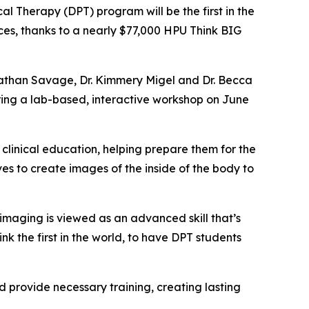
l Therapy (DPT) program will be the first in the
ces, thanks to a nearly $77,000 HPU Think BIG
 Nathan Savage, Dr. Kimmery Migel and Dr. Becca
ring a lab-based, interactive workshop on June
 clinical education, helping prepare them for the
s to create images of the inside of the body to
imaging is viewed as an advanced skill that’s
ink the first in the world, to have DPT students
 provide necessary training, creating lasting