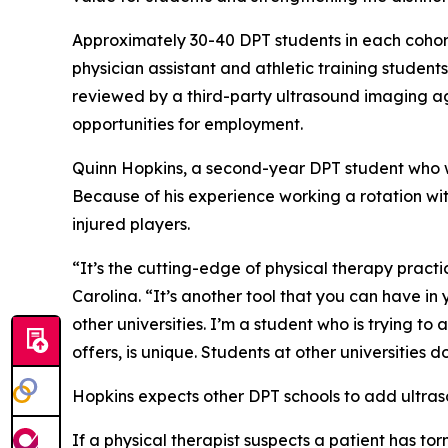
Approximately 30-40 DPT students in each cohort
physician assistant and athletic training studen
reviewed by a third-party ultrasound imaging ag
opportunities for employment.
Quinn Hopkins, a second-year DPT student who wa
Because of his experience working a rotation wi
injured players.
“It’s the cutting-edge of physical therapy practi
Carolina. “It’s another tool that you can have in
other universities. I’m a student who is trying t
offers, is unique. Students at other universities d
Hopkins expects other DPT schools to add ultras
If a physical therapist suspects a patient has t