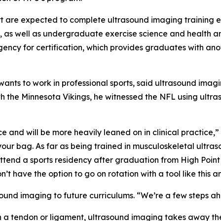
 are expected to complete ultrasound imaging training ea
ts, as well as undergraduate exercise science and health an
ency for certification, which provides graduates with ano
nts to work in professional sports, said ultrasound imagi
th the Minnesota Vikings, he witnessed the NFL using ultr
ce and will be more heavily leaned on in clinical practice,
 your bag. As far as being trained in musculoskeletal ultra
o attend a sports residency after graduation from High Point
on’t have the option to go on rotation with a tool like this a
ound imaging to future curriculums. “We’re a few steps ah
orn a tendon or ligament, ultrasound imaging takes away t