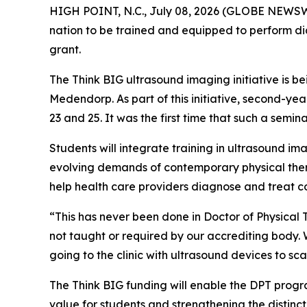
HIGH POINT, N.C., July 08, 2026 (GLOBE NEWSWIRE)
nation to be trained and equipped to perform dia
grant.
The Think BIG ultrasound imaging initiative is 
Medendorp. As part of this initiative, second-y
23 and 25. It was the first time that such a semi
Students will integrate training in ultrasound i
evolving demands of contemporary physical thera
help health care providers diagnose and treat co
“This has never been done in Doctor of Physical
not taught or required by our accrediting body. We
going to the clinic with ultrasound devices to s
The Think BIG funding will enable the DPT progr
value for students and strengthening the distinc