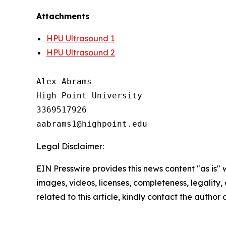
Attachments
HPU Ultrasound 1
HPU Ultrasound 2
Alex Abrams

High Point University

3369517926

Legal Disclaimer:
EIN Presswire provides this news content "as is" 
images, videos, licenses, completeness, legality, o
related to this article, kindly contact the author