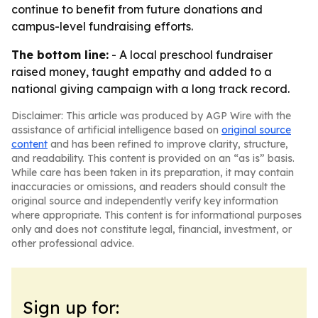
continue to benefit from future donations and
campus-level fundraising efforts.
The bottom line:
- A local preschool fundraiser
raised money, taught empathy and added to a
national giving campaign with a long track record.
Disclaimer: This article was produced by AGP Wire with the
assistance of artificial intelligence based on
original source
content
and has been refined to improve clarity, structure,
and readability. This content is provided on an “as is” basis.
While care has been taken in its preparation, it may contain
inaccuracies or omissions, and readers should consult the
original source and independently verify key information
where appropriate. This content is for informational purposes
only and does not constitute legal, financial, investment, or
other professional advice.
Sign up for: