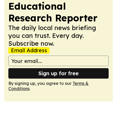
Educational
Research Reporter
The daily local news briefing
you can trust. Every day.
Subscribe now.
Email Address
Sign up for free
By signing up, you agree to our
Terms &
Conditions
.