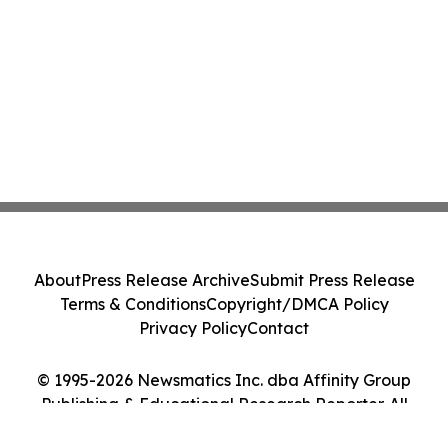
About
Press Release Archive
Submit Press Release
Terms & Conditions
Copyright/DMCA Policy
Privacy Policy
Contact
© 1995-2026 Newsmatics Inc. dba Affinity Group
Publishing & Educational Research Reporter. All
Rights Reserved.