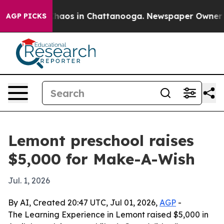
Collapse
Chaos in Chattanooga. Newspaper Owner Calls
AGP PICKS
Lemont preschool raises
$5,000 for Make-A-Wish
Jul. 1, 2026
By AI, Created 20:47 UTC, Jul 01, 2026,
AGP
-
The Learning Experience in Lemont raised $5,000 in