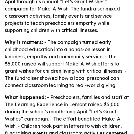
April through its annual “Let’s Grant Wishes”
campaign for Make-A-Wish. The fundraiser mixed
classroom activities, family events and service
projects to teach preschoolers empathy while
supporting children with critical illnesses.
Why it matters:
- The campaign turned early
childhood education into a hands-on lesson in
kindness, empathy and community service. - The
$5,000 raised will support Make-A-Wish efforts to
grant wishes for children living with critical illnesses. -
The fundraiser showed how a local preschool can
connect classroom learning to real-world giving.
What happened:
- Preschoolers, families and staff at
The Learning Experience in Lemont raised $5,000
during the school’s month-long April “Let’s Grant
Wishes” campaign. - The effort benefited Make-A-
Wish. - Children took part in letters to wish children,
fundraising events and classroom activities centered