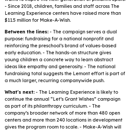
- Since 2018, children, families and staff across The
Learning Experience centers have raised more than
$11.5 million for Make-A-Wish.
Between the lines:
- The campaign serves a dual
purpose: fundraising for a national nonprofit and
reinforcing the preschool’s brand of values-based
early education. - The hands-on structure gives
young children a concrete way to learn abstract
ideas like empathy and generosity. - The national
fundraising total suggests the Lemont effort is part of
a much larger, recurring companywide push.
What's next:
- The Learning Experience is likely to
continue the annual “Let’s Grant Wishes” campaign
as part of its philanthropy curriculum. - The
company’s broader network of more than 480 open
centers and more than 240 locations in development
gives the program room to scale. - Make-A-Wish will