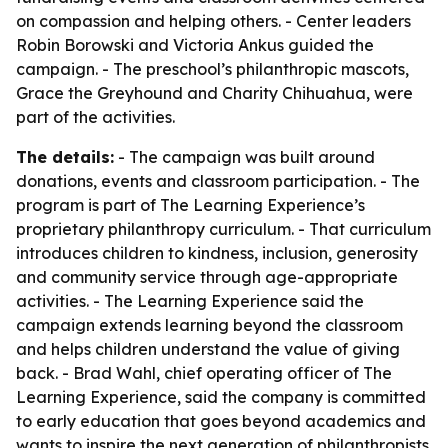
on compassion and helping others. - Center leaders
Robin Borowski and Victoria Ankus guided the
campaign. - The preschool’s philanthropic mascots,
Grace the Greyhound and Charity Chihuahua, were
part of the activities.
The details:
- The campaign was built around
donations, events and classroom participation. - The
program is part of The Learning Experience’s
proprietary philanthropy curriculum. - That curriculum
introduces children to kindness, inclusion, generosity
and community service through age-appropriate
activities. - The Learning Experience said the
campaign extends learning beyond the classroom
and helps children understand the value of giving
back. - Brad Wahl, chief operating officer of The
Learning Experience, said the company is committed
to early education that goes beyond academics and
wants to inspire the next generation of philanthropists.