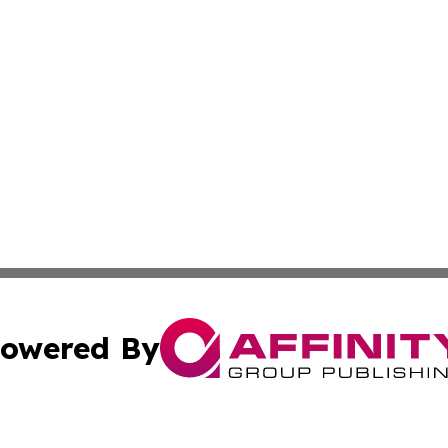
owered By
ubmit Press Release
Terms & Conditions
Copyright/DMCA