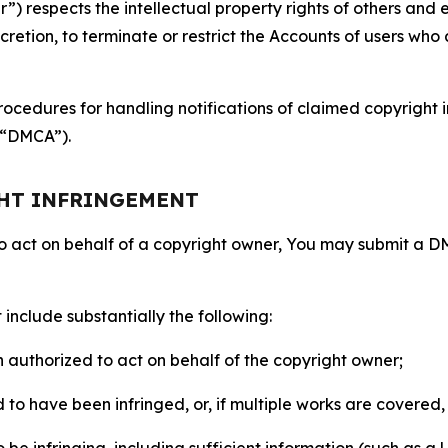
 respects the intellectual property rights of others and exp
retion, to terminate or restrict the Accounts of users who a
ocedures for handling notifications of claimed copyright i
 (“DMCA”).
GHT INFRINGEMENT
to act on behalf of a copyright owner, You may submit a 
include substantially the following:
on authorized to act on behalf of the copyright owner;
to have been infringed, or, if multiple works are covered, 