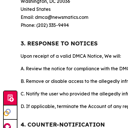
Washington, DC 20036
United States
Email: dmca@newsmatics.com
Phone: (202) 335-9494
3. RESPONSE TO NOTICES
Upon receipt of a valid DMCA Notice, We will:
A. Review the notice for compliance with the DM
B. Remove or disable access to the allegedly infri
C. Notify the user who provided the allegedly inf
D. If applicable, terminate the Account of any r
4. COUNTER-NOTIFICATION