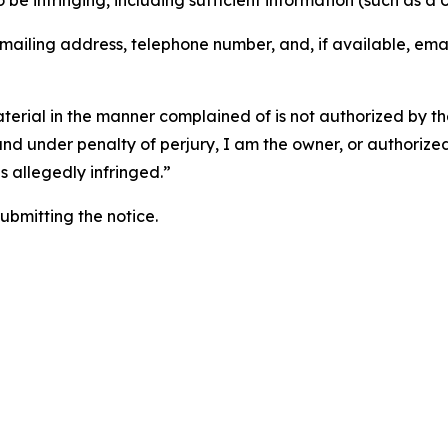
o be infringing, including sufficient information (such as a
 mailing address, telephone number, and, if available, ema
aterial in the manner complained of is not authorized by the
 and under penalty of perjury, I am the owner, or authorize
is allegedly infringed.”
submitting the notice.