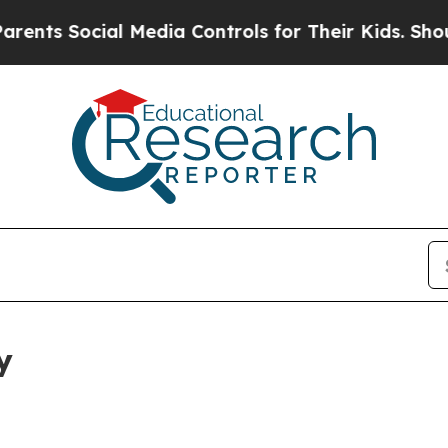
cial Media Controls for Their Kids. Should the US
y