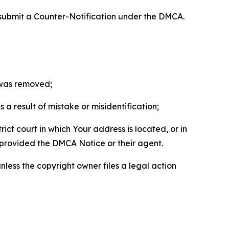
 submit a Counter-Notification under the DMCA.
t was removed;
a result of mistake or misidentification;
ict court in which Your address is located, or in
o provided the DMCA Notice or their agent.
nless the copyright owner files a legal action