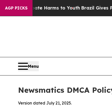
to Abate Harms to Youth
Brazil Gives Parents So
AGP PICKS
Menu
Newsmatics DMCA Polic
Version dated July 21, 2025.