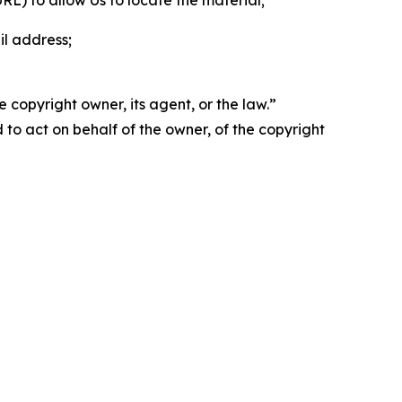
 URL) to allow Us to locate the material;
il address;
 copyright owner, its agent, or the law.”
d to act on behalf of the owner, of the copyright