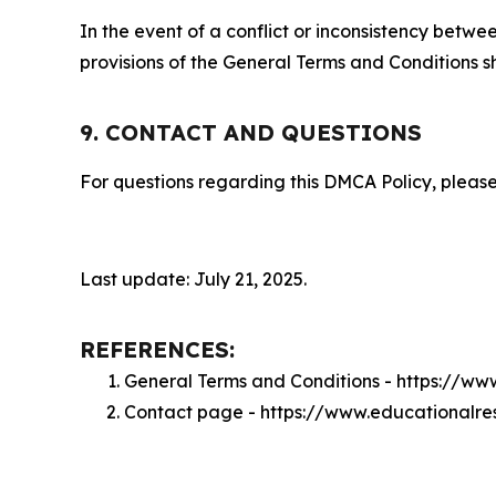
In the event of a conflict or inconsistency bet
provisions of the General Terms and Conditions s
9. CONTACT AND QUESTIONS
For questions regarding this DMCA Policy, please
Last update: July 21, 2025.
REFERENCES:
General Terms and Conditions - https://w
Contact page - https://www.educationalre