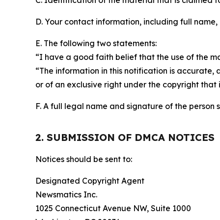
C. Identification of the material that is claimed t
D. Your contact information, including full name,
E. The following two statements:
“I have a good faith belief that the use of the m
“The information in this notification is accurate,
or of an exclusive right under the copyright that 
F. A full legal name and signature of the person 
2. SUBMISSION OF DMCA NOTICES
Notices should be sent to:
Designated Copyright Agent
Newsmatics Inc.
1025 Connecticut Avenue NW, Suite 1000