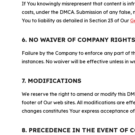
If You knowingly misrepresent that content is in
costs, under the DMCA. Submission of any false, 
You to liability as detailed in Section 23 of Our
G
6. NO WAIVER OF COMPANY RIGHT
Failure by the Company to enforce any part of thi
instances. No waiver will be effective unless in
7. MODIFICATIONS
We reserve the right to amend or modify this DMCA
footer of Our web sites. All modifications are ef
changes constitutes Your express acceptance of 
8. PRECEDENCE IN THE EVENT OF 