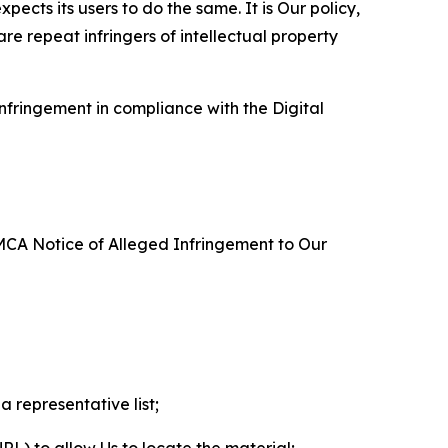
ects its users to do the same. It is Our policy,
re repeat infringers of intellectual property
nfringement in compliance with the Digital
DMCA Notice of Alleged Infringement to Our
a representative list;