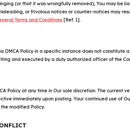
fringing (or that it was wrongfully removed), You may be li
misleading, or frivolous notices or counter-notices may res
eneral Terms and Conditions
[Ref. 1].
S
s DMCA Policy in a specific instance does not constitute a w
 writing and executed by a duly authorized officer of the C
 Policy at any time in Our sole discretion. The current ver
fective immediately upon posting. Your continued use of Ou
the modified Policy.
CONFLICT