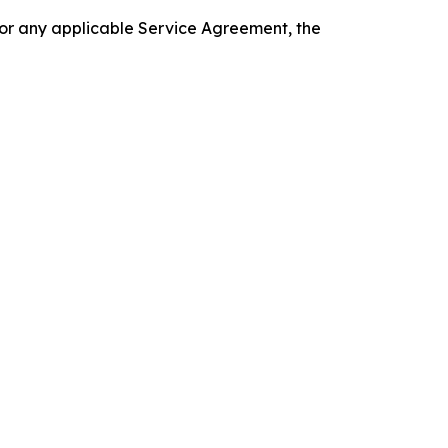
 or any applicable Service Agreement, the