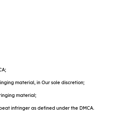
CA;
nging material, in Our sole discretion;
ringing material;
epeat infringer as defined under the DMCA.