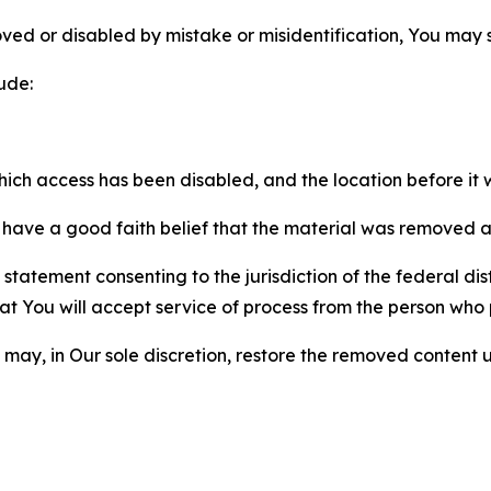
ved or disabled by mistake or misidentification, You may
ude:
which access has been disabled, and the location before i
have a good faith belief that the material was removed as 
atement consenting to the jurisdiction of the federal distr
 that You will accept service of process from the person wh
may, in Our sole discretion, restore the removed content u