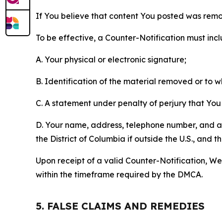
If You believe that content You posted was remo
To be effective, a Counter-Notification must incl
A. Your physical or electronic signature;
B. Identification of the material removed or to 
C. A statement under penalty of perjury that You 
D. Your name, address, telephone number, and a st
the District of Columbia if outside the U.S., and
Upon receipt of a valid Counter-Notification, We 
within the timeframe required by the DMCA.
5. FALSE CLAIMS AND REMEDIES