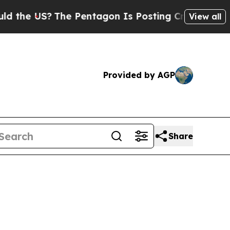
?
The Pentagon Is Posting Cryptic Biblical Messa
View all
Provided by AGP
Share