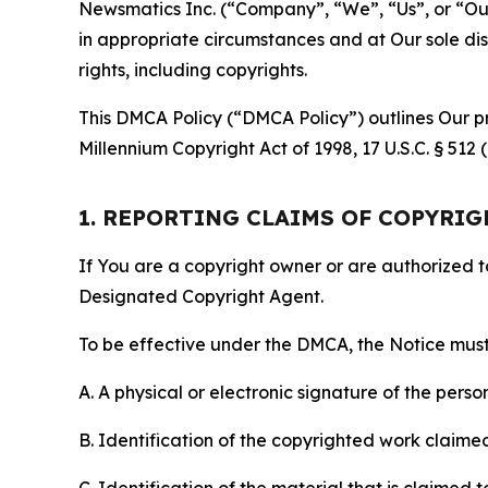
Newsmatics Inc. (“Company”, “We”, “Us”, or “Our”)
in appropriate circumstances and at Our sole disc
rights, including copyrights.
This DMCA Policy (“DMCA Policy”) outlines Our pr
Millennium Copyright Act of 1998, 17 U.S.C. § 512
1. REPORTING CLAIMS OF COPYRI
If You are a copyright owner or are authorized 
Designated Copyright Agent.
To be effective under the DMCA, the Notice must 
A. A physical or electronic signature of the pers
B. Identification of the copyrighted work claimed 