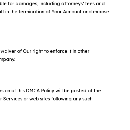
able for damages, including attorneys’ fees and
ult in the termination of Your Account and expose
aiver of Our right to enforce it in other
ompany.
sion of this DMCA Policy will be posted at the
r Services or web sites following any such