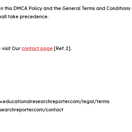
ween this DMCA Policy and the General Terms and Conditions
hall take precedence.
 visit Our
contact page
[Ref. 2].
ww.educationalresearchreporter.com/legal/terms
searchreporter.com/contact