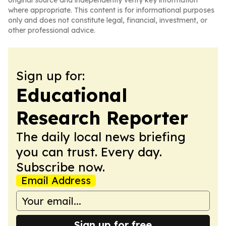
original source and independently verify key information
where appropriate. This content is for informational purposes
only and does not constitute legal, financial, investment, or
other professional advice.
Sign up for:
Educational
Research Reporter
The daily local news briefing
you can trust. Every day.
Subscribe now.
Email Address
Sign up for free