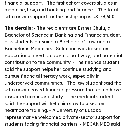
financial support. - The first cohort covers studies in
medicine, law, and banking and finance. - The total
scholarship support for the first group is USD 3,600.
The details:
- The recipients are Esther Chulu, a
Bachelor of Science in Banking and Finance student,
plus students pursuing a Bachelor of Law and a
Bachelor in Medicine. - Selection was based on
educational need, academic pathway, and potential
contribution to the community. - The finance student
said the support helps her continue studying and
pursue financial literacy work, especially in
underserved communities. - The law student said the
scholarship eased financial pressure that could have
disrupted continued study. - The medical student
said the support will help him stay focused on
healthcare training. - A University of Lusaka
representative welcomed private-sector support for
students facing financial barriers. - MECANMED said