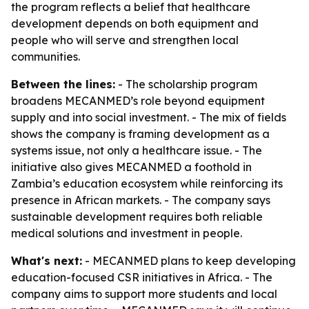
the program reflects a belief that healthcare
development depends on both equipment and
people who will serve and strengthen local
communities.
Between the lines:
- The scholarship program
broadens MECANMED’s role beyond equipment
supply and into social investment. - The mix of fields
shows the company is framing development as a
systems issue, not only a healthcare issue. - The
initiative also gives MECANMED a foothold in
Zambia’s education ecosystem while reinforcing its
presence in African markets. - The company says
sustainable development requires both reliable
medical solutions and investment in people.
What's next:
- MECANMED plans to keep developing
education-focused CSR initiatives in Africa. - The
company aims to support more students and local