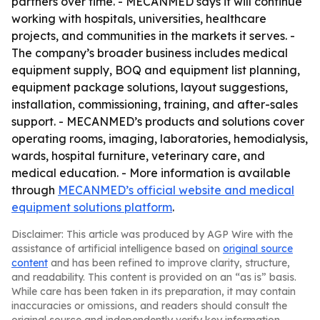
partners over time. - MECANMED says it will continue
working with hospitals, universities, healthcare
projects, and communities in the markets it serves. -
The company’s broader business includes medical
equipment supply, BOQ and equipment list planning,
equipment package solutions, layout suggestions,
installation, commissioning, training, and after-sales
support. - MECANMED’s products and solutions cover
operating rooms, imaging, laboratories, hemodialysis,
wards, hospital furniture, veterinary care, and
medical education. - More information is available
through
MECANMED’s official website and medical
equipment solutions platform
.
Disclaimer: This article was produced by AGP Wire with the
assistance of artificial intelligence based on
original source
content
and has been refined to improve clarity, structure,
and readability. This content is provided on an “as is” basis.
While care has been taken in its preparation, it may contain
inaccuracies or omissions, and readers should consult the