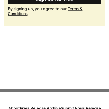
By signing up, you agree to our
Terms &
Conditions
.
About
Press Release Archive
Submit Press Release