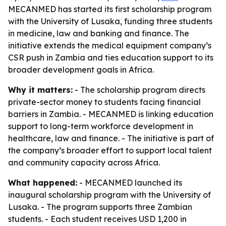
MECANMED has started its first scholarship program
with the University of Lusaka, funding three students
in medicine, law and banking and finance. The
initiative extends the medical equipment company’s
CSR push in Zambia and ties education support to its
broader development goals in Africa.
Why it matters:
- The scholarship program directs
private-sector money to students facing financial
barriers in Zambia. - MECANMED is linking education
support to long-term workforce development in
healthcare, law and finance. - The initiative is part of
the company’s broader effort to support local talent
and community capacity across Africa.
What happened:
- MECANMED launched its
inaugural scholarship program with the University of
Lusaka. - The program supports three Zambian
students. - Each student receives USD 1,200 in