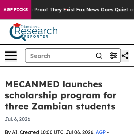
 Offers no Proof They Exist
Fox News Goes Quiet as 'M
AGP PICKS
MECANMED launches
scholarship program for
three Zambian students
Jul. 6, 2026
By AI, Created 10:00 UTC, Jul 06, 2026,
AGP
-