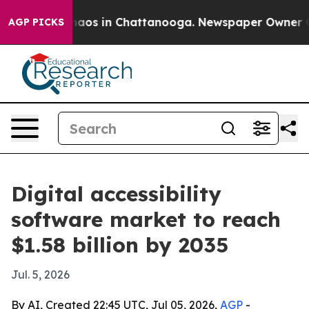
ollapse
Chaos in Chattanooga. Newspaper Owner Calls 
AGP PICKS
Digital accessibility
software market to reach
$1.58 billion by 2035
Jul. 5, 2026
By AI, Created 22:45 UTC, Jul 05, 2026,
AGP
-