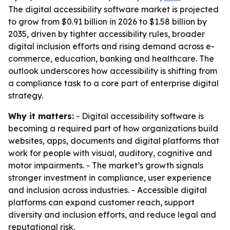
The digital accessibility software market is projected
to grow from $0.91 billion in 2026 to $1.58 billion by
2035, driven by tighter accessibility rules, broader
digital inclusion efforts and rising demand across e-
commerce, education, banking and healthcare. The
outlook underscores how accessibility is shifting from
a compliance task to a core part of enterprise digital
strategy.
Why it matters:
- Digital accessibility software is
becoming a required part of how organizations build
websites, apps, documents and digital platforms that
work for people with visual, auditory, cognitive and
motor impairments. - The market’s growth signals
stronger investment in compliance, user experience
and inclusion across industries. - Accessible digital
platforms can expand customer reach, support
diversity and inclusion efforts, and reduce legal and
reputational risk.