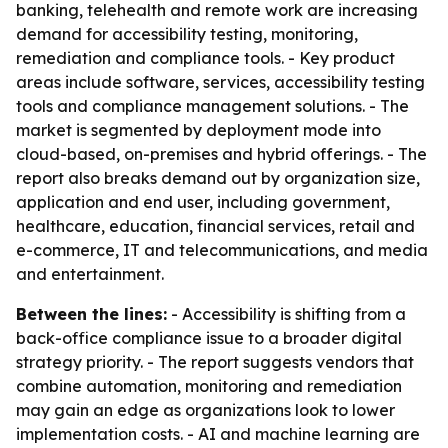
banking, telehealth and remote work are increasing
demand for accessibility testing, monitoring,
remediation and compliance tools. - Key product
areas include software, services, accessibility testing
tools and compliance management solutions. - The
market is segmented by deployment mode into
cloud-based, on-premises and hybrid offerings. - The
report also breaks demand out by organization size,
application and end user, including government,
healthcare, education, financial services, retail and
e-commerce, IT and telecommunications, and media
and entertainment.
Between the lines:
- Accessibility is shifting from a
back-office compliance issue to a broader digital
strategy priority. - The report suggests vendors that
combine automation, monitoring and remediation
may gain an edge as organizations look to lower
implementation costs. - AI and machine learning are