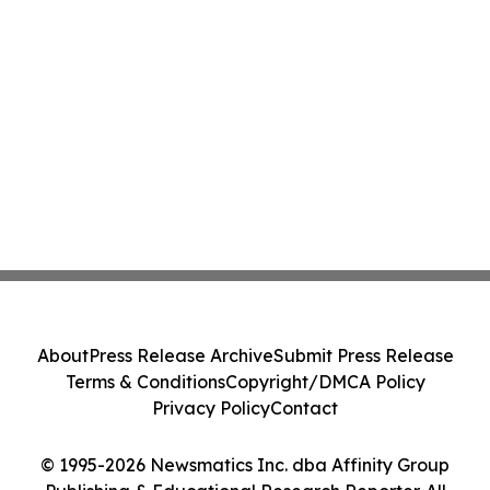
About
Press Release Archive
Submit Press Release
Terms & Conditions
Copyright/DMCA Policy
Privacy Policy
Contact
© 1995-2026 Newsmatics Inc. dba Affinity Group