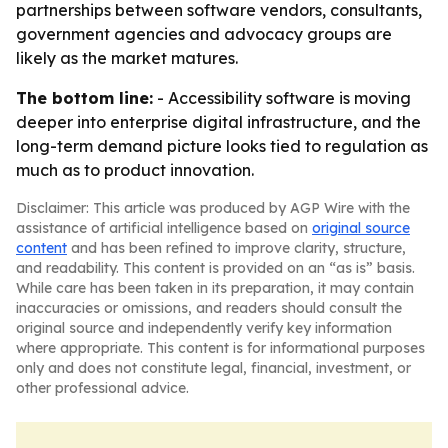
partnerships between software vendors, consultants,
government agencies and advocacy groups are
likely as the market matures.
The bottom line:
- Accessibility software is moving
deeper into enterprise digital infrastructure, and the
long-term demand picture looks tied to regulation as
much as to product innovation.
Disclaimer: This article was produced by AGP Wire with the
assistance of artificial intelligence based on
original source
content
and has been refined to improve clarity, structure,
and readability. This content is provided on an “as is” basis.
While care has been taken in its preparation, it may contain
inaccuracies or omissions, and readers should consult the
original source and independently verify key information
where appropriate. This content is for informational purposes
only and does not constitute legal, financial, investment, or
other professional advice.