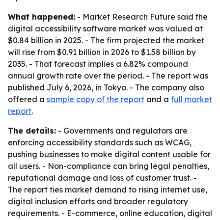
What happened:
- Market Research Future said the
digital accessibility software market was valued at
$0.84 billion in 2025. - The firm projected the market
will rise from $0.91 billion in 2026 to $1.58 billion by
2035. - That forecast implies a 6.82% compound
annual growth rate over the period. - The report was
published July 6, 2026, in Tokyo. - The company also
offered a
sample copy of the report
and a
full market
report
.
The details:
- Governments and regulators are
enforcing accessibility standards such as WCAG,
pushing businesses to make digital content usable for
all users. - Non-compliance can bring legal penalties,
reputational damage and loss of customer trust. -
The report ties market demand to rising internet use,
digital inclusion efforts and broader regulatory
requirements. - E-commerce, online education, digital