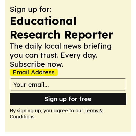
Sign up for:
Educational
Research Reporter
The daily local news briefing
you can trust. Every day.
Subscribe now.
Email Address
Sign up for free
By signing up, you agree to our
Terms &
Conditions
.