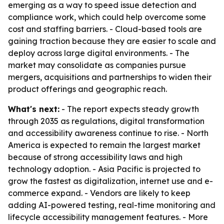
emerging as a way to speed issue detection and
compliance work, which could help overcome some
cost and staffing barriers. - Cloud-based tools are
gaining traction because they are easier to scale and
deploy across large digital environments. - The
market may consolidate as companies pursue
mergers, acquisitions and partnerships to widen their
product offerings and geographic reach.
What's next:
- The report expects steady growth
through 2035 as regulations, digital transformation
and accessibility awareness continue to rise. - North
America is expected to remain the largest market
because of strong accessibility laws and high
technology adoption. - Asia Pacific is projected to
grow the fastest as digitalization, internet use and e-
commerce expand. - Vendors are likely to keep
adding AI-powered testing, real-time monitoring and
lifecycle accessibility management features. - More