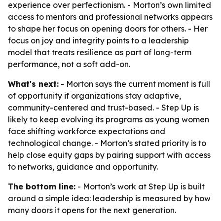
experience over perfectionism. - Morton’s own limited
access to mentors and professional networks appears
to shape her focus on opening doors for others. - Her
focus on joy and integrity points to a leadership
model that treats resilience as part of long-term
performance, not a soft add-on.
What's next:
- Morton says the current moment is full
of opportunity if organizations stay adaptive,
community-centered and trust-based. - Step Up is
likely to keep evolving its programs as young women
face shifting workforce expectations and
technological change. - Morton’s stated priority is to
help close equity gaps by pairing support with access
to networks, guidance and opportunity.
The bottom line:
- Morton’s work at Step Up is built
around a simple idea: leadership is measured by how
many doors it opens for the next generation.