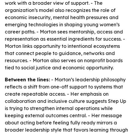
work with a broader view of support. - The
organization’s model also recognizes the role of
economic insecurity, mental health pressures and
emerging technologies in shaping young women’s
career paths. - Morton sees mentorship, access and
representation as essential ingredients for success. -
Morton links opportunity to intentional ecosystems
that connect people to guidance, networks and
resources. - Morton also serves on nonprofit boards
tied to social justice and economic opportunity.
Between the lines:
- Morton’s leadership philosophy
reflects a shift from one-off support to systems that
create repeatable access. - Her emphasis on
collaboration and inclusive culture suggests Step Up
is trying to strengthen internal operations while
keeping external outcomes central. - Her message
about acting before feeling fully ready mirrors a
broader leadership style that favors learning through