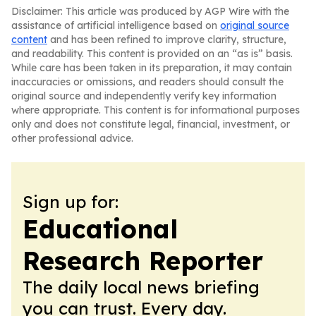
Disclaimer: This article was produced by AGP Wire with the
assistance of artificial intelligence based on
original source
content
and has been refined to improve clarity, structure,
and readability. This content is provided on an “as is” basis.
While care has been taken in its preparation, it may contain
inaccuracies or omissions, and readers should consult the
original source and independently verify key information
where appropriate. This content is for informational purposes
only and does not constitute legal, financial, investment, or
other professional advice.
Sign up for:
Educational
Research Reporter
The daily local news briefing
you can trust. Every day.