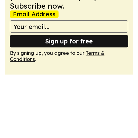
Subscribe now.
Email Address
Sign up for free
By signing up, you agree to our
Terms &
Conditions
.