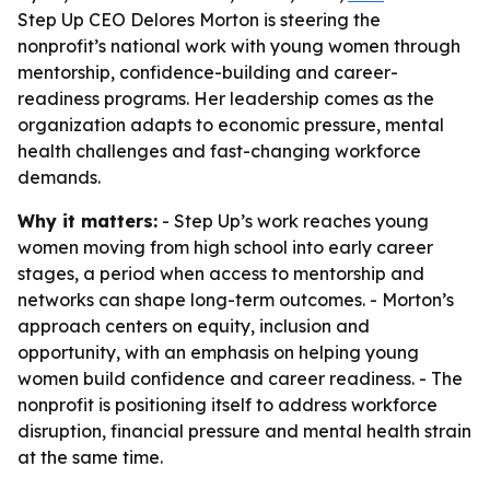
Step Up CEO Delores Morton is steering the
nonprofit’s national work with young women through
mentorship, confidence-building and career-
readiness programs. Her leadership comes as the
organization adapts to economic pressure, mental
health challenges and fast-changing workforce
demands.
Why it matters:
- Step Up’s work reaches young
women moving from high school into early career
stages, a period when access to mentorship and
networks can shape long-term outcomes. - Morton’s
approach centers on equity, inclusion and
opportunity, with an emphasis on helping young
women build confidence and career readiness. - The
nonprofit is positioning itself to address workforce
disruption, financial pressure and mental health strain
at the same time.