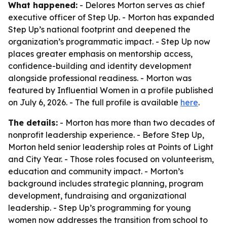
What happened:
- Delores Morton serves as chief
executive officer of Step Up. - Morton has expanded
Step Up’s national footprint and deepened the
organization’s programmatic impact. - Step Up now
places greater emphasis on mentorship access,
confidence-building and identity development
alongside professional readiness. - Morton was
featured by Influential Women in a profile published
on July 6, 2026. - The full profile is available
here
.
The details:
- Morton has more than two decades of
nonprofit leadership experience. - Before Step Up,
Morton held senior leadership roles at Points of Light
and City Year. - Those roles focused on volunteerism,
education and community impact. - Morton’s
background includes strategic planning, program
development, fundraising and organizational
leadership. - Step Up’s programming for young
women now addresses the transition from school to