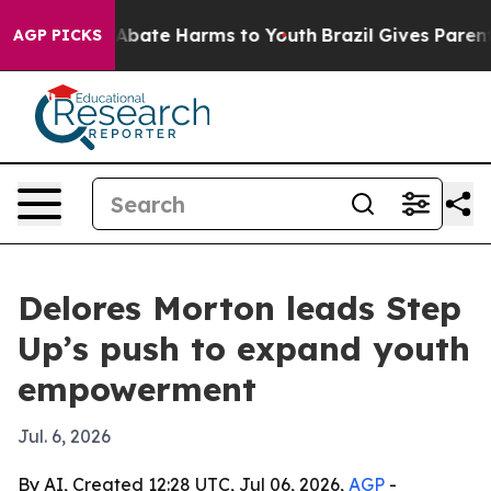
on Fund to Abate Harms to Youth
Brazil Gives Parents S
AGP PICKS
Delores Morton leads Step
Up’s push to expand youth
empowerment
Jul. 6, 2026
By AI, Created 12:28 UTC, Jul 06, 2026,
AGP
-