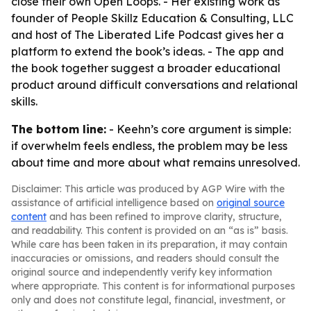
close their own Open Loops. - Her existing work as
founder of People Skillz Education & Consulting, LLC
and host of The Liberated Life Podcast gives her a
platform to extend the book’s ideas. - The app and
the book together suggest a broader educational
product around difficult conversations and relational
skills.
The bottom line:
- Keehn’s core argument is simple:
if overwhelm feels endless, the problem may be less
about time and more about what remains unresolved.
Disclaimer: This article was produced by AGP Wire with the
assistance of artificial intelligence based on
original source
content
and has been refined to improve clarity, structure,
and readability. This content is provided on an “as is” basis.
While care has been taken in its preparation, it may contain
inaccuracies or omissions, and readers should consult the
original source and independently verify key information
where appropriate. This content is for informational purposes
only and does not constitute legal, financial, investment, or