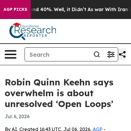
or Around 40%. Well, it Didn’t
As war With Iran Drov
AGP PICKS
Robin Quinn Keehn says
overwhelm is about
unresolved ‘Open Loops’
Jul. 6, 2026
By AI, Created 16:43 UTC, Jul 06, 2026,
AGP
-