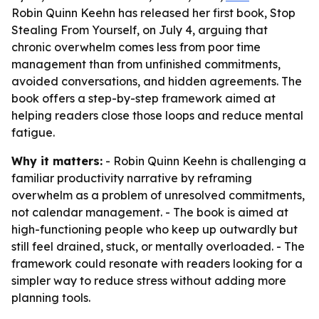
Robin Quinn Keehn has released her first book, Stop
Stealing From Yourself, on July 4, arguing that
chronic overwhelm comes less from poor time
management than from unfinished commitments,
avoided conversations, and hidden agreements. The
book offers a step-by-step framework aimed at
helping readers close those loops and reduce mental
fatigue.
Why it matters:
- Robin Quinn Keehn is challenging a
familiar productivity narrative by reframing
overwhelm as a problem of unresolved commitments,
not calendar management. - The book is aimed at
high-functioning people who keep up outwardly but
still feel drained, stuck, or mentally overloaded. - The
framework could resonate with readers looking for a
simpler way to reduce stress without adding more
planning tools.