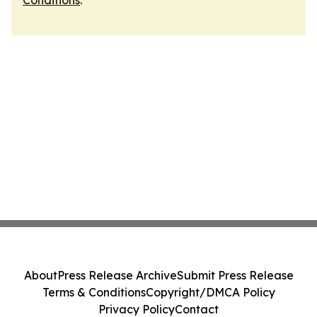
Conditions
.
About
Press Release Archive
Submit Press Release
Terms & Conditions
Copyright/DMCA Policy
Privacy Policy
Contact