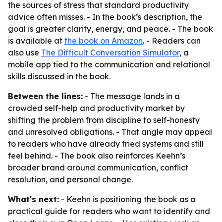
the sources of stress that standard productivity
advice often misses. - In the book’s description, the
goal is greater clarity, energy, and peace. - The book
is available at
the book on Amazon
. - Readers can
also use
The Difficult Conversation Simulator
, a
mobile app tied to the communication and relational
skills discussed in the book.
Between the lines:
- The message lands in a
crowded self-help and productivity market by
shifting the problem from discipline to self-honesty
and unresolved obligations. - That angle may appeal
to readers who have already tried systems and still
feel behind. - The book also reinforces Keehn’s
broader brand around communication, conflict
resolution, and personal change.
What's next:
- Keehn is positioning the book as a
practical guide for readers who want to identify and