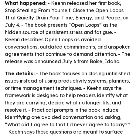
What happened:
- Keehn released her first book,
Stop Stealing From Yourself: Close the Open Loops
That Quietly Drain Your Time, Energy, and Peace, on
July 4. - The book presents “Open Loops” as the
hidden source of persistent stress and fatigue. -
Keehn describes Open Loops as avoided
conversations, outdated commitments, and unspoken
agreements that continue to demand attention. - The
release was announced July 6 from Boise, Idaho.
The details:
- The book focuses on closing unfinished
issues instead of using productivity systems, planners,
or time management techniques. - Keehn says the
framework is designed to help readers identify what
they are carrying, decide what no longer fits, and
resolve it. - Practical prompts in the book include
identifying one avoided conversation and asking,
“What did I agree to that I'd never agree to today?”
- Keehn says those questions are meant to surface