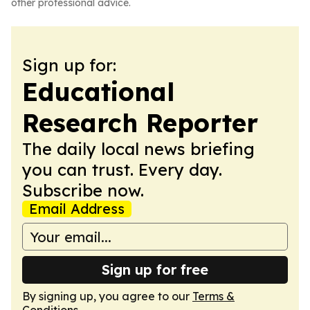
other professional advice.
Sign up for:
Educational
Research Reporter
The daily local news briefing
you can trust. Every day.
Subscribe now.
Email Address
Sign up for free
By signing up, you agree to our
Terms &