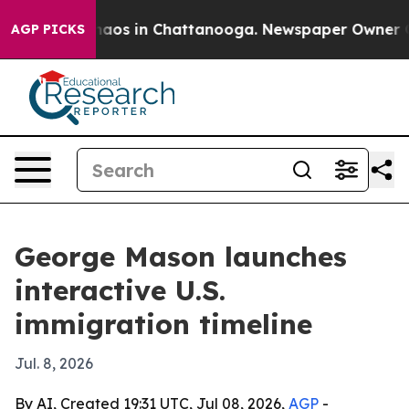
ollapse
Chaos in Chattanooga. Newspaper Owner Calls
AGP PICKS
George Mason launches
interactive U.S.
immigration timeline
Jul. 8, 2026
By AI, Created 19:31 UTC, Jul 08, 2026,
AGP
-