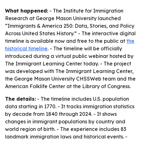
What happened:
- The Institute for Immigration
Research at George Mason University launched
“Immigrants & America 250: Data, Stories, and Policy
Across United States History.” - The interactive digital
timeline is available now and free to the public at
the
historical timeline
. - The timeline will be officially
introduced during a virtual public webinar hosted by
The Immigrant Learning Center today. - The project
was developed with The Immigrant Learning Center,
the George Mason University CHSSWeb team and the
American Folklife Center at the Library of Congress.
The details:
- The timeline includes U.S. population
data starting in 1770. - It tracks immigration statistics
by decade from 1840 through 2024. - It shows
changes in immigrant populations by country and
world region of birth. - The experience includes 83
landmark immigration laws and historical events. -