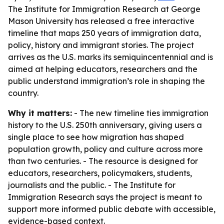
The Institute for Immigration Research at George
Mason University has released a free interactive
timeline that maps 250 years of immigration data,
policy, history and immigrant stories. The project
arrives as the U.S. marks its semiquincentennial and is
aimed at helping educators, researchers and the
public understand immigration’s role in shaping the
country.
Why it matters:
- The new timeline ties immigration
history to the U.S. 250th anniversary, giving users a
single place to see how migration has shaped
population growth, policy and culture across more
than two centuries. - The resource is designed for
educators, researchers, policymakers, students,
journalists and the public. - The Institute for
Immigration Research says the project is meant to
support more informed public debate with accessible,
evidence-based context.