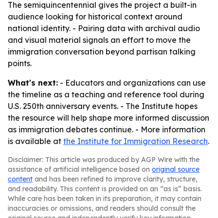
The semiquincentennial gives the project a built-in
audience looking for historical context around
national identity. - Pairing data with archival audio
and visual material signals an effort to move the
immigration conversation beyond partisan talking
points.
What's next:
- Educators and organizations can use
the timeline as a teaching and reference tool during
U.S. 250th anniversary events. - The Institute hopes
the resource will help shape more informed discussion
as immigration debates continue. - More information
is available at
the Institute for Immigration Research
.
Disclaimer: This article was produced by AGP Wire with the
assistance of artificial intelligence based on
original source
content
and has been refined to improve clarity, structure,
and readability. This content is provided on an “as is” basis.
While care has been taken in its preparation, it may contain
inaccuracies or omissions, and readers should consult the