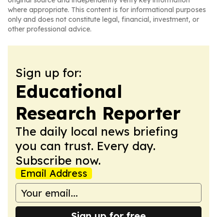
original source and independently verify key information
where appropriate. This content is for informational purposes
only and does not constitute legal, financial, investment, or
other professional advice.
Sign up for:
Educational
Research Reporter
The daily local news briefing
you can trust. Every day.
Subscribe now.
Email Address
Sign up for free