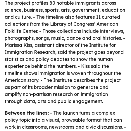
The project profiles 80 notable immigrants across
science, business, sports, arts, government, education
and culture. - The timeline also features 11 curated
collections from the Library of Congress’ American
Folklife Center. - Those collections include interviews,
photographs, songs, music, dance and oral histories. -
Marissa Kiss, assistant director of the Institute for
Immigration Research, said the project goes beyond
statistics and policy debates to show the human
experience behind the numbers. - Kiss said the
timeline shows immigration is woven throughout the
American story. - The Institute describes the project
as part of its broader mission to generate and
amplify non-partisan research on immigration
through data, arts and public engagement.
Between the lines:
- The launch turns a complex
policy topic into a visual, browsable format that can
work in classrooms, newsrooms and civic discussions. -