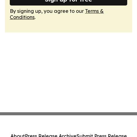
By signing up, you agree to our
Terms &
Conditions
.
About
Press Release Archive
Submit Press Release