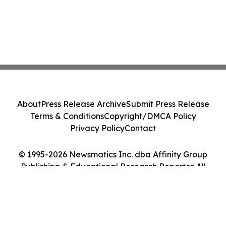
About
Press Release Archive
Submit Press Release
Terms & Conditions
Copyright/DMCA Policy
Privacy Policy
Contact
© 1995-2026 Newsmatics Inc. dba Affinity Group
Publishing & Educational Research Reporter. All
Rights Reserved.
Cookie Settings / Your Privacy Choices