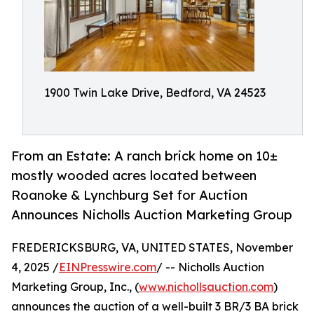
1900 Twin Lake Drive, Bedford, VA 24523
From an Estate: A ranch brick home on 10±
mostly wooded acres located between
Roanoke & Lynchburg Set for Auction
Announces Nicholls Auction Marketing Group
FREDERICKSBURG, VA, UNITED STATES, November
4, 2025 /
EINPresswire.com
/ -- Nicholls Auction
Marketing Group, Inc., (
www.nichollsauction.com
)
announces the auction of a well-built 3 BR/3 BA brick