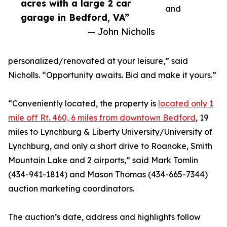
acres with a large 2 car
and
garage in Bedford, VA”
— John Nicholls
personalized/renovated at your leisure,” said
Nicholls. “Opportunity awaits. Bid and make it yours.”
“Conveniently located, the property is
located only 1
mile off Rt. 460, 6 miles from downtown Bedford
, 19
miles to Lynchburg & Liberty University/University of
Lynchburg, and only a short drive to Roanoke, Smith
Mountain Lake and 2 airports,” said Mark Tomlin
‭(434-941-1814‬) and Mason Thomas (434-665-7344‬)
auction marketing coordinators.‬
The auction’s date, address and highlights follow