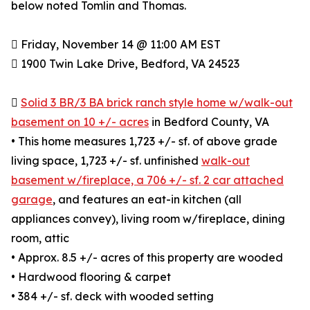
below noted Tomlin and Thomas.
 Friday, November 14 @ 11:00 AM EST
 1900 Twin Lake Drive, Bedford, VA 24523

Solid 3 BR/3 BA brick ranch style home w/walk-out
basement on 10 +/- acres
in Bedford County, VA
• This home measures 1,723 +/- sf. of above grade
living space, 1,723 +/- sf. unfinished
walk-out
basement w/fireplace, a 706 +/- sf. 2 car attached
garage
, and features an eat-in kitchen (all
appliances convey), living room w/fireplace, dining
room, attic
• Approx. 8.5 +/- acres of this property are wooded
• Hardwood flooring & carpet
• 384 +/- sf. deck with wooded setting