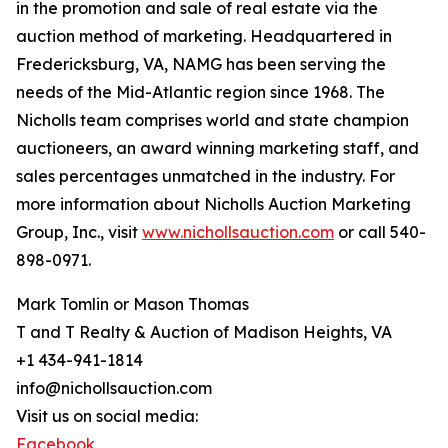
in the promotion and sale of real estate via the
auction method of marketing. Headquartered in
Fredericksburg, VA, NAMG has been serving the
needs of the Mid-Atlantic region since 1968. The
Nicholls team comprises world and state champion
auctioneers, an award winning marketing staff, and
sales percentages unmatched in the industry. For
more information about Nicholls Auction Marketing
Group, Inc., visit
www.nichollsauction.com
or call 540-
898-0971.
Mark Tomlin ‭or Mason Thomas
T and T Realty & Auction of Madison Heights, VA
+1 434-941-1814
info@nichollsauction.com
Visit us on social media:
Facebook