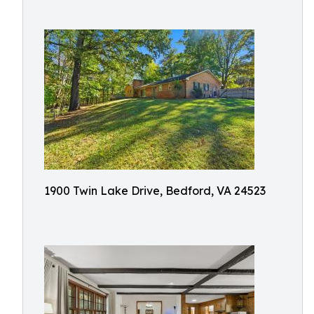
1900 Twin Lake Drive, Bedford, VA 24523