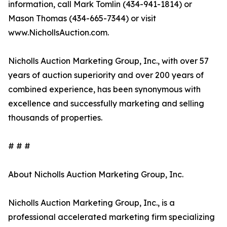
information, call Mark Tomlin ‭(434-941-1814‬) or
Mason Thomas (434-665-7344‬) or visit
www.NichollsAuction.com.‬
Nicholls Auction Marketing Group, Inc., with over 57
years of auction superiority and over 200 years of
combined experience, has been synonymous with
excellence and successfully marketing and selling
thousands of properties.
# # #
About Nicholls Auction Marketing Group, Inc.
Nicholls Auction Marketing Group, Inc., is a
professional accelerated marketing firm specializing