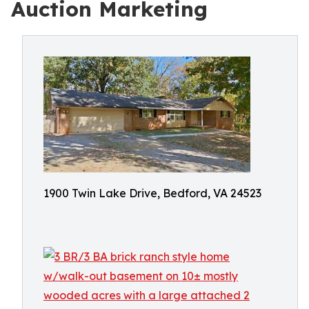
Auction Marketing
1900 Twin Lake Drive, Bedford, VA 24523