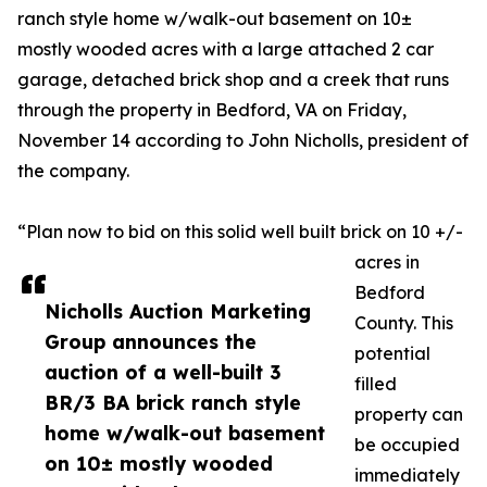
ranch style home w/walk-out basement on 10±
mostly wooded acres with a large attached 2 car
garage, detached brick shop and a creek that runs
through the property in Bedford, VA on Friday,
November 14 according to John Nicholls, president of
the company.
“Plan now to bid on this solid well built brick on 10 +/-
acres in
Bedford
Nicholls Auction Marketing
County. This
Group announces the
potential
auction of a well-built 3
filled
BR/3 BA brick ranch style
property can
home w/walk-out basement
be occupied
on 10± mostly wooded
immediately