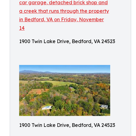
1900 Twin Lake Drive, Bedford, VA 24523
1900 Twin Lake Drive, Bedford, VA 24523