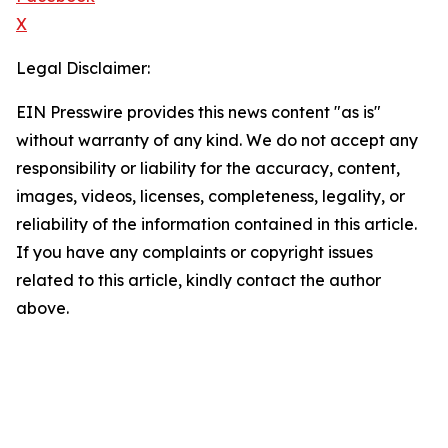
X
Legal Disclaimer:
EIN Presswire provides this news content "as is"
without warranty of any kind. We do not accept any
responsibility or liability for the accuracy, content,
images, videos, licenses, completeness, legality, or
reliability of the information contained in this article.
If you have any complaints or copyright issues
related to this article, kindly contact the author
above.