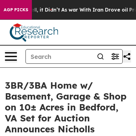
Well, it Didn’t
As war With Iran Drove oil Prices Hi
AGP PICKS
3BR/3BA Home w/
Basement, Garage & Shop
on 10± Acres in Bedford,
VA Set for Auction
Announces Nicholls