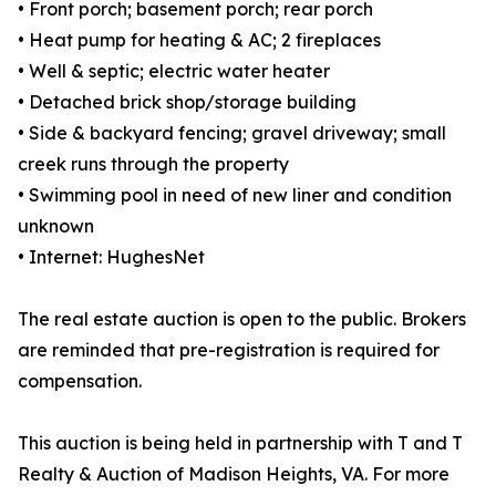
• Front porch; basement porch; rear porch
• Heat pump for heating & AC; 2 fireplaces
• Well & septic; electric water heater
• Detached brick shop/storage building
• Side & backyard fencing; gravel driveway; small
creek runs through the property
• Swimming pool in need of new liner and condition
unknown
• Internet: HughesNet
The real estate auction is open to the public. Brokers
are reminded that pre-registration is required for
compensation.
This auction is being held in partnership with T and T
Realty & Auction of Madison Heights, VA. For more