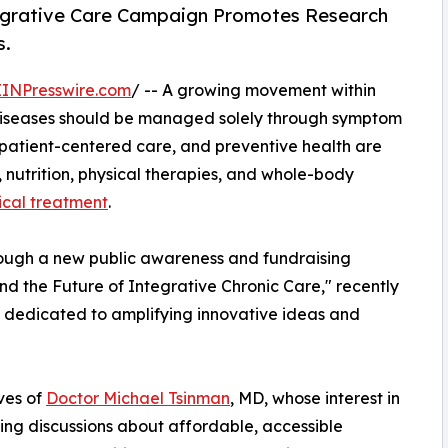
tegrative Care Campaign Promotes Research
s.
EINPresswire.com
/ -- A growing movement within
c diseases should be managed solely through symptom
 patient-centered care, and preventive health are
s, nutrition, physical therapies, and whole-body
ical treatment
.
ough a new public awareness and fundraising
d the Future of Integrative Chronic Care," recently
dedicated to amplifying innovative ideas and
ves of
Doctor Michael Tsinman
, MD, whose interest in
ing discussions about affordable, accessible