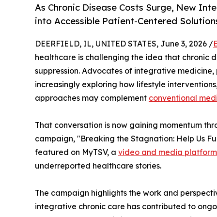
As Chronic Disease Costs Surge, New In
into Accessible Patient-Centered Solution
DEERFIELD, IL, UNITED STATES, June 3, 2026 /
healthcare is challenging the idea that chroni
suppression. Advocates of integrative medicine,
increasingly exploring how lifestyle intervention
approaches may complement
conventional med
That conversation is now gaining momentum thr
campaign, "Breaking the Stagnation: Help Us Fun
featured on MyTSV, a
video and media platform
underreported healthcare stories.
The campaign highlights the work and perspecti
integrative chronic care has contributed to ongo