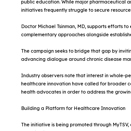
public education. While major pharmaceutical a
initiatives frequently struggle to secure resourc
Doctor Michael Tsinman, MD, supports efforts to 
complementary approaches alongside establishe
The campaign seeks to bridge that gap by invitin
advancing dialogue around chronic disease m
Industry observers note that interest in whole-p
healthcare innovation have called for broader co
health advocates in order to address the growin
Building a Platform for Healthcare Innovation
The initiative is being promoted through MyTSV, 