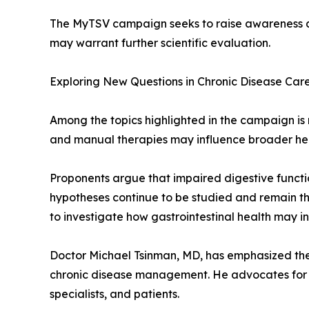
The MyTSV campaign seeks to raise awareness abo
may warrant further scientific evaluation.
Exploring New Questions in Chronic Disease Car
Among the topics highlighted in the campaign is r
and manual therapies may influence broader he
Proponents argue that impaired digestive functi
hypotheses continue to be studied and remain the
to investigate how gastrointestinal health may i
Doctor Michael Tsinman, MD, has emphasized the 
chronic disease management. He advocates for a
specialists, and patients.