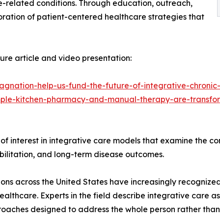
related conditions. Through education, outreach,
oration of patient-centered healthcare strategies that
re article and video presentation:
agnation-help-us-fund-the-future-of-integrative-chronic
mple-kitchen-pharmacy-and-manual-therapy-are-transfor
y of interest in integrative care models that examine the c
habilitation, and long-term disease outcomes.
ons across the United States have increasingly recognize
althcare. Experts in the field describe integrative care
oaches designed to address the whole person rather than