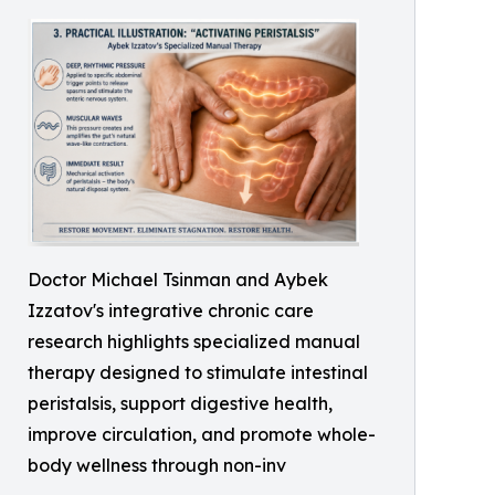
Doctor Michael Tsinman and Aybek
Izzatov's integrative chronic care
research highlights specialized manual
therapy designed to stimulate intestinal
peristalsis, support digestive health,
improve circulation, and promote whole-
body wellness through non-inv