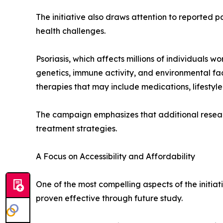
The initiative also draws attention to reported p
health challenges.
Psoriasis, which affects millions of individuals
genetics, immune activity, and environmental fa
therapies that may include medications, lifestyle
The campaign emphasizes that additional resear
treatment strategies.
A Focus on Accessibility and Affordability
One of the most compelling aspects of the initiat
proven effective through future study.