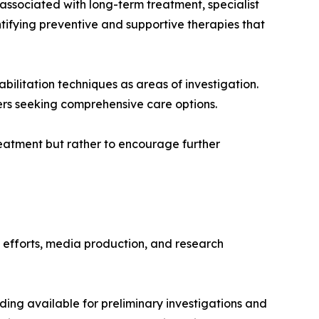
 associated with long-term treatment, specialist
ntifying preventive and supportive therapies that
bilitation techniques as areas of investigation.
ers seeking comprehensive care options.
eatment but rather to encourage further
h efforts, media production, and research
nding available for preliminary investigations and