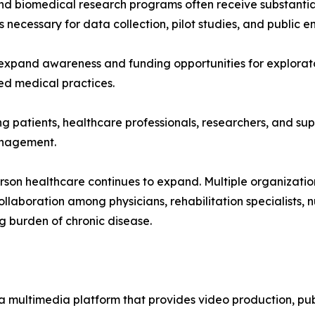
nd biomedical research programs often receive substantia
es necessary for data collection, pilot studies, and public
expand awareness and funding opportunities for explorator
d medical practices.
g patients, healthcare professionals, researchers, and supp
anagement.
erson healthcare continues to expand. Multiple organizati
llaboration among physicians, rehabilitation specialists, 
g burden of chronic disease.
a multimedia platform that provides video production, publ