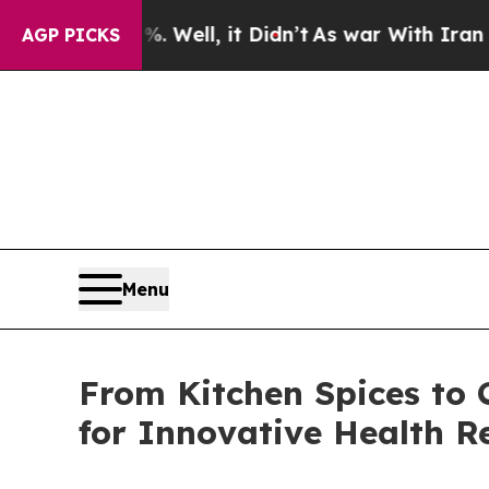
Well, it Didn’t
As war With Iran Drove oil Pric
AGP PICKS
Menu
From Kitchen Spices to 
for Innovative Health Re