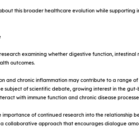
ut this broader healthcare evolution while supporting in
e
esearch examining whether digestive function, intestinal m
alth outcomes.
on and chronic inflammation may contribute to a range of 
 subject of scientific debate, growing interest in the gu
nteract with immune function and chronic disease processe
importance of continued research into the relationship b
 collaborative approach that encourages dialogue among 