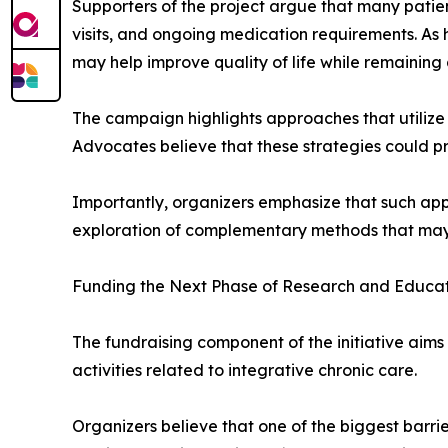
Supporters of the project argue that many patient
visits, and ongoing medication requirements. As h
may help improve quality of life while remaining
The campaign highlights approaches that utilize 
Advocates believe that these strategies could p
Importantly, organizers emphasize that such ap
exploration of complementary methods that may c
Funding the Next Phase of Research and Educa
The fundraising component of the initiative aim
activities related to integrative chronic care.
Organizers believe that one of the biggest barrie