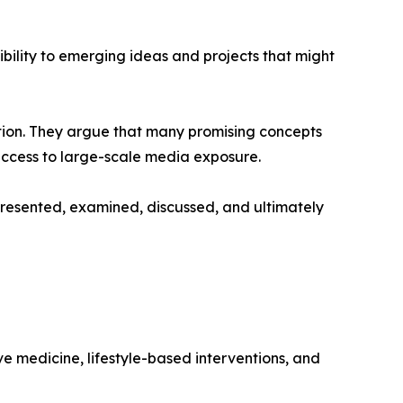
sibility to emerging ideas and projects that might
tion. They argue that many promising concepts
 access to large-scale media exposure.
resented, examined, discussed, and ultimately
ive medicine, lifestyle-based interventions, and