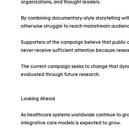
organizations, and thought leaders.
By combining documentary-style storytelling with 
otherwise struggle to reach mainstream audienc
Supporters of the campaign believe that public 
never receive sufficient attention because resea
The current campaign seeks to change that dyna
evaluated through future research.
Looking Ahead
As healthcare systems worldwide continue to grappl
integrative care models is expected to grow.