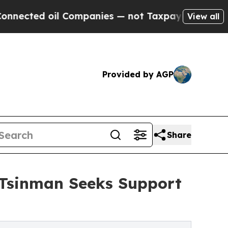
 Companies — not Taxpayers — the Chance to Cash
View all
Provided by AGP
Share
l Tsinman Seeks Support