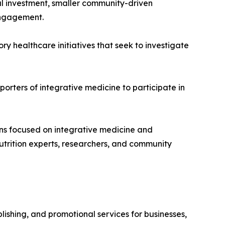
l investment, smaller community-driven
 engagement.
y healthcare initiatives that seek to investigate
orters of integrative medicine to participate in
ons focused on integrative medicine and
nutrition experts, researchers, and community
ishing, and promotional services for businesses,