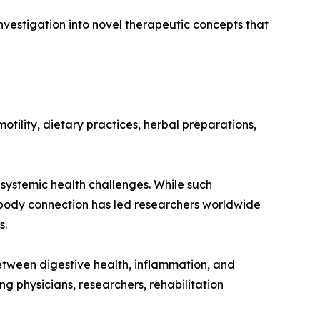
vestigation into novel therapeutic concepts that
otility, dietary practices, herbal preparations,
systemic health challenges. While such
t-body connection has led researchers worldwide
s.
etween digestive health, inflammation, and
physicians, researchers, rehabilitation