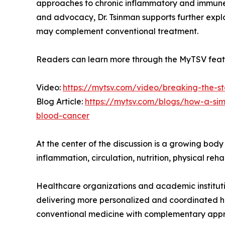
approaches to chronic inflammatory and immune-
and advocacy, Dr. Tsinman supports further expl
may complement conventional treatment.
Readers can learn more through the MyTSV featu
Video:
https://mytsv.com/video/breaking-the-st
Blog Article:
https://mytsv.com/blogs/how-a-si
blood-cancer
At the center of the discussion is a growing bod
inflammation, circulation, nutrition, physical re
Healthcare organizations and academic instituti
delivering more personalized and coordinated he
conventional medicine with complementary appr