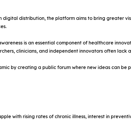
digital distribution, the platform aims to bring greater vi
es.
awareness is an essential component of healthcare innova
rchers, clinicians, and independent innovators often lack
mic by creating a public forum where new ideas can be p
e with rising rates of chronic illness, interest in prevent