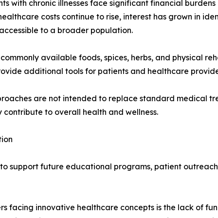
s with chronic illnesses face significant financial burdens
ealthcare costs continue to rise, interest has grown in ide
 accessible to a broader population.
commonly available foods, spices, herbs, and physical reha
rovide additional tools for patients and healthcare provid
proaches are not intended to replace standard medical tr
ontribute to overall health and wellness.
tion
s to support future educational programs, patient outreac
rs facing innovative healthcare concepts is the lack of fu