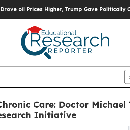
es Higher, Trump Gave Politically Connected oil
Chronic Care: Doctor Michae
search Initiative