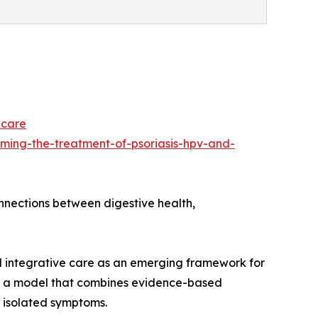
-care
ming-the-treatment-of-psoriasis-hpv-and-
onnections between digestive health,
d integrative care as an emerging framework for
 as a model that combines evidence-based
 isolated symptoms.