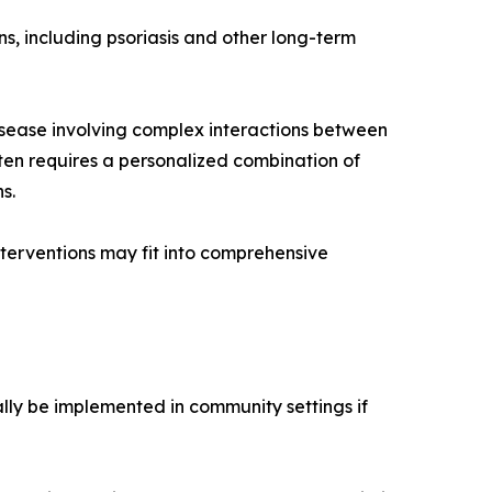
ns, including psoriasis and other long-term
disease involving complex interactions between
ten requires a personalized combination of
s.
erventions may fit into comprehensive
ially be implemented in community settings if