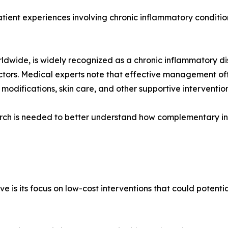
atient experiences involving chronic inflammatory conditio
 worldwide, is widely recognized as a chronic inflammatory 
ctors. Medical experts note that effective management of
 modifications, skin care, and other supportive intervention
ch is needed to better understand how complementary int
ive is its focus on low-cost interventions that could potent