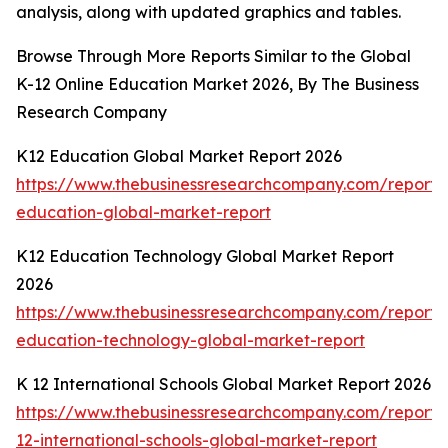
analysis, along with updated graphics and tables.
Browse Through More Reports Similar to the Global
K-12 Online Education Market 2026, By The Business
Research Company
K12 Education Global Market Report 2026
https://www.thebusinessresearchcompany.com/report/
education-global-market-report
K12 Education Technology Global Market Report
2026
https://www.thebusinessresearchcompany.com/report/
education-technology-global-market-report
K 12 International Schools Global Market Report 2026
https://www.thebusinessresearchcompany.com/report/
12-international-schools-global-market-report