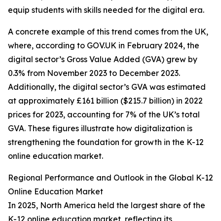
equip students with skills needed for the digital era.
A concrete example of this trend comes from the UK,
where, according to GOV.UK in February 2024, the
digital sector’s Gross Value Added (GVA) grew by
0.3% from November 2023 to December 2023.
Additionally, the digital sector’s GVA was estimated
at approximately £161 billion ($215.7 billion) in 2022
prices for 2023, accounting for 7% of the UK’s total
GVA. These figures illustrate how digitalization is
strengthening the foundation for growth in the K-12
online education market.
Regional Performance and Outlook in the Global K-12
Online Education Market
In 2025, North America held the largest share of the
K-12 online education market, reflecting its