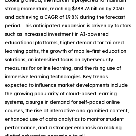
Looking ahead, the market is projected to maintain
strong momentum, reaching $388.73 billion by 2030
and achieving a CAGR of 19.8% during the forecast
period. This anticipated expansion is driven by factors
such as increased investment in AI-powered
educational platforms, higher demand for tailored
learning paths, the growth of mobile-first education
solutions, an intensified focus on cybersecurity
measures for online learning, and the rising use of
immersive learning technologies. Key trends
expected to influence market developments include
the growing popularity of cloud-based learning
systems, a surge in demand for self-paced online
courses, the rise of interactive and gamified content,
enhanced use of data analytics to monitor student
performance, and a stronger emphasis on making