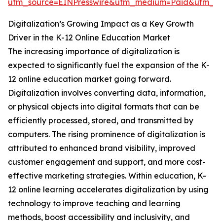
utm_source=EINPresswire&utm_medium=Paid&utm_
Digitalization’s Growing Impact as a Key Growth
Driver in the K-12 Online Education Market
The increasing importance of digitalization is
expected to significantly fuel the expansion of the K-
12 online education market going forward.
Digitalization involves converting data, information,
or physical objects into digital formats that can be
efficiently processed, stored, and transmitted by
computers. The rising prominence of digitalization is
attributed to enhanced brand visibility, improved
customer engagement and support, and more cost-
effective marketing strategies. Within education, K-
12 online learning accelerates digitalization by using
technology to improve teaching and learning
methods, boost accessibility and inclusivity, and