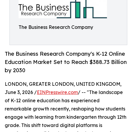
The Business Research Company
The Business Research Company's K-12 Online
Education Market Set to Reach $388.73 Billion
by 2030
LONDON, GREATER LONDON, UNITED KINGDOM,
June 3, 2026 /
EINPresswire.com
/ -- "The landscape
of K-12 online education has experienced
remarkable growth recently, reshaping how students
engage with learning from kindergarten through 12th
grade. This shift toward digital platforms is