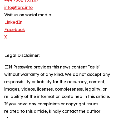
+44 7882 955267
info@tbrc.info
Visit us on social media:
LinkedIn
Facebook
X
Legal Disclaimer:
EIN Presswire provides this news content "as is"
without warranty of any kind. We do not accept any
responsibility or liability for the accuracy, content,
images, videos, licenses, completeness, legality, or
reliability of the information contained in this article.
If you have any complaints or copyright issues
related to this article, kindly contact the author