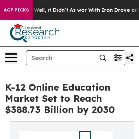
0%. Well, it Didn’t
As war With Iran Drove oil Price
AGP PICKS
K-12 Online Education
Market Set to Reach
$388.73 Billion by 2030