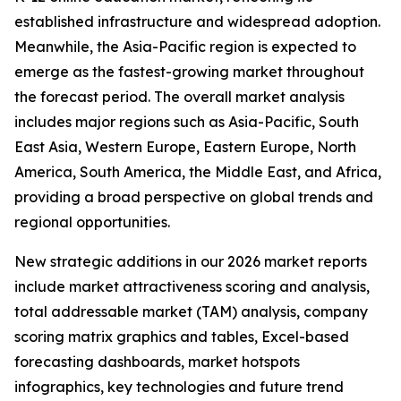
established infrastructure and widespread adoption.
Meanwhile, the Asia-Pacific region is expected to
emerge as the fastest-growing market throughout
the forecast period. The overall market analysis
includes major regions such as Asia-Pacific, South
East Asia, Western Europe, Eastern Europe, North
America, South America, the Middle East, and Africa,
providing a broad perspective on global trends and
regional opportunities.
New strategic additions in our 2026 market reports
include market attractiveness scoring and analysis,
total addressable market (TAM) analysis, company
scoring matrix graphics and tables, Excel-based
forecasting dashboards, market hotspots
infographics, key technologies and future trend