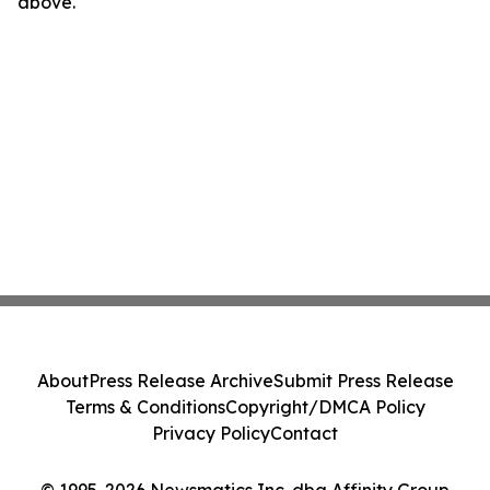
above.
About
Press Release Archive
Submit Press Release
Terms & Conditions
Copyright/DMCA Policy
Privacy Policy
Contact