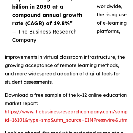
billion in 2030 at a
worldwide,
compound annual growth
the rising use
rate (CAGR) of 19.8%”
of e-learning
— The Business Research
platforms,
Company
improvements in virtual classroom infrastructure, the
growing acceptance of remote learning methods,
and more widespread adoption of digital tools for
student assessments.
Download a free sample of the k-12 online education
market report:
https://www.thebusinessresearchcompany.com/sample
id=16101&type=smp&utm_source=EINPresswire&utm