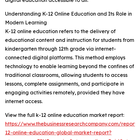
digital education accessible to all.
Understanding K-12 Online Education and Its Role in
Modern Learning
K-12 online education refers to the delivery of
educational content and instruction for students from
kindergarten through 12th grade via internet-
connected digital platforms. This method employs
technology to enable learning beyond the confines of
traditional classrooms, allowing students to access
lessons, complete assignments, and participate in
engaging activities remotely, provided they have
internet access.
View the full k-12 online education market report:
https://www.thebusinessresearchcompany.com/report/
12-online-education-global-market-report?