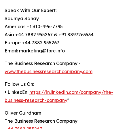
Speak With Our Expert:
Saumya Sahay
Americas +1 310-496-7795
Asia +44 7882 955267 & +91 8897263534
Europe +44 7882 955267
Email: marketing@tbrc.info
The Business Research Company -
www.thebusinessresearchcompany.com
Follow Us On:
• LinkedIn:
https://in.linkedin.com/company/the-
business-research-company
"
Oliver Guirdham
The Business Research Company