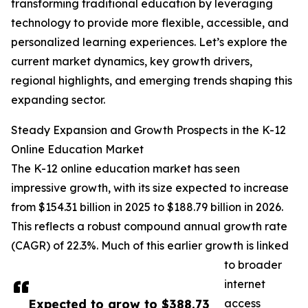
transforming traditional education by leveraging
technology to provide more flexible, accessible, and
personalized learning experiences. Let’s explore the
current market dynamics, key growth drivers,
regional highlights, and emerging trends shaping this
expanding sector.
Steady Expansion and Growth Prospects in the K-12
Online Education Market
The K-12 online education market has seen
impressive growth, with its size expected to increase
from $154.31 billion in 2025 to $188.79 billion in 2026.
This reflects a robust compound annual growth rate
(CAGR) of 22.3%. Much of this earlier growth is linked
to broader
internet
Expected to grow to $388.73
access