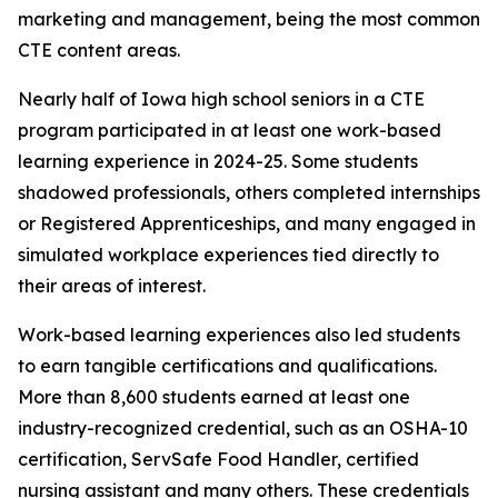
marketing and management, being the most common
CTE content areas.
Nearly half of Iowa high school seniors in a CTE
program participated in at least one work-based
learning experience in 2024-25. Some students
shadowed professionals, others completed internships
or Registered Apprenticeships, and many engaged in
simulated workplace experiences tied directly to
their areas of interest.
Work-based learning experiences also led students
to earn tangible certifications and qualifications.
More than 8,600 students earned at least one
industry-recognized credential, such as an OSHA-10
certification, ServSafe Food Handler, certified
nursing assistant and many others. These credentials