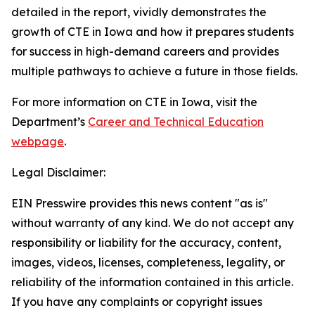
detailed in the report, vividly demonstrates the
growth of CTE in Iowa and how it prepares students
for success in high-demand careers and provides
multiple pathways to achieve a future in those fields.
For more information on CTE in Iowa, visit the
Department’s
Career and Technical Education
webpage
.
Legal Disclaimer:
EIN Presswire provides this news content "as is"
without warranty of any kind. We do not accept any
responsibility or liability for the accuracy, content,
images, videos, licenses, completeness, legality, or
reliability of the information contained in this article.
If you have any complaints or copyright issues