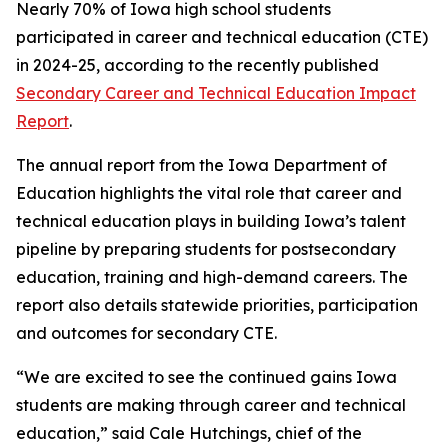
Nearly 70% of Iowa high school students
participated in career and technical education (CTE)
in 2024-25, according to the recently published
Secondary Career and Technical Education Impact
Report
.
The annual report from the Iowa Department of
Education highlights the vital role that career and
technical education plays in building Iowa’s talent
pipeline by preparing students for postsecondary
education, training and high-demand careers. The
report also details statewide priorities, participation
and outcomes for secondary CTE.
“We are excited to see the continued gains Iowa
students are making through career and technical
education,” said Cale Hutchings, chief of the