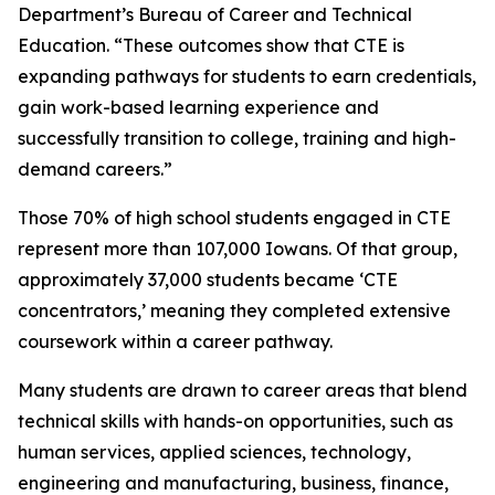
Department’s Bureau of Career and Technical
Education. “These outcomes show that CTE is
expanding pathways for students to earn credentials,
gain work-based learning experience and
successfully transition to college, training and high-
demand careers.”
Those 70% of high school students engaged in CTE
represent more than 107,000 Iowans. Of that group,
approximately 37,000 students became ‘CTE
concentrators,’ meaning they completed extensive
coursework within a career pathway.
Many students are drawn to career areas that blend
technical skills with hands-on opportunities, such as
human services, applied sciences, technology,
engineering and manufacturing, business, finance,