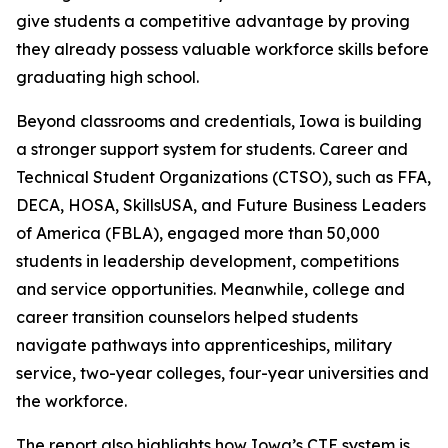
give students a competitive advantage by proving
they already possess valuable workforce skills before
graduating high school.
Beyond classrooms and credentials, Iowa is building
a stronger support system for students. Career and
Technical Student Organizations (CTSO), such as FFA,
DECA, HOSA, SkillsUSA, and Future Business Leaders
of America (FBLA), engaged more than 50,000
students in leadership development, competitions
and service opportunities. Meanwhile, college and
career transition counselors helped students
navigate pathways into apprenticeships, military
service, two-year colleges, four-year universities and
the workforce.
The report also highlights how Iowa’s CTE system is