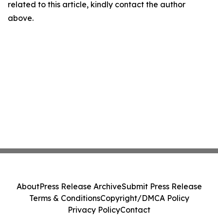
related to this article, kindly contact the author
above.
About
Press Release Archive
Submit Press Release
Terms & Conditions
Copyright/DMCA Policy
Privacy Policy
Contact