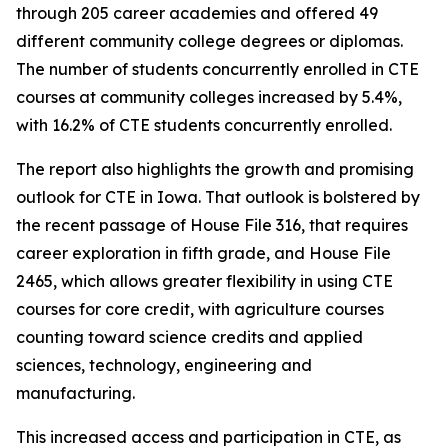
through 205 career academies and offered 49
different community college degrees or diplomas.
The number of students concurrently enrolled in CTE
courses at community colleges increased by 5.4%,
with 16.2% of CTE students concurrently enrolled.
The report also highlights the growth and promising
outlook for CTE in Iowa. That outlook is bolstered by
the recent passage of House File 316, that requires
career exploration in fifth grade, and House File
2465, which allows greater flexibility in using CTE
courses for core credit, with agriculture courses
counting toward science credits and applied
sciences, technology, engineering and
manufacturing.
This increased access and participation in CTE, as