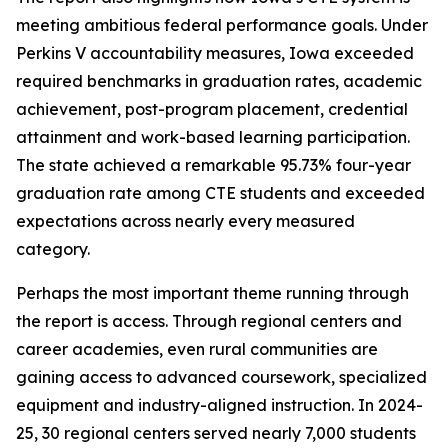
meeting ambitious federal performance goals. Under
Perkins V accountability measures, Iowa exceeded
required benchmarks in graduation rates, academic
achievement, post-program placement, credential
attainment and work-based learning participation.
The state achieved a remarkable 95.73% four-year
graduation rate among CTE students and exceeded
expectations across nearly every measured
category.
Perhaps the most important theme running through
the report is access. Through regional centers and
career academies, even rural communities are
gaining access to advanced coursework, specialized
equipment and industry-aligned instruction. In 2024-
25, 30 regional centers served nearly 7,000 students