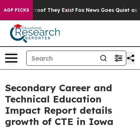
ffers no Proof They Exist
Fox News Goes Quiet as 'Mag
AGP PICKS
Secondary Career and
Technical Education
Impact Report details
growth of CTE in Iowa