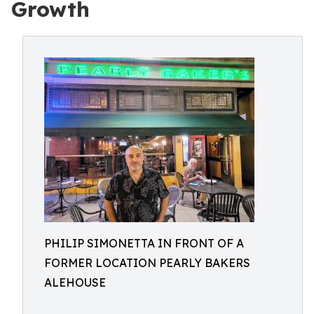
Growth
PHILIP SIMONETTA IN FRONT OF A
FORMER LOCATION PEARLY BAKERS
ALEHOUSE