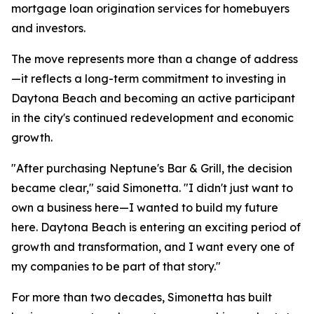
mortgage loan origination services for homebuyers
and investors.
The move represents more than a change of address
—it reflects a long-term commitment to investing in
Daytona Beach and becoming an active participant
in the city's continued redevelopment and economic
growth.
"After purchasing Neptune's Bar & Grill, the decision
became clear," said Simonetta. "I didn't just want to
own a business here—I wanted to build my future
here. Daytona Beach is entering an exciting period of
growth and transformation, and I want every one of
my companies to be part of that story."
For more than two decades, Simonetta has built