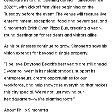
celebrate its Grand Opening during **Biketoberfest
2026**, with kickoff festivities beginning on the
Tuesday before the event. The venue will feature live
entertainment, exceptional food and beverages, and
Simonetta's Brick Oven Pizza Bus, creating a year-
round destination for residents and visitors alike.
As his businesses continue to grow, Simonetta says his
vision extends far beyond a single property.
"I believe Daytona Beach's best years are still ahead.
I want to invest in its neighborhoods, support its
entrepreneurs, create opportunities for our
workforce, and help showcase everything that makes
this city special. We're not just moving our
headquarters—we're planting roots."
About Philip Simonetta