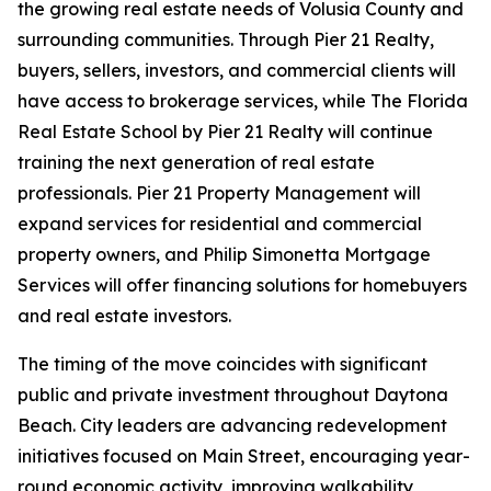
the growing real estate needs of Volusia County and
surrounding communities. Through Pier 21 Realty,
buyers, sellers, investors, and commercial clients will
have access to brokerage services, while The Florida
Real Estate School by Pier 21 Realty will continue
training the next generation of real estate
professionals. Pier 21 Property Management will
expand services for residential and commercial
property owners, and Philip Simonetta Mortgage
Services will offer financing solutions for homebuyers
and real estate investors.
The timing of the move coincides with significant
public and private investment throughout Daytona
Beach. City leaders are advancing redevelopment
initiatives focused on Main Street, encouraging year-
round economic activity, improving walkability,