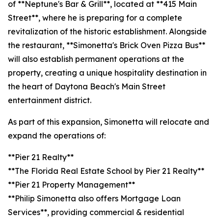
of **Neptune's Bar & Grill**, located at **415 Main
Street**, where he is preparing for a complete
revitalization of the historic establishment. Alongside
the restaurant, **Simonetta's Brick Oven Pizza Bus**
will also establish permanent operations at the
property, creating a unique hospitality destination in
the heart of Daytona Beach's Main Street
entertainment district.
As part of this expansion, Simonetta will relocate and
expand the operations of:
**Pier 21 Realty**
**The Florida Real Estate School by Pier 21 Realty**
**Pier 21 Property Management**
**Philip Simonetta also offers Mortgage Loan
Services**, providing commercial & residential