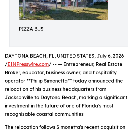
PIZZA BUS
DAYTONA BEACH, FL, UNITED STATES, July 6, 2026
/
EINPresswire.com
/ -- — Entrepreneur, Real Estate
Broker, educator, business owner, and hospitality
operator **Philip Simonetta** today announced the
relocation of his business headquarters from
Jacksonville to Daytona Beach, marking a significant
investment in the future of one of Florida's most
recognizable coastal communities.
The relocation follows Simonetta's recent acquisition