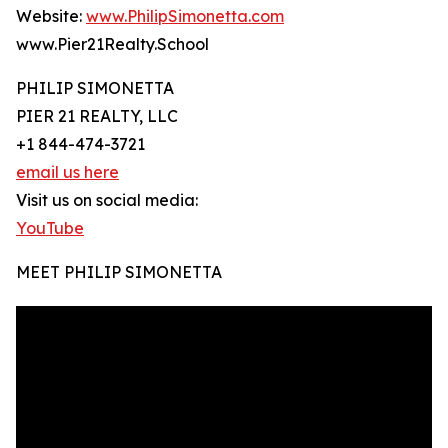
Website:
www.PhilipSimonetta.com
www.Pier21Realty.School
PHILIP SIMONETTA
PIER 21 REALTY, LLC
+1 844-474-3721
email us here
Visit us on social media:
YouTube
MEET PHILIP SIMONETTA