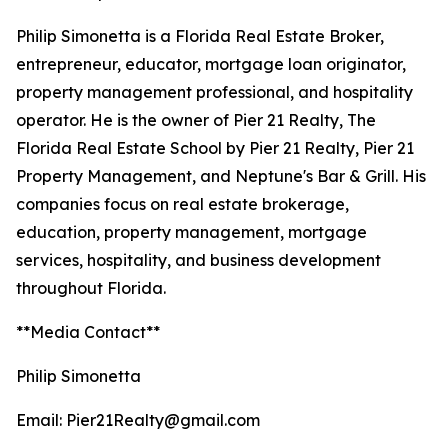
Philip Simonetta is a Florida Real Estate Broker,
entrepreneur, educator, mortgage loan originator,
property management professional, and hospitality
operator. He is the owner of Pier 21 Realty, The
Florida Real Estate School by Pier 21 Realty, Pier 21
Property Management, and Neptune's Bar & Grill. His
companies focus on real estate brokerage,
education, property management, mortgage
services, hospitality, and business development
throughout Florida.
**Media Contact**
Philip Simonetta
Email: Pier21Realty@gmail.com