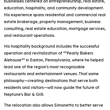
businesses centered on entrepreneurship, real estate,
education, hospitality, and community development.
His experience spans residential and commercial real
estate brokerage, property management, business
consulting, real estate education, mortgage services,
and restaurant operations.
His hospitality background includes the successful
operation and revitalization of **Pearly Bakers
Alehouse** in Easton, Pennsylvania, where he helped
lead one of the region's most recognizable
restaurants and entertainment venues. That same
philosophy—creating destinations that serve both
residents and visitors—will now guide the future of
Neptune's Bar & Grill.
The relocation also allows Simonetta to better serve