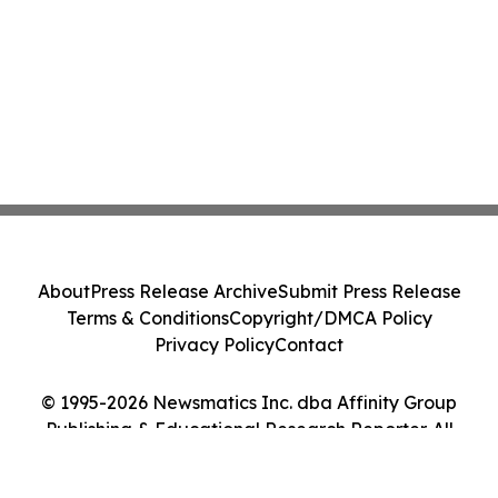
About
Press Release Archive
Submit Press Release
Terms & Conditions
Copyright/DMCA Policy
Privacy Policy
Contact
© 1995-2026 Newsmatics Inc. dba Affinity Group
Publishing & Educational Research Reporter. All
Rights Reserved.