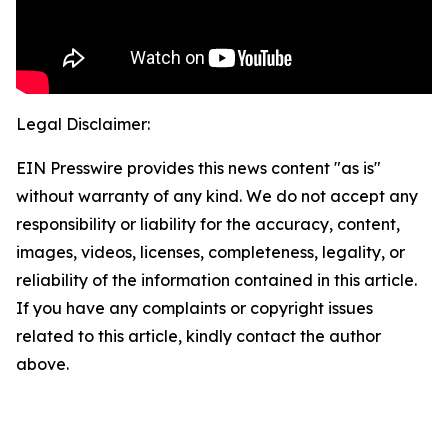
Legal Disclaimer:
EIN Presswire provides this news content "as is"
without warranty of any kind. We do not accept any
responsibility or liability for the accuracy, content,
images, videos, licenses, completeness, legality, or
reliability of the information contained in this article.
If you have any complaints or copyright issues
related to this article, kindly contact the author
above.