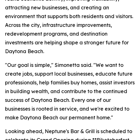
attracting new businesses, and creating an
environment that supports both residents and visitors.
Across the city, infrastructure improvements,
redevelopment programs, and destination
investments are helping shape a stronger future for
Daytona Beach.
"Our goal is simple," Simonetta said. "We want to
create jobs, support local businesses, educate future
professionals, help families buy homes, assist investors
in building wealth, and contribute to the continued
success of Daytona Beach. Every one of our
businesses is rooted in service, and we're excited to
make Daytona Beach our permanent home."
Looking ahead, Neptune's Bar & Grill is scheduled to