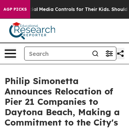
ts Social Media Controls for Their Kids. Should the US?
AGP PICKS
Philip Simonetta
Announces Relocation of
Pier 21 Companies to
Daytona Beach, Making a
Commitment to the City's