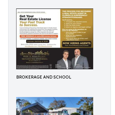
BROKERAGE AND SCHOOL