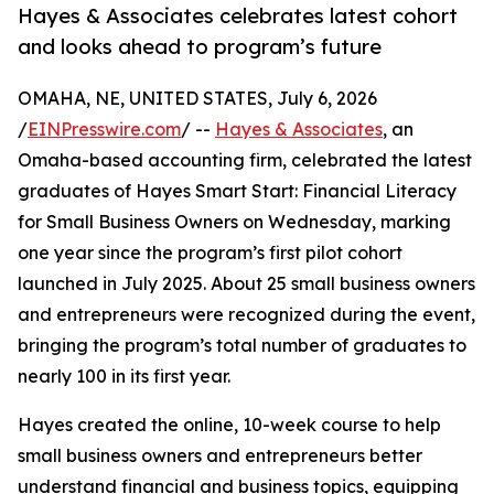
Hayes & Associates celebrates latest cohort
and looks ahead to program’s future
OMAHA, NE, UNITED STATES, July 6, 2026
/
EINPresswire.com
/ --
Hayes & Associates
, an
Omaha-based accounting firm, celebrated the latest
graduates of Hayes Smart Start: Financial Literacy
for Small Business Owners on Wednesday, marking
one year since the program’s first pilot cohort
launched in July 2025. About 25 small business owners
and entrepreneurs were recognized during the event,
bringing the program’s total number of graduates to
nearly 100 in its first year.
Hayes created the online, 10-week course to help
small business owners and entrepreneurs better
understand financial and business topics, equipping