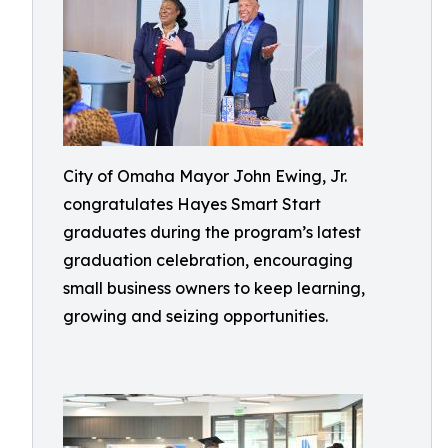
City of Omaha Mayor John Ewing, Jr.
congratulates Hayes Smart Start
graduates during the program’s latest
graduation celebration, encouraging
small business owners to keep learning,
growing and seizing opportunities.