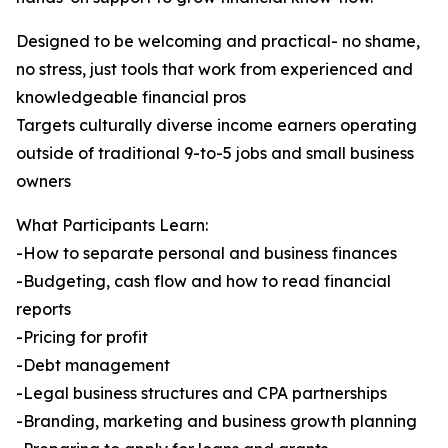
Designed to be welcoming and practical- no shame,
no stress, just tools that work from experienced and
knowledgeable financial pros
Targets culturally diverse income earners operating
outside of traditional 9-to-5 jobs and small business
owners
What Participants Learn:
-How to separate personal and business finances
-Budgeting, cash flow and how to read financial
reports
-Pricing for profit
-Debt management
-Legal business structures and CPA partnerships
-Branding, marketing and business growth planning