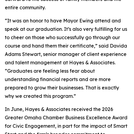
entire community.
“It was an honor to have Mayor Ewing attend and
speak at our graduation. It’s also very fulfilling for us
to cheer on those who successfully go through our
course and hand them their certificate,” said Davida
Adams Stewart, senior manager of client experience
and talent management at Hayes & Associates.
“Graduates are feeling less fear about
understanding financial reports and are more
prepared to grow their businesses. That is exactly
why we created this program.”
In June, Hayes & Associates received the 2026
Greater Omaha Chamber Business Excellence Award
for Civic Engagement, in part for the impact of Smart