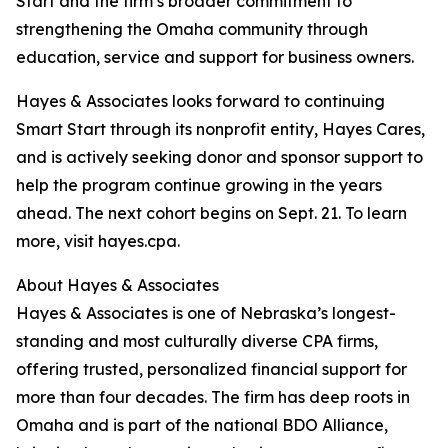
Start and the firm’s broader commitment to
strengthening the Omaha community through
education, service and support for business owners.
Hayes & Associates looks forward to continuing
Smart Start through its nonprofit entity, Hayes Cares,
and is actively seeking donor and sponsor support to
help the program continue growing in the years
ahead. The next cohort begins on Sept. 21. To learn
more, visit hayes.cpa.
About Hayes & Associates
Hayes & Associates is one of Nebraska’s longest-
standing and most culturally diverse CPA firms,
offering trusted, personalized financial support for
more than four decades. The firm has deep roots in
Omaha and is part of the national BDO Alliance,