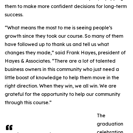
them to make more confident decisions for long-term
success.
“What means the most to me is seeing people’s
growth since they took our course. So many of them
have followed up to thank us and tell us what
changes they made,” said Frank Hayes, president of
Hayes & Associates. “There are a lot of talented
business owners in this community who just need a
little boost of knowledge to help them move in the
right direction. When they win, we all win. We are
grateful for the opportunity to help our community
through this course.”
The
graduation
celebration