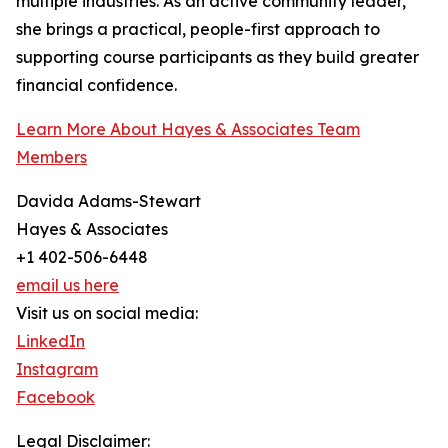
multiple industries. As an active community leader,
she brings a practical, people-first approach to
supporting course participants as they build greater
financial confidence.
Learn More About Hayes & Associates Team
Members
Davida Adams-Stewart
Hayes & Associates
+1 402-506-6448
email us here
Visit us on social media:
LinkedIn
Instagram
Facebook
Legal Disclaimer: