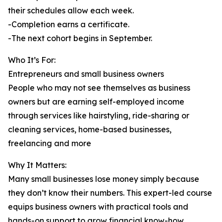
their schedules allow each week.
-Completion earns a certificate.
-The next cohort begins in September.
Who It’s For:
Entrepreneurs and small business owners
People who may not see themselves as business
owners but are earning self-employed income
through services like hairstyling, ride-sharing or
cleaning services, home-based businesses,
freelancing and more
Why It Matters:
Many small businesses lose money simply because
they don’t know their numbers. This expert-led course
equips business owners with practical tools and
hands-on support to grow financial know-how.