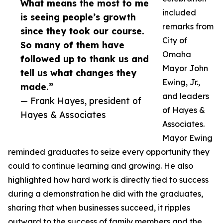
What means the most to me
included
is seeing people’s growth
remarks from
since they took our course.
City of
So many of them have
Omaha
followed up to thank us and
Mayor John
tell us what changes they
Ewing, Jr.,
made.”
and leaders
— Frank Hayes, president of
of Hayes &
Hayes & Associates
Associates.
Mayor Ewing
reminded graduates to seize every opportunity they
could to continue learning and growing. He also
highlighted how hard work is directly tied to success
during a demonstration he did with the graduates,
sharing that when businesses succeed, it ripples
outward to the success of family members and the