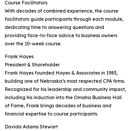
Course Facilitators
With decades of combined experience, the course
facilitators guide participants through each module,
dedicating time to answering questions and
providing face-to-face advice to business owners
over the 10-week course.
Frank Hayes
President & Shareholder
Frank Hayes founded Hayes & Associates in 1983,
building one of Nebraska’s most respected CPA firms.
Recognized for his leadership and community impact,
including his induction into the Omaha Business Hall
of Fame, Frank brings decades of business and
financial expertise to course participants.
Davida Adams Stewart