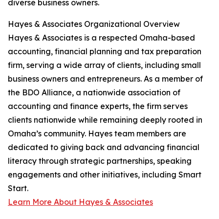
diverse business owners.
Hayes & Associates Organizational Overview
Hayes & Associates is a respected Omaha-based
accounting, financial planning and tax preparation
firm, serving a wide array of clients, including small
business owners and entrepreneurs. As a member of
the BDO Alliance, a nationwide association of
accounting and finance experts, the firm serves
clients nationwide while remaining deeply rooted in
Omaha’s community. Hayes team members are
dedicated to giving back and advancing financial
literacy through strategic partnerships, speaking
engagements and other initiatives, including Smart
Start.
Learn More About Hayes & Associates