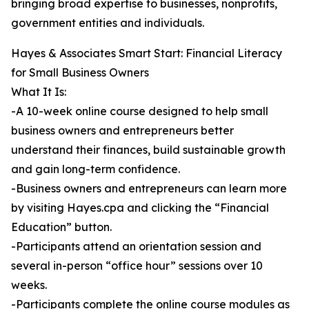
bringing broad expertise to businesses, nonprofits,
government entities and individuals.
Hayes & Associates Smart Start: Financial Literacy
for Small Business Owners
What It Is:
-A 10-week online course designed to help small
business owners and entrepreneurs better
understand their finances, build sustainable growth
and gain long-term confidence.
-Business owners and entrepreneurs can learn more
by visiting Hayes.cpa and clicking the “Financial
Education” button.
-Participants attend an orientation session and
several in-person “office hour” sessions over 10
weeks.
-Participants complete the online course modules as