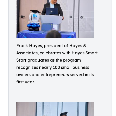
Frank Hayes, president of Hayes &
Associates, celebrates with Hayes Smart
Start graduates as the program
recognizes nearly 100 small business
owners and entrepreneurs served in its
first year.