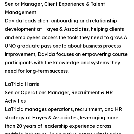
Senior Manager, Client Experience & Talent
Management
Davida leads client onboarding and relationship
development at Hayes & Associates, helping clients
and employees access the tools they need to grow. A
UNO graduate passionate about business process
improvement, Davida focuses on empowering course
participants with the knowledge and systems they
need for long-term success.
LaTricia Harris
Senior Operations Manager, Recruitment & HR
Activities
LaTricia manages operations, recruitment, and HR
strategy at Hayes & Associates, leveraging more
than 20 years of leadership experience across