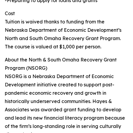
-Preparing to apply for loans and grants
Cost
Tuition is waived thanks to funding from the
Nebraska Department of Economic Development’s
North and South Omaha Recovery Grant Program.
The course is valued at $1,000 per person.
About the North & South Omaha Recovery Grant
Program (NSORG)
NSORG is a Nebraska Department of Economic
Development initiative created to support post-
pandemic economic recovery and growth in
historically underserved communities. Hayes &
Associates was awarded grant funding to develop
and lead its new financial literacy program because
of the firm’s long-standing role in serving culturally