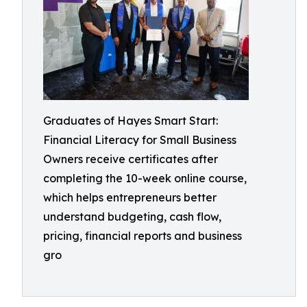
Graduates of Hayes Smart Start:
Financial Literacy for Small Business
Owners receive certificates after
completing the 10-week online course,
which helps entrepreneurs better
understand budgeting, cash flow,
pricing, financial reports and business
gro