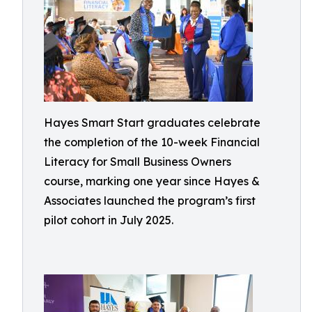
Hayes Smart Start graduates celebrate
the completion of the 10-week Financial
Literacy for Small Business Owners
course, marking one year since Hayes &
Associates launched the program’s first
pilot cohort in July 2025.