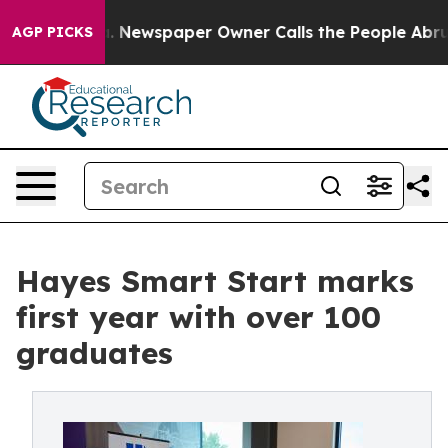
a. Newspaper Owner Calls the People Abruptly Laid o
AGP PICKS
Hayes Smart Start marks
first year with over 100
graduates