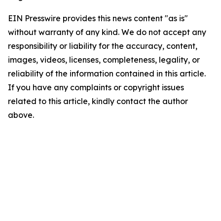
EIN Presswire provides this news content "as is"
without warranty of any kind. We do not accept any
responsibility or liability for the accuracy, content,
images, videos, licenses, completeness, legality, or
reliability of the information contained in this article.
If you have any complaints or copyright issues
related to this article, kindly contact the author
above.