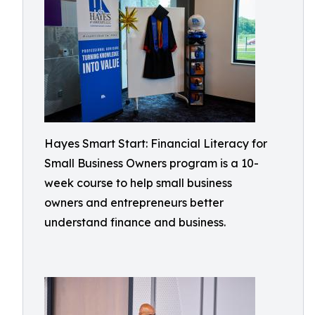
Hayes Smart Start: Financial Literacy for
Small Business Owners program is a 10-
week course to help small business
owners and entrepreneurs better
understand finance and business.