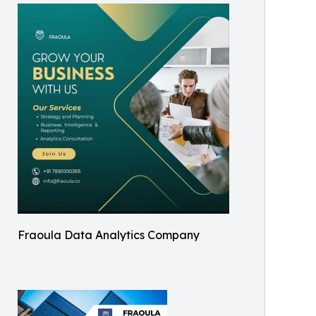
Fraoula Data Analytics Company