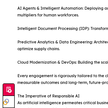
AI Agents & Intelligent Automation: Deploying a
multipliers for human workforces.
Intelligent Document Processing (IDP): Transform
Predictive Analytics & Data Engineering: Archite
optimize supply chains.
Cloud Modernization & DevOps: Building the scal
Every engagement is rigorously tailored to the cl
measurable outcomes and long-term, future-proof
The Imperative of Responsible AI
As artificial intelligence permeates critical busi