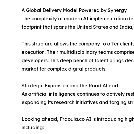
A Global Delivery Model Powered by Synergy
The complexity of modern AI implementation dem
footprint that spans the United States and India
This structure allows the company to offer client
execution. Their multidisciplinary teams comprise
developers. This deep bench of talent brings dec
market for complex digital products.
Strategic Expansion and the Road Ahead
As artificial intelligence continues to actively r
expanding its research initiatives and forging st
Looking ahead, Fraoula.co AI is introducing highl
including: