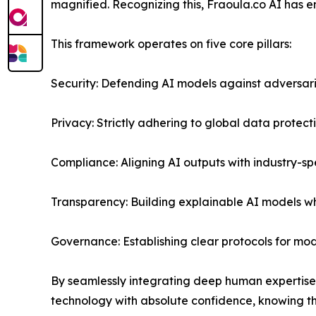
magnified. Recognizing this, Fraoula.co AI has 
This framework operates on five core pillars:
Security: Defending AI models against adversar
Privacy: Strictly adhering to global data protec
Compliance: Aligning AI outputs with industry-sp
Transparency: Building explainable AI models 
Governance: Establishing clear protocols for m
By seamlessly integrating deep human expertise
technology with absolute confidence, knowing th