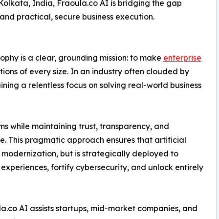
Kolkata, India, Fraoula.co AI is bridging the gap
nd practical, secure business execution.
sophy is a clear, grounding mission: to make
enterprise
ions of every size. In an industry often clouded by
ining a relentless focus on solving real-world business
ms while maintaining trust, transparency, and
 This pragmatic approach ensures that artificial
f modernization, but is strategically deployed to
periences, fortify cybersecurity, and unlock entirely
la.co AI assists startups, mid-market companies, and