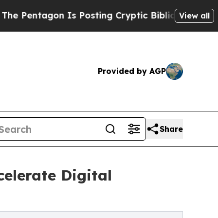
 Is Posting Cryptic Biblical Messages on Social
View all
Provided by AGP
Share
elerate Digital