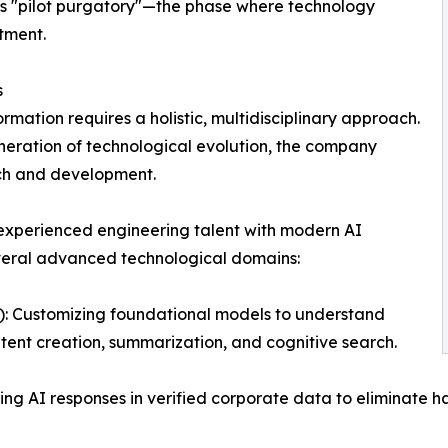
ous "pilot purgatory"—the phase where technology
stment.
s
rmation requires a holistic, multidisciplinary approach.
eneration of technological evolution, the company
rch and development.
 experienced engineering talent with modern AI
veral advanced technological domains:
 Customizing foundational models to understand
tent creation, summarization, and cognitive search.
 AI responses in verified corporate data to eliminate ha