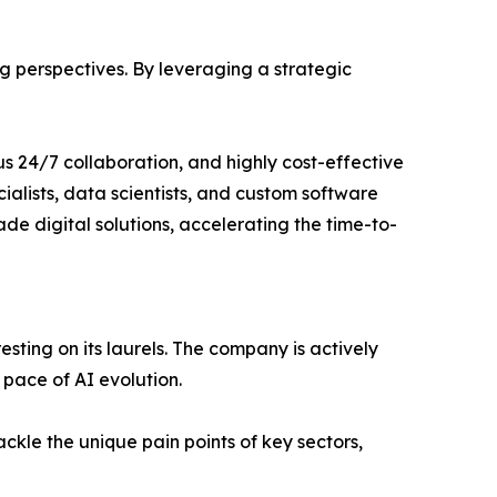
 perspectives. By leveraging a strategic
ous 24/7 collaboration, and highly cost-effective
cialists, data scientists, and custom software
de digital solutions, accelerating the time-to-
resting on its laurels. The company is actively
 pace of AI evolution.
ackle the unique pain points of key sectors,