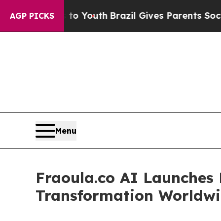
s to Youth
Brazil Gives Parents Social Media Cont
AGP PICKS
Menu
Fraoula.co AI Launches E
Transformation Worldw