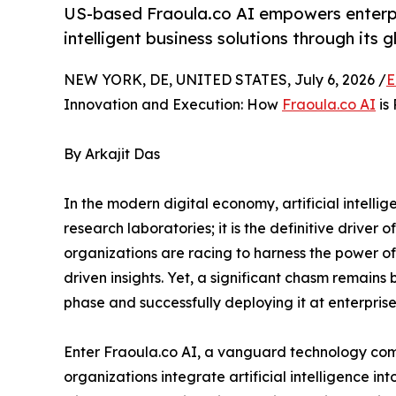
US-based Fraoula.co AI empowers enterpr
intelligent business solutions through its 
NEW YORK, DE, UNITED STATES, July 6, 2026 /
E
Innovation and Execution: How
Fraoula.co AI
is 
By Arkajit Das
In the modern digital economy, artificial intelli
research laboratories; it is the definitive driver
organizations are racing to harness the power 
driven insights. Yet, a significant chasm remain
phase and successfully deploying it at enterprise
Enter Fraoula.co AI, a vanguard technology co
organizations integrate artificial intelligence i