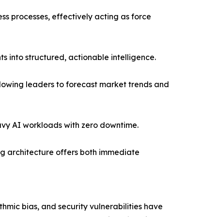
s processes, effectively acting as force
 into structured, actionable intelligence.
llowing leaders to forecast market trends and
avy AI workloads with zero downtime.
ing architecture offers both immediate
ithmic bias, and security vulnerabilities have