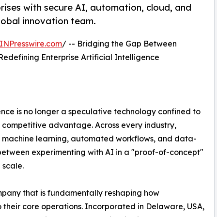
ises with secure AI, automation, cloud, and
global innovation team.
INPresswire.com
/ -- Bridging the Gap Between
Redefining Enterprise Artificial Intelligence
gence is no longer a speculative technology confined to
 of competitive advantage. Across every industry,
of machine learning, automated workflows, and data-
s between experimenting with AI in a "proof-of-concept"
 scale.
mpany that is fundamentally reshaping how
nto their core operations. Incorporated in Delaware, USA,