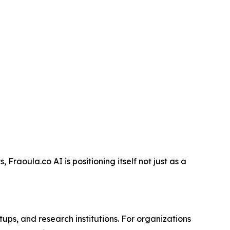
Fraoula.co AI is positioning itself not just as a
ups, and research institutions. For organizations