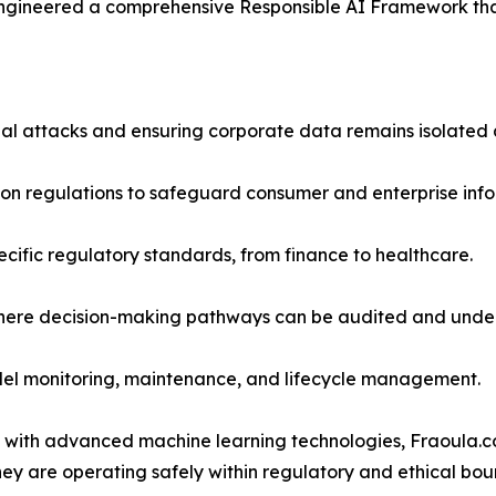
engineered a comprehensive Responsible AI Framework that 
ial attacks and ensuring corporate data remains isolated
tion regulations to safeguard consumer and enterprise info
ecific regulatory standards, from finance to healthcare.
where decision-making pathways can be audited and unde
odel monitoring, maintenance, and lifecycle management.
 with advanced machine learning technologies, Fraoula.c
ey are operating safely within regulatory and ethical bou