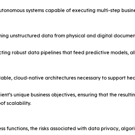
utonomous systems capable of executing multi-step busines
ing unstructured data from physical and digital documents
cting robust data pipelines that feed predictive models, a
able, cloud-native architectures necessary to support he
ient’s unique business objectives, ensuring that the result
 scalability.
ness functions, the risks associated with data privacy, algor