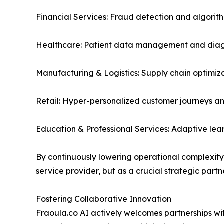
Financial Services: Fraud detection and algorith
Healthcare: Patient data management and diagn
Manufacturing & Logistics: Supply chain optimiz
Retail: Hyper-personalized customer journeys an
Education & Professional Services: Adaptive le
By continuously lowering operational complexity a
service provider, but as a crucial strategic partne
Fostering Collaborative Innovation
Fraoula.co AI actively welcomes partnerships with