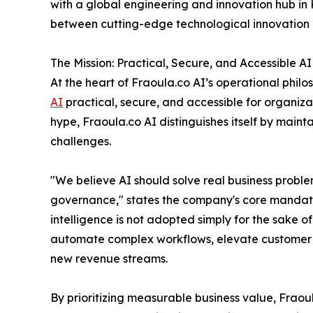
with a global engineering and innovation hub in 
between cutting-edge technological innovation a
The Mission: Practical, Secure, and Accessible AI
At the heart of Fraoula.co AI’s operational philo
AI
practical, secure, and accessible for organizat
hype, Fraoula.co AI distinguishes itself by mainta
challenges.
"We believe AI should solve real business proble
governance," states the company's core mandate.
intelligence is not adopted simply for the sake o
automate complex workflows, elevate customer ex
new revenue streams.
By prioritizing measurable business value, Fraou