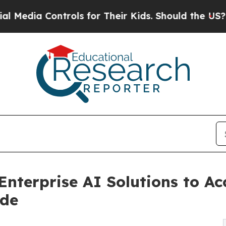
rols for Their Kids. Should the US?
The Pentagon
nterprise AI Solutions to Acc
ide