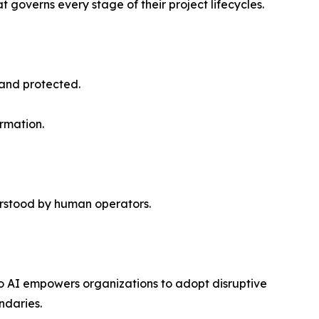
governs every stage of their project lifecycles.
 and protected.
rmation.
rstood by human operators.
o AI empowers organizations to adopt disruptive
ndaries.