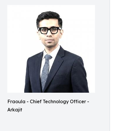
Fraoula - Chief Technology Officer -
Arkajit