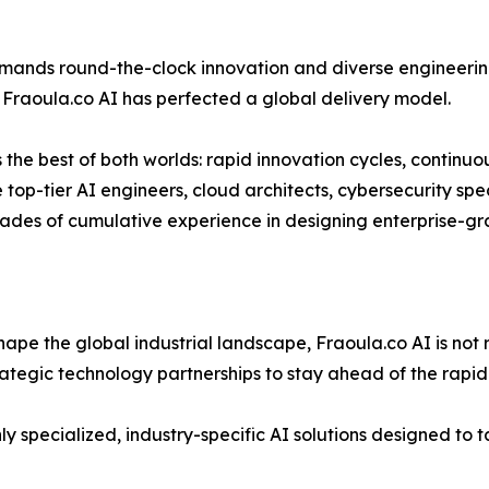
ands round-the-clock innovation and diverse engineering
, Fraoula.co AI has perfected a global delivery model.
s the best of both worlds: rapid innovation cycles, continu
 top-tier AI engineers, cloud architects, cybersecurity spe
ades of cumulative experience in designing enterprise-gra
eshape the global industrial landscape, Fraoula.co AI is not 
rategic technology partnerships to stay ahead of the rapid
y specialized, industry-specific AI solutions designed to t