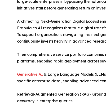
large-scale enterprises in bypassing the notori
initiatives stall before generating return on inve
Architecting Next-Generation Digital Ecosystem
Fraoula.co AI recognizes that true digital transfo
To support organizations navigating this next g
continuously invests heavily in advanced resea
Their comprehensive service portfolio combines
platforms, enabling rapid deployment across se
Generative AI
& Large Language Models (LLMs):
specific enterprise data, enabling advanced con
Retrieval-Augmented Generation (RAG): Grounding
accuracy in enterprise queries.