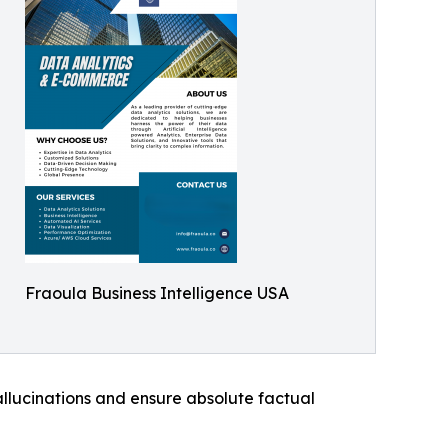
Fraoula Business Intelligence USA
llucinations and ensure absolute factual