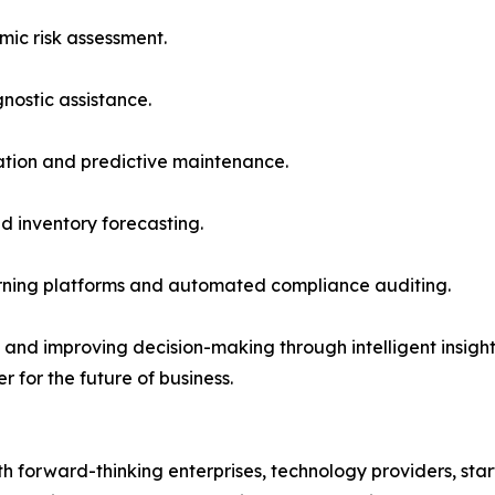
mic risk assessment.
ostic assistance.
ation and predictive maintenance.
d inventory forecasting.
arning platforms and automated compliance auditing.
nd improving decision-making through intelligent insights, 
r for the future of business.
 forward-thinking enterprises, technology providers, start