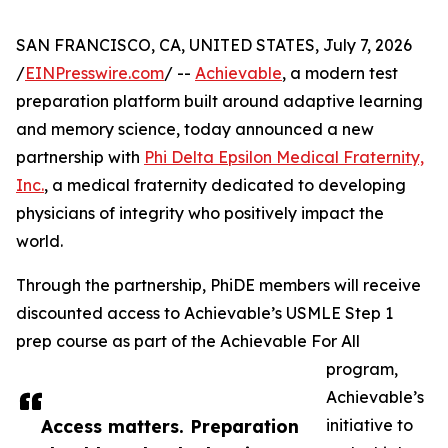
SAN FRANCISCO, CA, UNITED STATES, July 7, 2026
/
EINPresswire.com
/ --
Achievable
, a modern test
preparation platform built around adaptive learning
and memory science, today announced a new
partnership with
Phi Delta Epsilon Medical Fraternity,
Inc.
, a medical fraternity dedicated to developing
physicians of integrity who positively impact the
world.
Through the partnership, PhiDE members will receive
discounted access to Achievable’s USMLE Step 1
prep course as part of the Achievable For All
program,
Achievable’s
Access matters. Preparation
initiative to