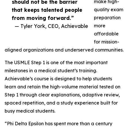
should not be the barrier
make high-
that keeps talented people
quality exam
from moving forward.”
preparation
— Tyler York, CEO, Achievable
more
affordable
for mission-
aligned organizations and underserved communities.
The USMLE Step 1 is one of the most important
milestones in a medical student’s training.
Achievable’s course is designed to help students
learn and retain the high-volume material tested on
Step 1 through clear explanations, adaptive review,
spaced repetition, and a study experience built for
busy medical students.
“Phi Delta Epsilon has spent more than a century