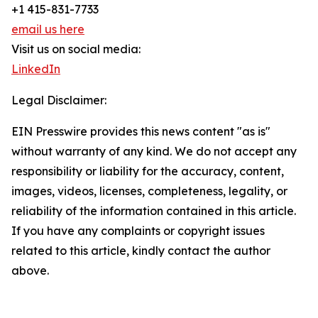
+1 415-831-7733
email us here
Visit us on social media:
LinkedIn
Legal Disclaimer:
EIN Presswire provides this news content "as is"
without warranty of any kind. We do not accept any
responsibility or liability for the accuracy, content,
images, videos, licenses, completeness, legality, or
reliability of the information contained in this article.
If you have any complaints or copyright issues
related to this article, kindly contact the author
above.