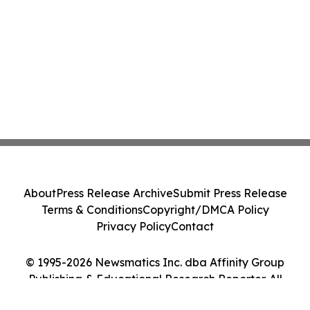
About
Press Release Archive
Submit Press Release
Terms & Conditions
Copyright/DMCA Policy
Privacy Policy
Contact
© 1995-2026 Newsmatics Inc. dba Affinity Group
Publishing & Educational Research Reporter. All
Rights Reserved.