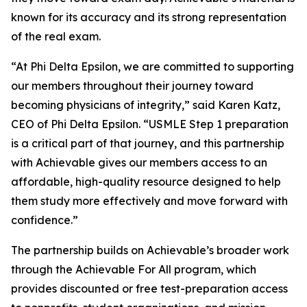
known for its accuracy and its strong representation
of the real exam.
“At Phi Delta Epsilon, we are committed to supporting
our members throughout their journey toward
becoming physicians of integrity,” said Karen Katz,
CEO of Phi Delta Epsilon. “USMLE Step 1 preparation
is a critical part of that journey, and this partnership
with Achievable gives our members access to an
affordable, high-quality resource designed to help
them study more effectively and move forward with
confidence.”
The partnership builds on Achievable’s broader work
through the Achievable For All program, which
provides discounted or free test-preparation access