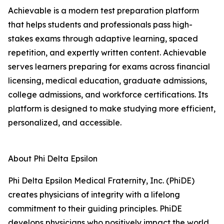
Achievable is a modern test preparation platform
that helps students and professionals pass high-
stakes exams through adaptive learning, spaced
repetition, and expertly written content. Achievable
serves learners preparing for exams across financial
licensing, medical education, graduate admissions,
college admissions, and workforce certifications. Its
platform is designed to make studying more efficient,
personalized, and accessible.
About Phi Delta Epsilon
Phi Delta Epsilon Medical Fraternity, Inc. (PhiDE)
creates physicians of integrity with a lifelong
commitment to their guiding principles. PhiDE
develops physicians who positively impact the world,