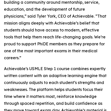
building a community around mentorship, service,
education, and the development of future
physicians,” said Tyler York, CEO of Achievable. “That
mission aligns deeply with Achievable’s belief that
students should have access to modern, effective
tools that help them reach life-changing goals. We’re
proud to support PhiDE members as they prepare for
one of the most important exams in their medical
careers.”
Achievable’s USMLE Step 1 course combines expertly
written content with an adaptive learning engine that
continuously adjusts to each student’s strengths and
weaknesses. The platform helps students focus their
time where it matters most, reinforce knowledge
through spaced repetition, and build confidence as
they move toward exam day. Achievable’s material is