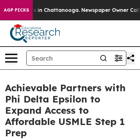
pse
Chaos in Chattanooga. Newspaper Owner Calls the 
AGP PICKS
Achievable Partners with
Phi Delta Epsilon to
Expand Access to
Affordable USMLE Step 1
Prep