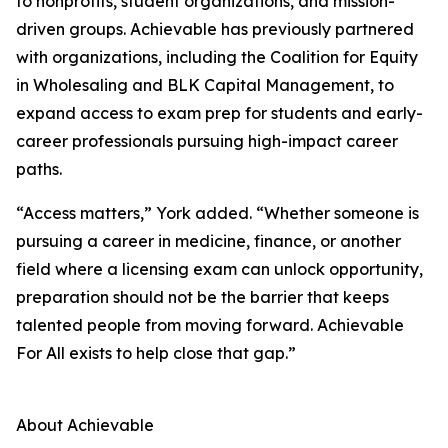
to nonprofits, student organizations, and mission-
driven groups. Achievable has previously partnered
with organizations, including the Coalition for Equity
in Wholesaling and BLK Capital Management, to
expand access to exam prep for students and early-
career professionals pursuing high-impact career
paths.
“Access matters,” York added. “Whether someone is
pursuing a career in medicine, finance, or another
field where a licensing exam can unlock opportunity,
preparation should not be the barrier that keeps
talented people from moving forward. Achievable
For All exists to help close that gap.”
About Achievable