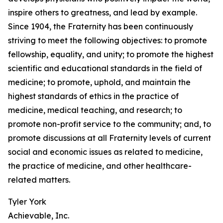
inspire others to greatness, and lead by example.
Since 1904, the Fraternity has been continuously
striving to meet the following objectives: to promote
fellowship, equality, and unity; to promote the highest
scientific and educational standards in the field of
medicine; to promote, uphold, and maintain the
highest standards of ethics in the practice of
medicine, medical teaching, and research; to
promote non-profit service to the community; and, to
promote discussions at all Fraternity levels of current
social and economic issues as related to medicine,
the practice of medicine, and other healthcare-
related matters.
Tyler York
Achievable, Inc.