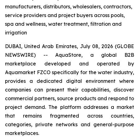
manufacturers, distributors, wholesalers, contractors,
service providers and project buyers across pools,
spa and wellness, water treatment, filtration and
irrigation
DUBAI, United Arab Emirates, July 08, 2026 (GLOBE
NEWSWIRE) -- AquaStore, a global B2B
marketplace developed and operated by
Aquamarket FZCO specifically for the water industry,
provides a dedicated digital environment where
companies can present their capabilities, discover
commercial partners, source products and respond to
project demand. The platform addresses a market
that remains fragmented across countries,
categories, private networks and general-purpose
marketplaces.