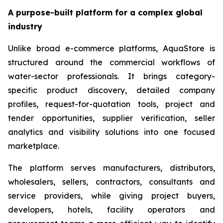
A purpose-built platform for a complex global
industry
Unlike broad e-commerce platforms, AquaStore is
structured around the commercial workflows of
water-sector professionals. It brings category-
specific product discovery, detailed company
profiles, request-for-quotation tools, project and
tender opportunities, supplier verification, seller
analytics and visibility solutions into one focused
marketplace.
The platform serves manufacturers, distributors,
wholesalers, sellers, contractors, consultants and
service providers, while giving project buyers,
developers, hotels, facility operators and