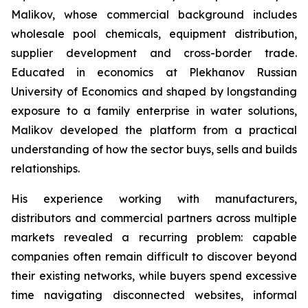
Malikov, whose commercial background includes
wholesale pool chemicals, equipment distribution,
supplier development and cross-border trade.
Educated in economics at Plekhanov Russian
University of Economics and shaped by longstanding
exposure to a family enterprise in water solutions,
Malikov developed the platform from a practical
understanding of how the sector buys, sells and builds
relationships.
His experience working with manufacturers,
distributors and commercial partners across multiple
markets revealed a recurring problem: capable
companies often remain difficult to discover beyond
their existing networks, while buyers spend excessive
time navigating disconnected websites, informal