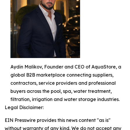
Aydin Malikov, Founder and CEO of AquaStore, a
global B2B marketplace connecting suppliers,
contractors, service providers and professional
buyers across the pool, spa, water treatment,
filtration, irrigation and water storage industries.
Legal Disclaimer:
EIN Presswire provides this news content "as is"
without warranty of any kind. We do not accept any