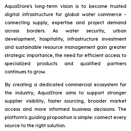
AquaStore's long-term vision is to become trusted
digital infrastructure for global water commerce -
connecting supply, expertise and project demand
across borders. As water security, urban
development, hospitality, infrastructure investment
and sustainable resource management gain greater
strategic importance, the need for efficient access to
specialized products and qualified partners
continues to grow.
By creating a dedicated commercial ecosystem for
the industry, AquaStore aims to support stronger
supplier visibility, faster sourcing, broader market
access and more informed business decisions. The
platform's guiding proposition is simple: connect every
source to the right solution.