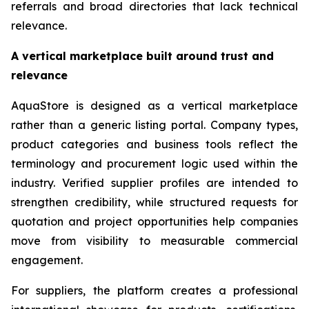
referrals and broad directories that lack technical
relevance.
A vertical marketplace built around trust and
relevance
AquaStore is designed as a vertical marketplace
rather than a generic listing portal. Company types,
product categories and business tools reflect the
terminology and procurement logic used within the
industry. Verified supplier profiles are intended to
strengthen credibility, while structured requests for
quotation and project opportunities help companies
move from visibility to measurable commercial
engagement.
For suppliers, the platform creates a professional