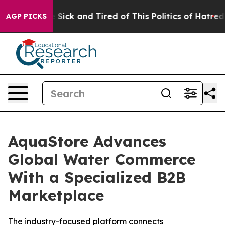
le Are Sick and Tired of This Politics of Hatred”
The S
AGP PICKS
AquaStore Advances
Global Water Commerce
With a Specialized B2B
Marketplace
The industry-focused platform connects