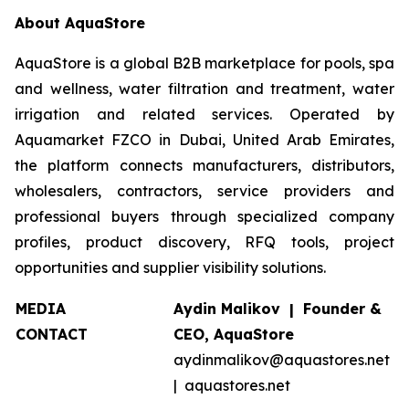
About AquaStore
AquaStore is a global B2B marketplace for pools, spa
and wellness, water filtration and treatment, water
irrigation and related services. Operated by
Aquamarket FZCO in Dubai, United Arab Emirates,
the platform connects manufacturers, distributors,
wholesalers, contractors, service providers and
professional buyers through specialized company
profiles, product discovery, RFQ tools, project
opportunities and supplier visibility solutions.
MEDIA
Aydin Malikov | Founder &
CONTACT
CEO, AquaStore
aydinmalikov@aquastores.net
| aquastores.net