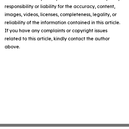
responsibility or liability for the accuracy, content,
images, videos, licenses, completeness, legality, or
reliability of the information contained in this article.
If you have any complaints or copyright issues
related to this article, kindly contact the author
above.