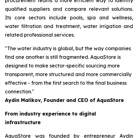
procurement teams a more efficient way to identify
qualified suppliers and compare relevant solutions.
Its core sectors include pools, spa and wellness,
water filtration and treatment, water irrigation and
related professional services.
"The water industry is global, but the way companies
find one another is still fragmented. AquaStore is
designed to make sector-specific sourcing more
transparent, more structured and more commercially
effective - from the first search to the final business
connection."
Aydin Malikov, Founder and CEO of AquaStore
From industry experience to digital
infrastructure
AquaStore was founded by entrepreneur Aydin