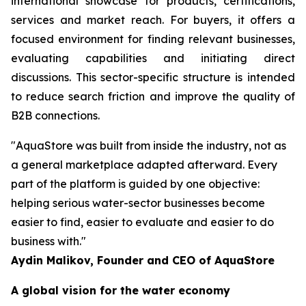
international showcase for products, certifications,
services and market reach. For buyers, it offers a
focused environment for finding relevant businesses,
evaluating capabilities and initiating direct
discussions. This sector-specific structure is intended
to reduce search friction and improve the quality of
B2B connections.
"AquaStore was built from inside the industry, not as
a general marketplace adapted afterward. Every
part of the platform is guided by one objective:
helping serious water-sector businesses become
easier to find, easier to evaluate and easier to do
business with."
Aydin Malikov, Founder and CEO of AquaStore
A global vision for the water economy