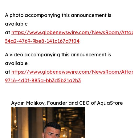
A photo accompanying this announcement is
available
at
https://www.globenewswire.com/NewsRoom/Attac
34a2-4769-9be8-141c167d7f04
A video accompanying this announcement is
available
at
https://www.globenewswire.com/NewsRoom/Attac
9716-4d0f-885a-bb3d5b21a2b3
Aydin Malikov, Founder and CEO of AquaStore