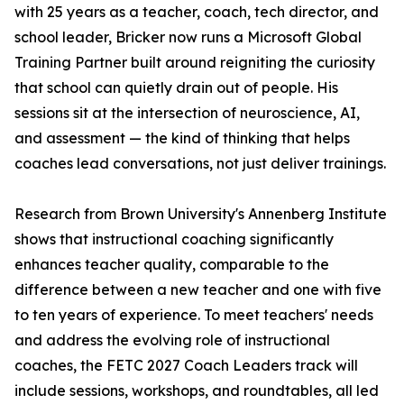
with 25 years as a teacher, coach, tech director, and
school leader, Bricker now runs a Microsoft Global
Training Partner built around reigniting the curiosity
that school can quietly drain out of people. His
sessions sit at the intersection of neuroscience, AI,
and assessment — the kind of thinking that helps
coaches lead conversations, not just deliver trainings.
Research from Brown University's Annenberg Institute
shows that instructional coaching significantly
enhances teacher quality, comparable to the
difference between a new teacher and one with five
to ten years of experience. To meet teachers' needs
and address the evolving role of instructional
coaches, the FETC 2027 Coach Leaders track will
include sessions, workshops, and roundtables, all led