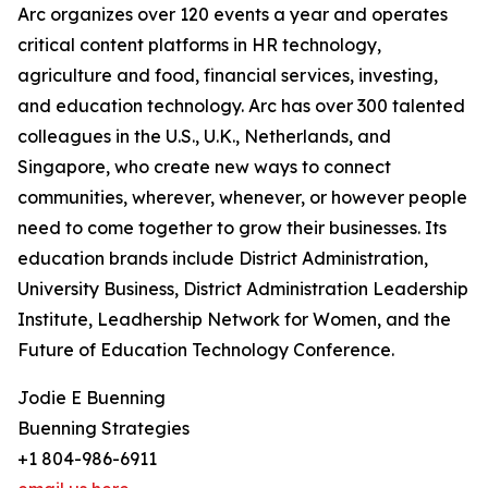
Arc organizes over 120 events a year and operates
critical content platforms in HR technology,
agriculture and food, financial services, investing,
and education technology. Arc has over 300 talented
colleagues in the U.S., U.K., Netherlands, and
Singapore, who create new ways to connect
communities, wherever, whenever, or however people
need to come together to grow their businesses. Its
education brands include District Administration,
University Business, District Administration Leadership
Institute, Leadhership Network for Women, and the
Future of Education Technology Conference.
Jodie E Buenning
Buenning Strategies
+1 804-986-6911