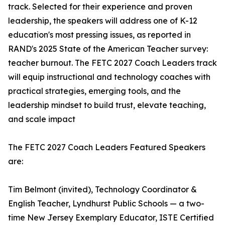
track. Selected for their experience and proven
leadership, the speakers will address one of K-12
education's most pressing issues, as reported in
RAND's 2025 State of the American Teacher survey:
teacher burnout. The FETC 2027 Coach Leaders track
will equip instructional and technology coaches with
practical strategies, emerging tools, and the
leadership mindset to build trust, elevate teaching,
and scale impact
The FETC 2027 Coach Leaders Featured Speakers
are:
Tim Belmont (invited), Technology Coordinator &
English Teacher, Lyndhurst Public Schools — a two-
time New Jersey Exemplary Educator, ISTE Certified