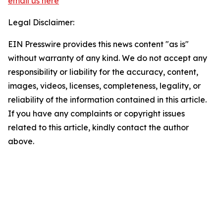
email us here
Legal Disclaimer:
EIN Presswire provides this news content "as is"
without warranty of any kind. We do not accept any
responsibility or liability for the accuracy, content,
images, videos, licenses, completeness, legality, or
reliability of the information contained in this article.
If you have any complaints or copyright issues
related to this article, kindly contact the author
above.