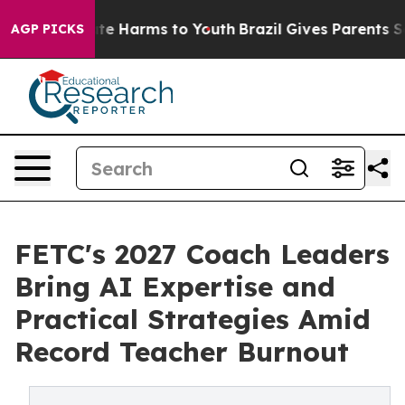
nd to Abate Harms to Youth
Brazil Gives Parents Social
AGP PICKS
FETC's 2027 Coach Leaders
Bring AI Expertise and
Practical Strategies Amid
Record Teacher Burnout