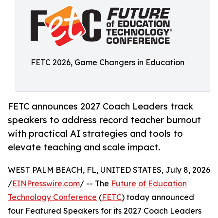
FETC 2026, Game Changers in Education
FETC announces 2027 Coach Leaders track
speakers to address record teacher burnout
with practical AI strategies and tools to
elevate teaching and scale impact.
WEST PALM BEACH, FL, UNITED STATES, July 8, 2026
/
EINPresswire.com
/ -- The
Future of Education
Technology Conference
(
FETC
) today announced
four Featured Speakers for its 2027 Coach Leaders