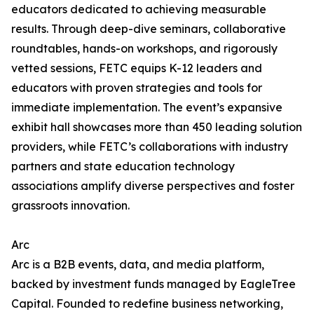
educators dedicated to achieving measurable
results. Through deep-dive seminars, collaborative
roundtables, hands-on workshops, and rigorously
vetted sessions, FETC equips K-12 leaders and
educators with proven strategies and tools for
immediate implementation. The event’s expansive
exhibit hall showcases more than 450 leading solution
providers, while FETC’s collaborations with industry
partners and state education technology
associations amplify diverse perspectives and foster
grassroots innovation.
Arc
Arc is a B2B events, data, and media platform,
backed by investment funds managed by EagleTree
Capital. Founded to redefine business networking,