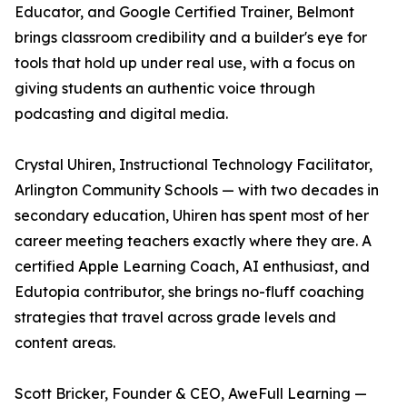
Educator, and Google Certified Trainer, Belmont
brings classroom credibility and a builder's eye for
tools that hold up under real use, with a focus on
giving students an authentic voice through
podcasting and digital media.
Crystal Uhiren, Instructional Technology Facilitator,
Arlington Community Schools — with two decades in
secondary education, Uhiren has spent most of her
career meeting teachers exactly where they are. A
certified Apple Learning Coach, AI enthusiast, and
Edutopia contributor, she brings no-fluff coaching
strategies that travel across grade levels and
content areas.
Scott Bricker, Founder & CEO, AweFull Learning —