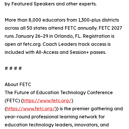
by Featured Speakers and other experts.
More than 8,000 educators from 1,300-plus districts
across all 50 states attend FETC annually. FETC 2027
runs January 26–29 in Orlando, FL. Registration is
open at fetc.org. Coach Leaders track access is
included with All-Access and Session+ passes.
# # # #
About FETC
The Future of Education Technology Conference
(FETC) (
https://www.fetc.org/
)
(
https://www.fetc.org/
)) is the premier gathering and
year-round professional learning network for
education technology leaders, innovators, and