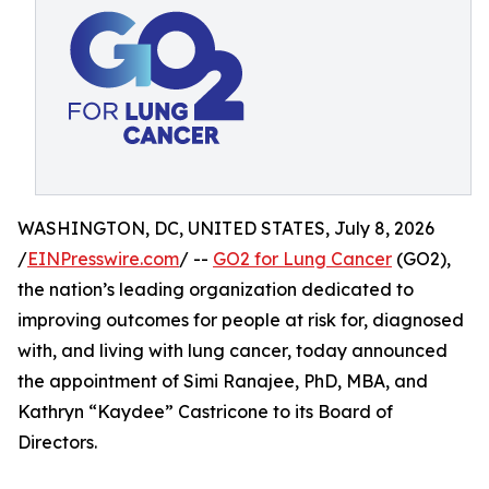
WASHINGTON, DC, UNITED STATES, July 8, 2026
/
EINPresswire.com
/ --
GO2 for Lung Cancer
(GO2),
the nation’s leading organization dedicated to
improving outcomes for people at risk for, diagnosed
with, and living with lung cancer, today announced
the appointment of Simi Ranajee, PhD, MBA, and
Kathryn “Kaydee” Castricone to its Board of
Directors.