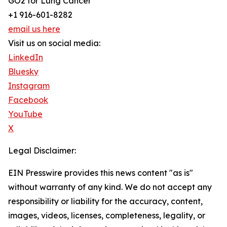
GO2 for Lung Cancer
+1 916-601-8282
email us here
Visit us on social media:
LinkedIn
Bluesky
Instagram
Facebook
YouTube
X
Legal Disclaimer:
EIN Presswire provides this news content "as is"
without warranty of any kind. We do not accept any
responsibility or liability for the accuracy, content,
images, videos, licenses, completeness, legality, or