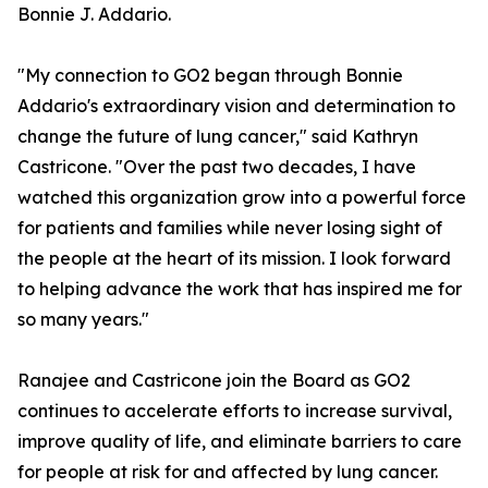
Bonnie J. Addario.
"My connection to GO2 began through Bonnie
Addario's extraordinary vision and determination to
change the future of lung cancer," said Kathryn
Castricone. "Over the past two decades, I have
watched this organization grow into a powerful force
for patients and families while never losing sight of
the people at the heart of its mission. I look forward
to helping advance the work that has inspired me for
so many years."
Ranajee and Castricone join the Board as GO2
continues to accelerate efforts to increase survival,
improve quality of life, and eliminate barriers to care
for people at risk for and affected by lung cancer.