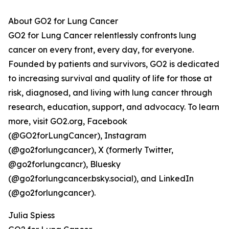
About GO2 for Lung Cancer
GO2 for Lung Cancer relentlessly confronts lung
cancer on every front, every day, for everyone.
Founded by patients and survivors, GO2 is dedicated
to increasing survival and quality of life for those at
risk, diagnosed, and living with lung cancer through
research, education, support, and advocacy. To learn
more, visit GO2.org, Facebook
(@GO2forLungCancer), Instagram
(@go2forlungcancer), X (formerly Twitter,
@go2forlungcancr), Bluesky
(@go2forlungcancer.bsky.social), and LinkedIn
(@go2forlungcancer).
Julia Spiess