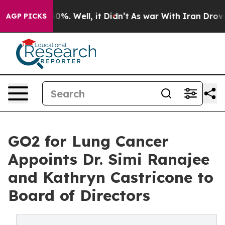
und 40%. Well, it Didn’t
As war With Iran Drove oil 
AGP PICKS
GO2 for Lung Cancer
Appoints Dr. Simi Ranajee
and Kathryn Castricone to
Board of Directors