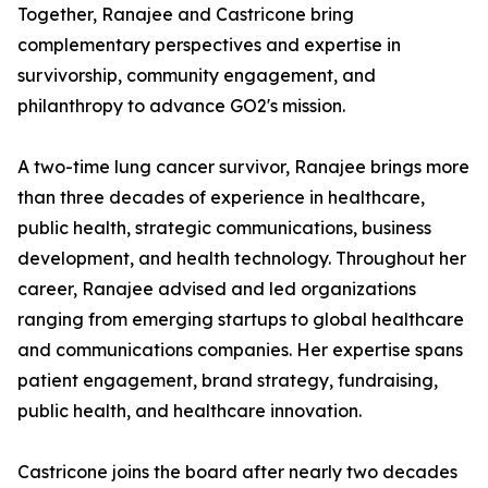
Together, Ranajee and Castricone bring
complementary perspectives and expertise in
survivorship, community engagement, and
philanthropy to advance GO2's mission.
A two-time lung cancer survivor, Ranajee brings more
than three decades of experience in healthcare,
public health, strategic communications, business
development, and health technology. Throughout her
career, Ranajee advised and led organizations
ranging from emerging startups to global healthcare
and communications companies. Her expertise spans
patient engagement, brand strategy, fundraising,
public health, and healthcare innovation.
Castricone joins the board after nearly two decades