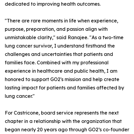
dedicated to improving health outcomes.
"There are rare moments in life when experience,
purpose, preparation, and passion align with
unmistakable clarity," said Ranajee. "As a two-time
lung cancer survivor, I understand firsthand the
challenges and uncertainties that patients and
families face. Combined with my professional
experience in healthcare and public health, I am
honored to support GO2's mission and help create
lasting impact for patients and families affected by
lung cancer."
For Castricone, board service represents the next
chapter in a relationship with the organization that
began nearly 20 years ago through GO2’s co-founder