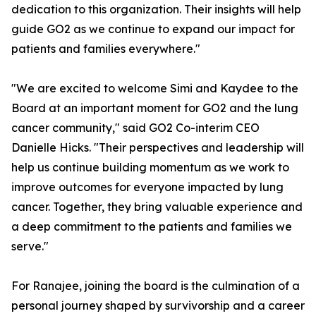
dedication to this organization. Their insights will help
guide GO2 as we continue to expand our impact for
patients and families everywhere."
"We are excited to welcome Simi and Kaydee to the
Board at an important moment for GO2 and the lung
cancer community," said GO2 Co-interim CEO
Danielle Hicks. "Their perspectives and leadership will
help us continue building momentum as we work to
improve outcomes for everyone impacted by lung
cancer. Together, they bring valuable experience and
a deep commitment to the patients and families we
serve."
For Ranajee, joining the board is the culmination of a
personal journey shaped by survivorship and a career