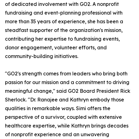
of dedicated involvement with GO2. A nonprofit
fundraising and event-planning professional with
more than 35 years of experience, she has been a
steadfast supporter of the organization's mission,
contributing her expertise to fundraising events,
donor engagement, volunteer efforts, and
community-building initiatives.
"GO2's strength comes from leaders who bring both
passion for our mission and a commitment to driving
meaningful change," said GO2 Board President Rick
Sherlock. "Dr. Ranajee and Kathryn embody those
qualities in remarkable ways. Simi offers the
perspective of a survivor, coupled with extensive
healthcare expertise, while Kathryn brings decades
of nonprofit experience and an unwavering