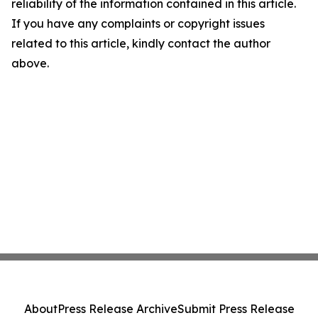
reliability of the information contained in this article.
If you have any complaints or copyright issues
related to this article, kindly contact the author
above.
About
Press Release Archive
Submit Press Release